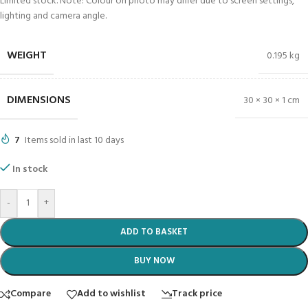
Limited stock. Note: Colour on photo may differ due to screen settings,
lighting and camera angle.
WEIGHT
0.195 kg
DIMENSIONS
30 × 30 × 1 cm
7
Items sold in last 10 days
In stock
-
+
ADD TO BASKET
BUY NOW
Compare
Add to wishlist
Track price