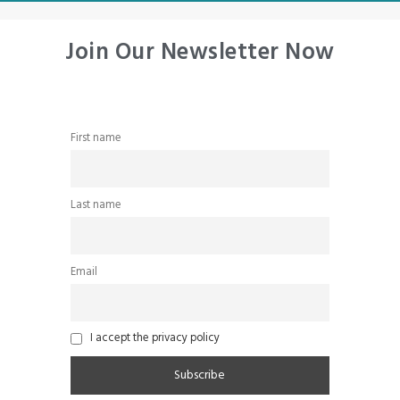
Join Our Newsletter Now
First name
Last name
Email
I accept the privacy policy