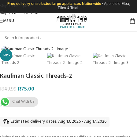
Free delivery on selected large appliances Nationwide
• Applies to Elba,
Skip to navigation
Elica & Totai.
Skip to main content
MENU
Click to enlarge
-50%
Kaufman Classic Threads-2
R
75.00
R
149.99
Chat With US
Estimated delivery dates: Aug 13, 2026 - Aug 17, 2026