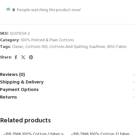
8
People watching this product now!
SKU:
QU01034-2
Category:
100% Printed & Plain Cottons
Tags:
Classic
,
Cottons 100
,
Cottons And Quilting
,
Kaufman
,
WSC Fabric
Share:
Reviews (0)
Shipping & Delivery
Payment Options
Returns
Related products