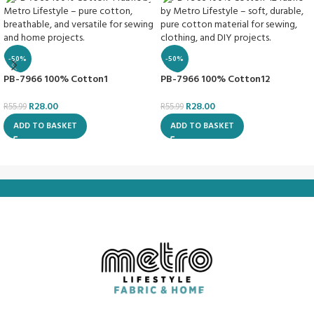
-50%
-50%
PB-7966 100% Cotton1
PB-7966 100% Cotton12
R
28.00
R
28.00
R
55.99
R
55.99
ADD TO BASKET
ADD TO BASKET