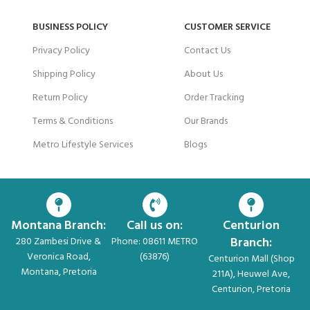
BUSINESS POLICY
CUSTOMER SERVICE
Privacy Policy
Contact Us
Shipping Policy
About Us
Return Policy
Order Tracking
Terms & Conditions
Our Brands
Metro Lifestyle Services
Blogs
Montana Branch:
Call us on:
Centurion
Branch:
280 Zambesi Drive &
Phone: 08611 METRO
Veronica Road,
(63876)
Centurion Mall (Shop
Montana, Pretoria
211A), Heuwel Ave,
Centurion, Pretoria