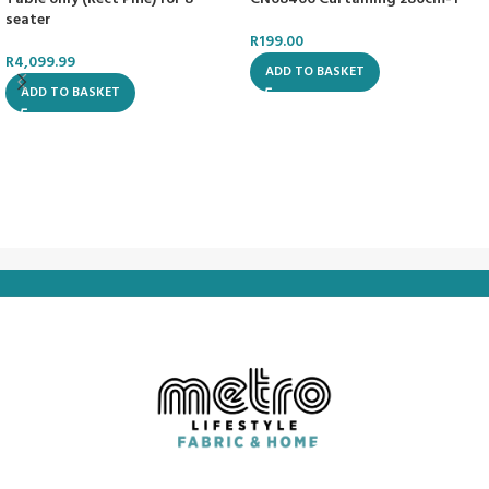
seater
R
199.00
R
4,099.99
ADD TO BASKET
ADD TO BASKET