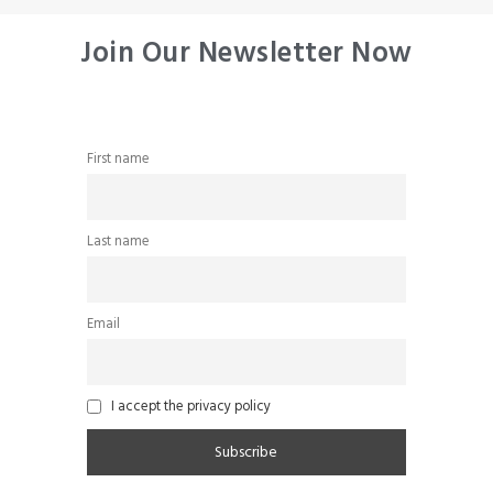
Join Our Newsletter Now
First name
Last name
Email
I accept the privacy policy