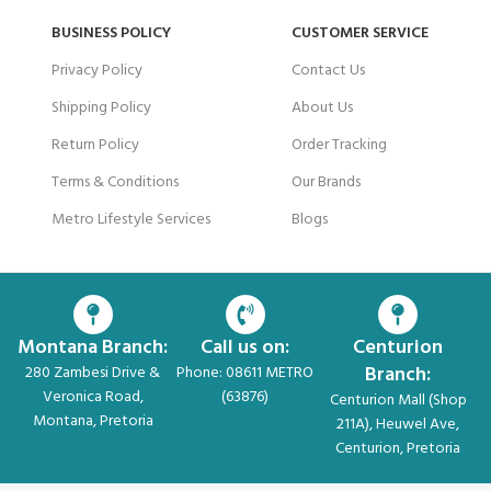
BUSINESS POLICY
CUSTOMER SERVICE
Privacy Policy
Contact Us
Shipping Policy
About Us
Return Policy
Order Tracking
Terms & Conditions
Our Brands
Metro Lifestyle Services
Blogs
Montana Branch:
Call us on:
Centurion
Branch:
280 Zambesi Drive &
Phone: 08611 METRO
Veronica Road,
(63876)
Centurion Mall (Shop
Montana, Pretoria
211A), Heuwel Ave,
Centurion, Pretoria