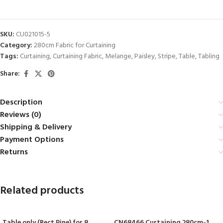
SKU:
CU021015-5
Category:
280cm Fabric for Curtaining
Tags:
Curtaining
,
Curtaining Fabric
,
Melange
,
Paisley
,
Stripe
,
Table
,
Tabling
Share:
Description
Reviews (0)
Shipping & Delivery
Payment Options
Returns
Related products
Table only (Rect Pine) for 8
CN68466 Curtaining 280cm-1