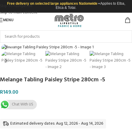
Free delivery on selected large appliances Nationwide
• Applies to Elba,
Skip to navigation
Elica & Totai.
Skip to main content
MENU
Click to enlarge
Melange Tabling Paisley Stripe 280cm -5
R
149.00
Chat With US
Estimated delivery dates: Aug 12, 2026 - Aug 14, 2026