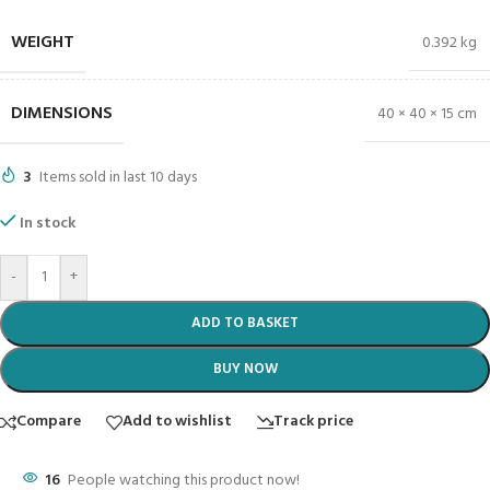
WEIGHT
0.392 kg
DIMENSIONS
40 × 40 × 15 cm
3
Items sold in last 10 days
In stock
-
+
ADD TO BASKET
BUY NOW
Compare
Add to wishlist
Track price
16
People watching this product now!