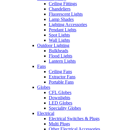
Ceiling Fittings
Chandeliers
Fluorescent Lights
Lamp Shades
Lighting Accessories
Pendant Lights
Spot Lights
Wall Lights
Outdoor Lighting
Bulkheads
Flood Lights
Lantern Lights
Fans
Ceiling Fans
Extractor Fans
Portable Fans
Globes
CFL Globes
Downlights
LED Globes
Speciality Globes
Electrical
Electrical Switches & Plugs
Multi Plugs
Other Electrical Accessories