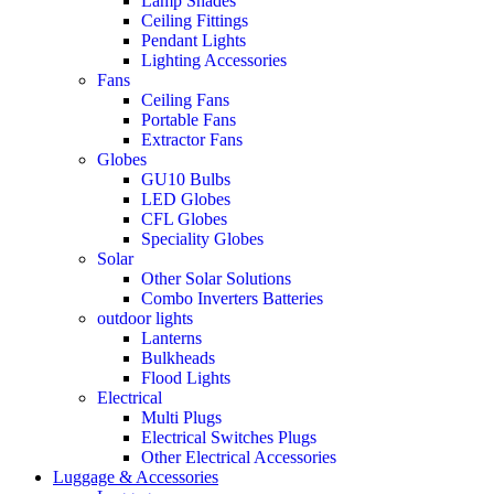
Lamp Shades
Ceiling Fittings
Pendant Lights
Lighting Accessories
Fans
Ceiling Fans
Portable Fans
Extractor Fans
Globes
GU10 Bulbs
LED Globes
CFL Globes
Speciality Globes
Solar
Other Solar Solutions
Combo Inverters Batteries
outdoor lights
Lanterns
Bulkheads
Flood Lights
Electrical
Multi Plugs
Electrical Switches Plugs
Other Electrical Accessories
Luggage & Accessories