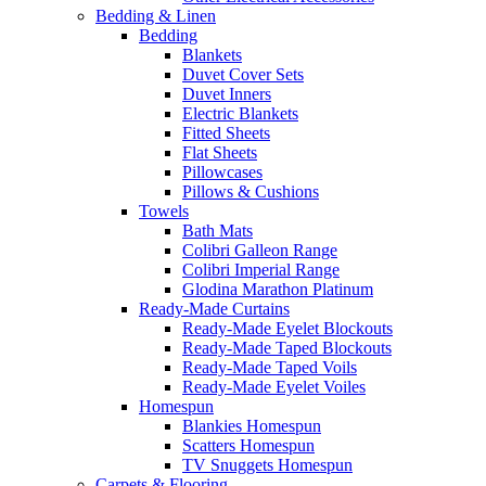
Bedding & Linen
Bedding
Blankets
Duvet Cover Sets
Duvet Inners
Electric Blankets
Fitted Sheets
Flat Sheets
Pillowcases
Pillows & Cushions
Towels
Bath Mats
Colibri Galleon Range
Colibri Imperial Range
Glodina Marathon Platinum
Ready-Made Curtains
Ready-Made Eyelet Blockouts
Ready-Made Taped Blockouts
Ready-Made Taped Voils
Ready-Made Eyelet Voiles
Homespun
Blankies Homespun
Scatters Homespun
TV Snuggets Homespun
Carpets & Flooring