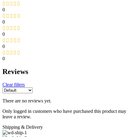
0
0
0
0
0
Reviews
Clear filters
There are no reviews yet.
Only logged in customers who have purchased this product may
leave a review.
Shipping & Delivery