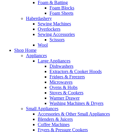
Foam & Batting
Foam Blocks
Foam Sheets
Haberdashery
Sewing Machines
Overlockers
Sewing Accessories
Scissors
Wool
Shop Home
Appliances
Large Appliances
Dishwashers
Extractors & Cooker Hoods
Fridges & Freezers
Microwaves
Ovens & Hobs
Stoves & Cookers
Warmer Drawer
Washing Machines & Dryers
Small Appliances
Accessories & Other Small Appliances
Blenders & Juicers
Coffee Machines
Fryers & Pressure Cookers