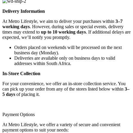
Delivery Information
At Metro Lifestyle, we aim to deliver your purchases within
3–7
working days
. However, during sales or special events, delivery
times may extend to
up to 10 working days
. If additional delays are
expected, we’ll notify you promptly.
Orders placed on weekends will be processed on the next
business day (Monday).
Deliveries are available only on business days to valid
addresses within South Africa.
In-Store Collection
For your convenience, we offer an in-store collection service. You
can pick up your order from any of the stores listed below within
3–
5 days
of placing it.
Payment Options
At Metro Lifestyle, we offer a variety of secure and convenient
payment options to suit your needs: