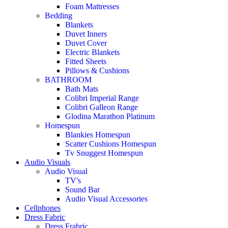
Foam Mattresses
Bedding
Blankets
Duvet Inners
Duvet Cover
Electric Blankets
Fitted Sheets
Pillows & Cushions
BATHROOM
Bath Mats
Colibri Imperial Range
Colibri Galleon Range
Glodina Marathon Platinum
Homespun
Blankies Homespun
Scatter Cushions Homespun
Tv Snuggest Homespun
Audio Visuals
Audio Visual
TV's
Sound Bar
Audio Visual Accessories
Cellphones
Dress Fabric
Dress Frabric