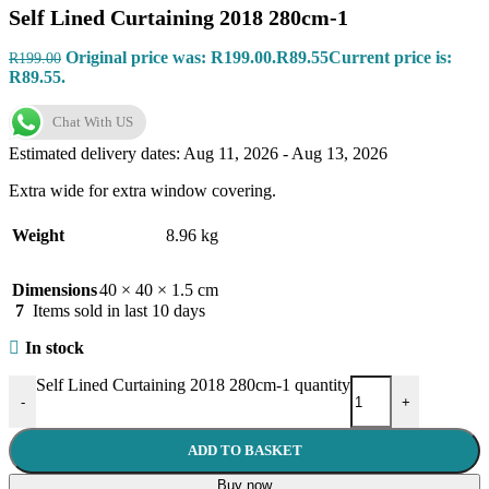
Self Lined Curtaining 2018 280cm-1
Original price was: R199.00.
R
89.55
Current price is:
R
199.00
R89.55.
Chat With US
Estimated delivery dates: Aug 11, 2026 - Aug 13, 2026
Extra wide for extra window covering.
Weight
8.96 kg
Dimensions
40 × 40 × 1.5 cm
7
Items sold in last 10 days
In stock
Self Lined Curtaining 2018 280cm-1 quantity
-
+
ADD TO BASKET
Buy now