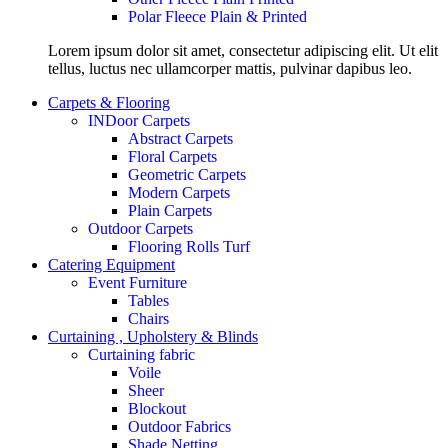
Polar Fleece Plain & Printed
Lorem ipsum dolor sit amet, consectetur adipiscing elit. Ut elit
tellus, luctus nec ullamcorper mattis, pulvinar dapibus leo.
Carpets & Flooring
INDoor Carpets
Abstract Carpets
Floral Carpets
Geometric Carpets
Modern Carpets
Plain Carpets
Outdoor Carpets
Flooring Rolls Turf
Catering Equipment
Event Furniture
Tables
Chairs
Curtaining , Upholstery & Blinds
Curtaining fabric
Voile
Sheer
Blockout
Outdoor Fabrics
Shade Netting