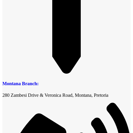
Montana Branch:
280 Zambesi Drive & Veronica Road, Montana, Pretoria