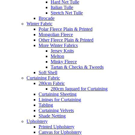
Hard Net Tulle
Italian Tulle
Stretch Net Tulle
Brocade
Winter Fabric
Polar Fleece Plain & Printed
Mongolian Fleece
Other Fleece Plain & Printed
More Winter Fabrics
Jersey Knits
Melton
Minky Fleece
Tartan & Checks & Tweeds
Soft Shell
Curtaining Fabric
280cm Fabric
280cm Jaquard for Curtaining
Curtaining Sheeting
Linings for Curtaining
Tabling
Curtaining Velvets
Shade Netting
Upholstery
Printed Upholstery
Canvas for Upholstery