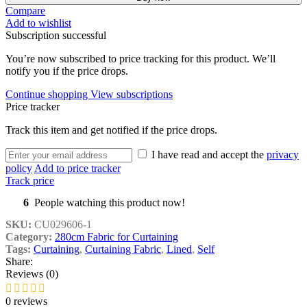
Compare
Add to wishlist
Subscription successful
You’re now subscribed to price tracking for this product. We’ll
notify you if the price drops.
Continue shopping
View subscriptions
Price tracker
Track this item and get notified if the price drops.
I have read and accept the
privacy
policy
Add to price tracker
Track price
6
People watching this product now!
SKU:
CU029606-1
Category:
280cm Fabric for Curtaining
Tags:
Curtaining
,
Curtaining Fabric
,
Lined
,
Self
Share:
Reviews (0)
0 reviews