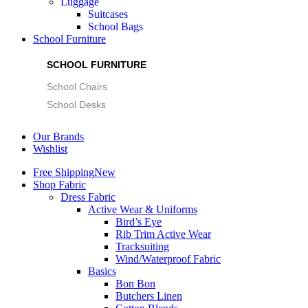
Luggage
Suitcases
School Bags
School Furniture
SCHOOL FURNITURE
School Chairs
School Desks
Our Brands
Wishlist
Free Shipping
New
Shop Fabric
Dress Fabric
Active Wear & Uniforms
Bird’s Eye
Rib Trim Active Wear
Tracksuiting
Wind/Waterproof Fabric
Basics
Bon Bon
Butchers Linen