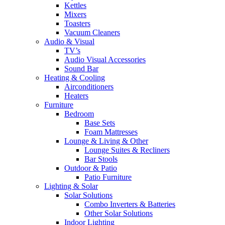
Kettles
Mixers
Toasters
Vacuum Cleaners
Audio & Visual
TV’s
Audio Visual Accessories
Sound Bar
Heating & Cooling
Airconditioners
Heaters
Furniture
Bedroom
Base Sets
Foam Mattresses
Lounge & Living & Other
Lounge Suites & Recliners
Bar Stools
Outdoor & Patio
Patio Furniture
Lighting & Solar
Solar Solutions
Combo Inverters & Batteries
Other Solar Solutions
Indoor Lighting