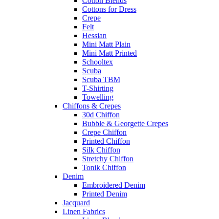
Cotton Blends
Cottons for Dress
Crepe
Felt
Hessian
Mini Matt Plain
Mini Matt Printed
Schooltex
Scuba
Scuba TBM
T-Shirting
Towelling
Chiffons & Crepes
30d Chiffon
Bubble & Georgette Crepes
Crepe Chiffon
Printed Chiffon
Silk Chiffon
Stretchy Chiffon
Tonik Chiffon
Denim
Embroidered Denim
Printed Denim
Jacquard
Linen Fabrics