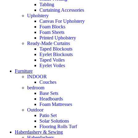
Tabling
Curtaining Accessories
Upholstery
Canvas For Upholstery
Foam Blocks
Foam Sheets
Printed Upholstery
Ready-Made Curtains
Taped Blockouts
Eyelet Blockouts
Taped Voiles
Eyelet Voiles
Furniture
INDOOR
Couches
bedroom
Base Sets
Headboards
Foam Mattresses
Outdoor
Patio Set
Solar Solutions
Flooring Rolls Turf
Haberdashery & Sewing
Haberdashery