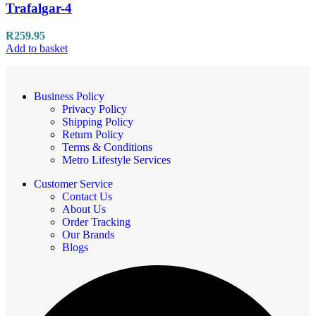
Trafalgar-4
R
259.95
Add to basket
Business Policy
Privacy Policy
Shipping Policy
Return Policy
Terms & Conditions
Metro Lifestyle Services
Customer Service
Contact Us
About Us
Order Tracking
Our Brands
Blogs