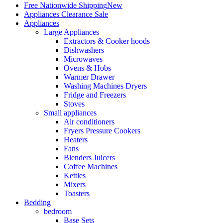
Free Nationwide Shipping
New
Appliances Clearance Sale
Appliances
Large Appliances
Extractors & Cooker hoods
Dishwashers
Microwaves
Ovens & Hobs
Warmer Drawer
Washing Machines Dryers
Fridge and Freezers
Stoves
Small appliances
Air conditioners
Fryers Pressure Cookers
Heaters
Fans
Blenders Juicers
Coffee Machines
Kettles
Mixers
Toasters
Bedding
bedroom
Base Sets