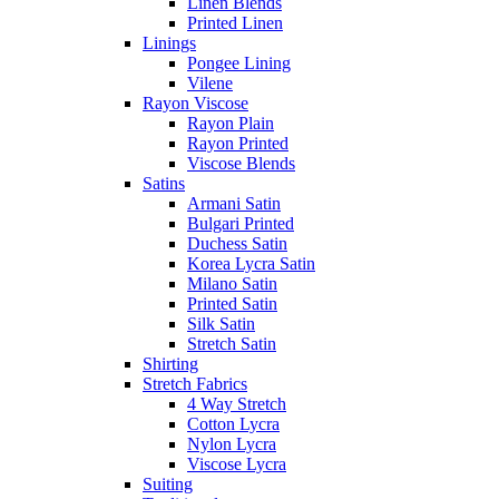
Linen Blends
Printed Linen
Linings
Pongee Lining
Vilene
Rayon Viscose
Rayon Plain
Rayon Printed
Viscose Blends
Satins
Armani Satin
Bulgari Printed
Duchess Satin
Korea Lycra Satin
Milano Satin
Printed Satin
Silk Satin
Stretch Satin
Shirting
Stretch Fabrics
4 Way Stretch
Cotton Lycra
Nylon Lycra
Viscose Lycra
Suiting