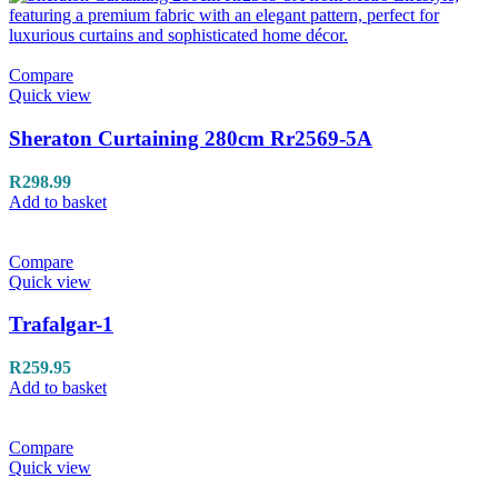
Compare
Quick view
Sheraton Curtaining 280cm Rr2569-5A
R
298.99
Add to basket
Compare
Quick view
Trafalgar-1
R
259.95
Add to basket
Compare
Quick view