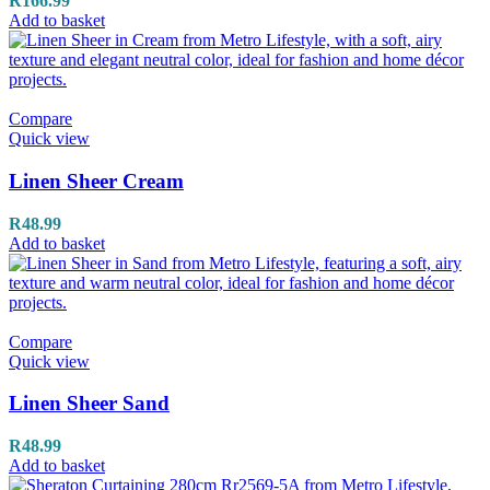
R
166.99
Add to basket
Compare
Quick view
Linen Sheer Cream
R
48.99
Add to basket
Compare
Quick view
Linen Sheer Sand
R
48.99
Add to basket