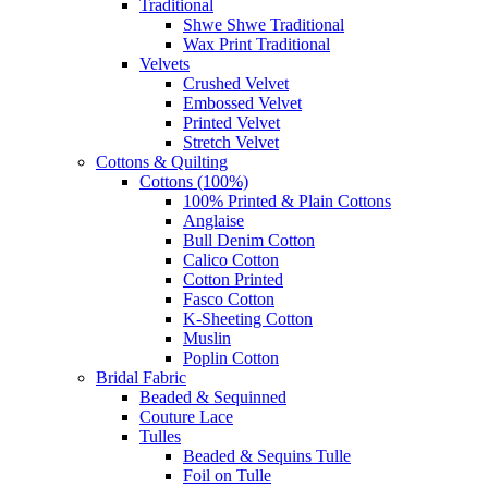
Traditional
Shwe Shwe Traditional
Wax Print Traditional
Velvets
Crushed Velvet
Embossed Velvet
Printed Velvet
Stretch Velvet
Cottons & Quilting
Cottons (100%)
100% Printed & Plain Cottons
Anglaise
Bull Denim Cotton
Calico Cotton
Cotton Printed
Fasco Cotton
K-Sheeting Cotton
Muslin
Poplin Cotton
Bridal Fabric
Beaded & Sequinned
Couture Lace
Tulles
Beaded & Sequins Tulle
Foil on Tulle