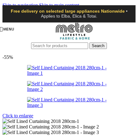
Skip to navigation
Skip to main content
Free delivery on selected large appliances Nationwide
•
Applies to Elba, Elica & Totai.
MENU
Search
-55%
Click to enlarge