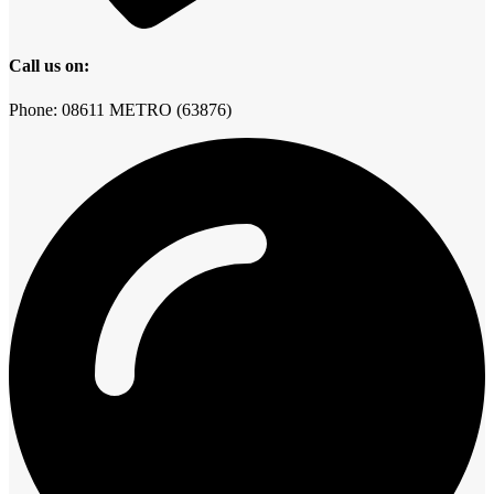
Call us on:
Phone: 08611 METRO (63876)