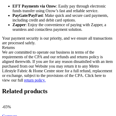
EFT Payments via Ozow
: Easily pay through electronic
funds transfer using Ozow’s fast and reliable service.
PayGate/PayFast
: Make quick and secure card payments,
including credit and debit card options.
Zapper
: Enjoy the convenience of paying with Zapper, a
seamless and contactless payment solution.
Your payment security is our priority, and we ensure all transactions
are processed safely.
Returns
We are committed to operate our business in terms of the
requirements of the CPA and our refunds and returns policy is
aligned therewith. If you are for any reason dissatisfied with an item
purchased from our Website you may return it to any Metro
Lifestyle Fabric & Home Centre store for a full refund, replacement
or exchange, subject to the provisions of the CPA. Click here to
view our full
return policy.
Related products
-65%