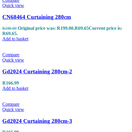
Compare
Quick view
CN68464 Curtaining 280cm
Original price was: R199.00.
R
69.65
Current price is:
R
199.00
R69.65.
Add to basket
Compare
Quick view
Gd2024 Curtaining 280cm-2
R
166.99
Add to basket
Compare
Quick view
Gd2024 Curtaining 280cm-3