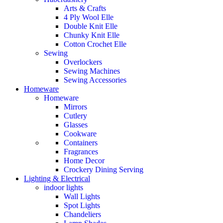
Arts & Crafts
4 Ply Wool Elle
Double Knit Elle
Chunky Knit Elle
Cotton Crochet Elle
Sewing
Overlockers
Sewing Machines
Sewing Accessories
Homeware
Homeware
Mirrors
Cutlery
Glasses
Cookware
Containers
Fragrances
Home Decor
Crockery Dining Serving
Lighting & Electrical
indoor lights
Wall Lights
Spot Lights
Chandeliers