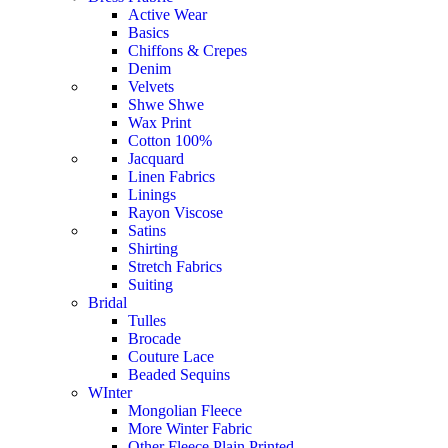
Active Wear
Basics
Chiffons & Crepes
Denim
Velvets
Shwe Shwe
Wax Print
Cotton 100%
Jacquard
Linen Fabrics
Linings
Rayon Viscose
Satins
Shirting
Stretch Fabrics
Suiting
Bridal
Tulles
Brocade
Couture Lace
Beaded Sequins
WInter
Mongolian Fleece
More Winter Fabric
Other Fleece Plain Printed