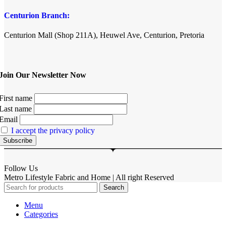
Centurion Branch:
Centurion Mall (Shop 211A), Heuwel Ave, Centurion, Pretoria
Join Our Newsletter Now
First name
Last name
Email
I accept the privacy policy
Follow Us
Metro Lifestyle Fabric and Home | All right Reserved
Search
Menu
Categories