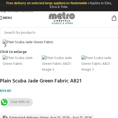
Free delivery on selected large appliances Nationwide
• Applies to Elba,
Skip to navigation
Elica & Totai.
Skip to main content
MENU
Click to enlarge
Plain Scuba Jade Green Fabric A821
R
59.80
Chat With US
Estimated delivery dates: Aug 13, 2026 - Aug 17, 2026