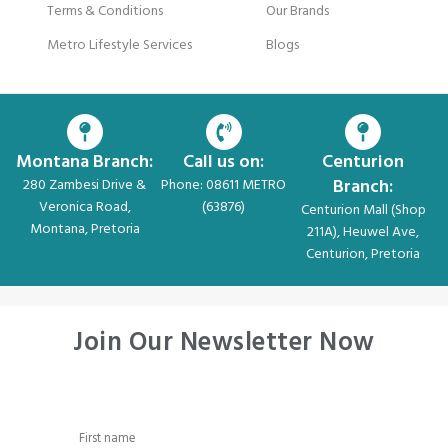
Terms & Conditions
Our Brands
Metro Lifestyle Services
Blogs
Montana Branch:
Call us on:
Centurion
Branch:
280 Zambesi Drive &
Phone: 08611 METRO
Veronica Road,
(63876)
Centurion Mall (Shop
Montana, Pretoria
211A), Heuwel Ave,
Centurion, Pretoria
Join Our Newsletter Now
First name