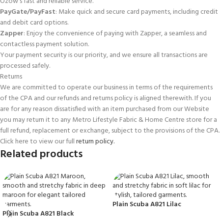
Ozow’s fast and reliable service.
PayGate/PayFast
: Make quick and secure card payments, including credit
and debit card options.
Zapper
: Enjoy the convenience of paying with Zapper, a seamless and
contactless payment solution.
Your payment security is our priority, and we ensure all transactions are
processed safely.
Returns
We are committed to operate our business in terms of the requirements
of the CPA and our refunds and returns policy is aligned therewith. If you
are for any reason dissatisfied with an item purchased from our Website
you may return it to any Metro Lifestyle Fabric & Home Centre store for a
full refund, replacement or exchange, subject to the provisions of the CPA.
Click here to view our full
return policy.
Related products
Plain Scuba A821 Lilac
Plain Scuba A821 Black