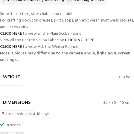
Smooth texture, stretchable and durable
For crafting bodycon dresses, skirts, tops, athletic wear, swimwear, jackets,
and accessories.
CLICK HERE
to view all the Plain Scuba Fabric
View all the Printed Scuba Fabric by
CLICKING HERE
CLICK HERE
to view ALL the Winter Fabrics
Note: Colours may differ due to the camera angle, lighting & screen
settings.
WEIGHT
0.39 kg
DIMENSIONS
30 × 30 × 1.5 cm
7
Items sold in last 10 days
In stock