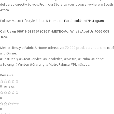
delivered directly to you. From our Store to your door: anywhere in South
Africa.
Follow Metro Lifestyle Fabric & Home on
Facebook
?and?
Instagram
Call Us on 08611-63876? (08611-METRO)?
or
WhatsApp
?Us:?
066 008
3696
Metro Lifestyle Fabric & Home offers over 70,000 products under one roof
and Online.
#BestDeals; #GreatService; #GoodPrice; #Metro; #Scuba; #Fabric;
#Sewing; #Winter; #Crafting; #MetroFabrics; #PlainScuba.
Reviews (0)
0 reviews
0
0