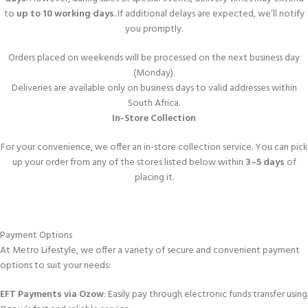
to
up to 10 working days
. If additional delays are expected, we’ll notify
you promptly.
Orders placed on weekends will be processed on the next business day
(Monday).
Deliveries are available only on business days to valid addresses within
South Africa.
In-Store Collection
For your convenience, we offer an in-store collection service. You can pick
up your order from any of the stores listed below within
3–5 days
of
placing it.
Payment Options
At Metro Lifestyle, we offer a variety of secure and convenient payment
options to suit your needs:
EFT Payments via Ozow
: Easily pay through electronic funds transfer using