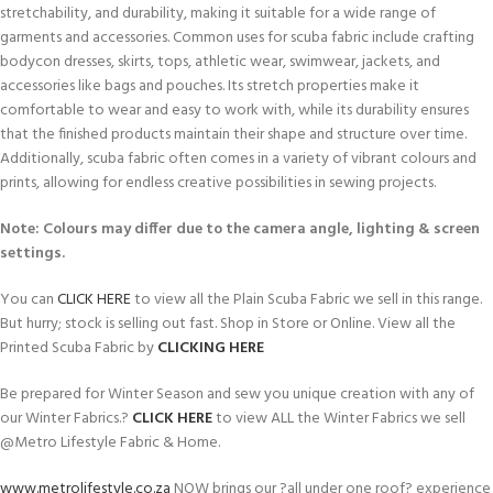
stretchability, and durability, making it suitable for a wide range of
garments and accessories. Common uses for scuba fabric include crafting
bodycon dresses, skirts, tops, athletic wear, swimwear, jackets, and
accessories like bags and pouches. Its stretch properties make it
comfortable to wear and easy to work with, while its durability ensures
that the finished products maintain their shape and structure over time.
Additionally, scuba fabric often comes in a variety of vibrant colours and
prints, allowing for endless creative possibilities in sewing projects.
Note: Colours may differ due to the camera angle, lighting & screen
settings.
You can
CLICK HERE
to view all the Plain Scuba Fabric we sell in this range.
But hurry; stock is selling out fast. Shop in Store or Online. View all the
Printed Scuba Fabric by
CLICKING HERE
Be prepared for Winter Season and sew you unique creation with any of
our Winter Fabrics.?
CLICK HERE
to view ALL the Winter Fabrics we sell
@Metro Lifestyle Fabric & Home.
www.metrolifestyle.co.za
NOW brings our ?all under one roof? experience