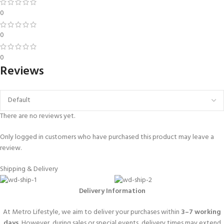
0
0
0
Reviews
There are no reviews yet.
Only logged in customers who have purchased this product may leave a
review.
Shipping & Delivery
Delivery Information
At Metro Lifestyle, we aim to deliver your purchases within
3–7 working
days
. However, during sales or special events, delivery times may extend