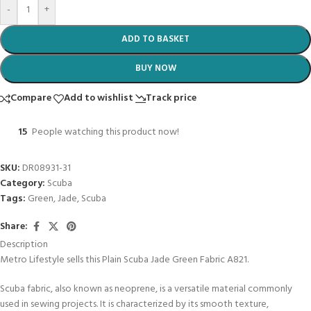
-
+
ADD TO BASKET
BUY NOW
Compare
Add to wishlist
Track price
15
People watching this product now!
SKU:
DR08931-31
Category:
Scuba
Tags:
Green
,
Jade
,
Scuba
Share:
Description
Metro Lifestyle sells this Plain Scuba Jade Green Fabric A821.
Scuba fabric, also known as neoprene, is a versatile material commonly
used in sewing projects. It is characterized by its smooth texture,