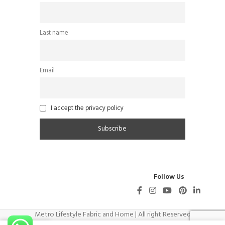
Last name
Email
I accept the privacy policy
Follow Us
Metro Lifestyle Fabric and Home | All right Reserved