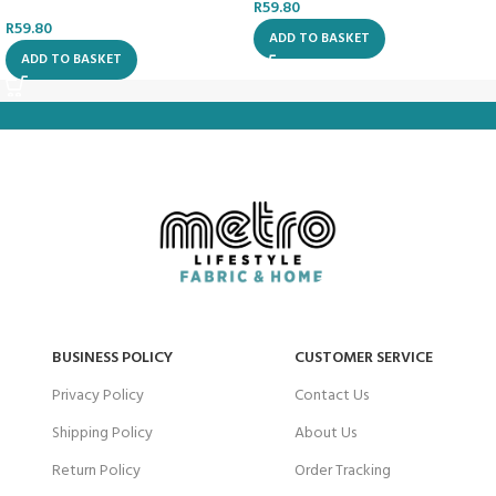
R
59.80
R
59.80
ADD TO BASKET
ADD TO BASKET
BUSINESS POLICY
CUSTOMER SERVICE
Privacy Policy
Contact Us
Shipping Policy
About Us
Return Policy
Order Tracking