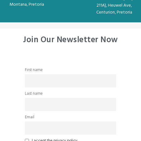
Montana, Pretoria
211A), Heuwel Ave,
Centurion, Pretoria
Join Our Newsletter Now
First name
Last name
Email