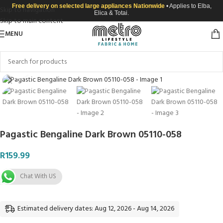
Free delivery on selected large appliances Nationwide
• Applies to Elba,
Skip to navigation
Elica & Totai.
Skip to main content
MENU
Click to enlarge
Pagastic Bengaline Dark Brown 05110-058
R
159.99
Chat With US
Estimated delivery dates: Aug 12, 2026 - Aug 14, 2026