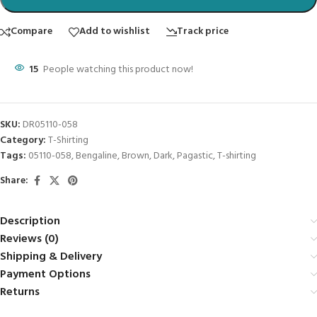
Compare
Add to wishlist
Track price
15
People watching this product now!
SKU:
DR05110-058
Category:
T-Shirting
Tags:
05110-058
,
Bengaline
,
Brown
,
Dark
,
Pagastic
,
T-shirting
Share:
Description
Reviews (0)
Shipping & Delivery
Payment Options
Returns