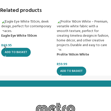
Related products
Eagle Eye White 150cm
R
69.95
ADD TO BASKET
Prolite 160cm White
R
59.99
ADD TO BASKET