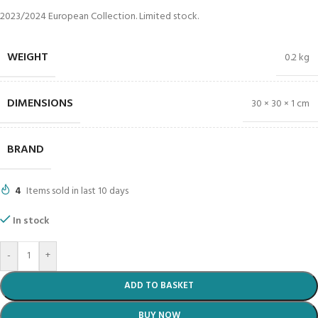
2023/2024 European Collection. Limited stock.
WEIGHT
0.2 kg
DIMENSIONS
30 × 30 × 1 cm
BRAND
4
Items sold in last 10 days
In stock
-
+
ADD TO BASKET
BUY NOW