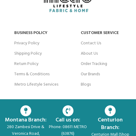
BUSINESS POLICY
CUSTOMER SERVICE
Privacy Policy
Contact Us
Shipping Policy
About Us
Return Policy
Order Tracking
Terms & Conditions
Our Brands
Metro Lifestyle Services
Blogs
Montana Branch:
Call us on:
Centurion
Branch:
280 Zambesi Drive &
Phone: 08611 METRO
Veronica Road,
(63876)
Centurion Mall (Shop