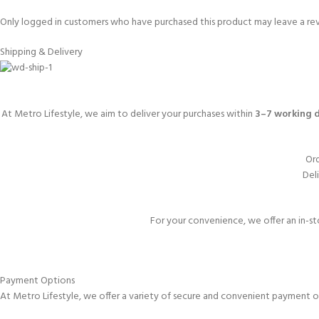
Only logged in customers who have purchased this product may leave a re
Shipping & Delivery
At Metro Lifestyle, we aim to deliver your purchases within
3–7 working 
Ord
Deli
For your convenience, we offer an in-st
Payment Options
At Metro Lifestyle, we offer a variety of secure and convenient payment o