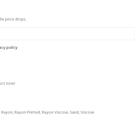
the price drops.
acy policy
uct now!
,
Rayon
,
Rayon Printed
,
Rayon Viscose
,
Sand
,
Viscose