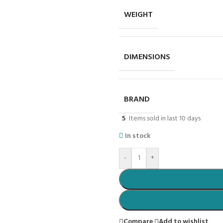
WEIGHT
DIMENSIONS
BRAND
5
Items sold in last 10 days
In stock
-
+
Compare
Add to wishlist