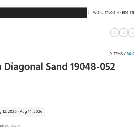
WISHLIST
LOGIN / REGIST
0
ITEMS
/
R
0.
n Diagonal Sand 19048-052
 12, 2026 - Aug 14, 2026
mited stock.