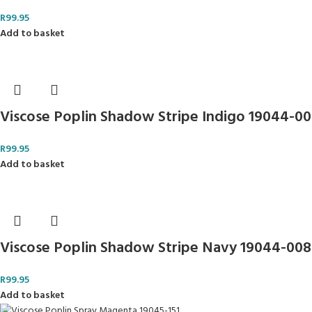
R
99.95
Add to basket
Viscose Poplin Shadow Stripe Indigo 19044-0
R
99.95
Add to basket
Viscose Poplin Shadow Stripe Navy 19044-008
R
99.95
Add to basket