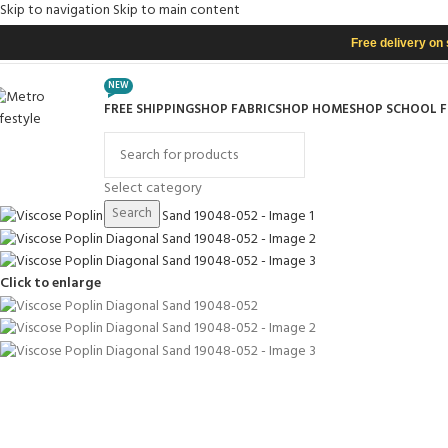
Skip to navigation
Skip to main content
Free delivery on
NEW
FREE SHIPPING
SHOP FABRIC
SHOP HOME
SHOP SCHOOL 
rowse Categories
Select category
Search
Click to enlarge