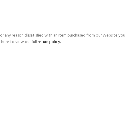
for any reason dissatisfied with an item purchased from our Website you
 here to view our full
return policy.