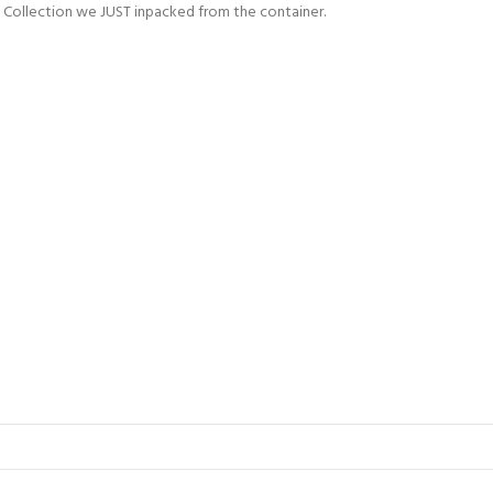
an Collection we JUST inpacked from the container.