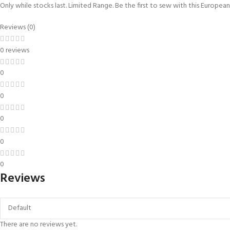
Only while stocks last. Limited Range. Be the first to sew with this Europe
Reviews (0)
0 reviews
0
0
0
0
0
Reviews
There are no reviews yet.