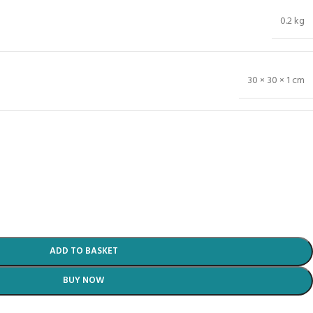
0.2 kg
30 × 30 × 1 cm
ADD TO BASKET
BUY NOW