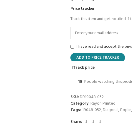
Price tracker
Track this item and get notified if 
I have read and accept the
priv
ADD TO PRICE TRACKER
Track price
18
People watching this prod
SKU:
DR19048-052
Category:
Rayon Printed
Tags:
19048-052
,
Diagonal
,
Poplin
Share: