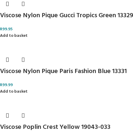
Viscose Nylon Pique Gucci Tropics Green 1332
R
99.95
Add to basket
Viscose Nylon Pique Paris Fashion Blue 13331
R
99.99
Add to basket
Viscose Poplin Crest Yellow 19043-033