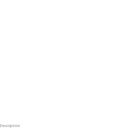
Description