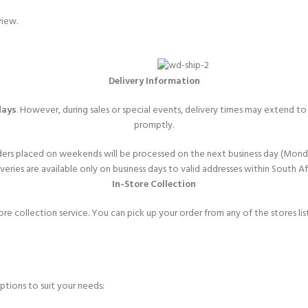
view.
Delivery Information
days
. However, during sales or special events, delivery times may extend t
promptly.
ers placed on weekends will be processed on the next business day (Mond
veries are available only on business days to valid addresses within South Af
In-Store Collection
ore collection service. You can pick up your order from any of the stores l
ptions to suit your needs: