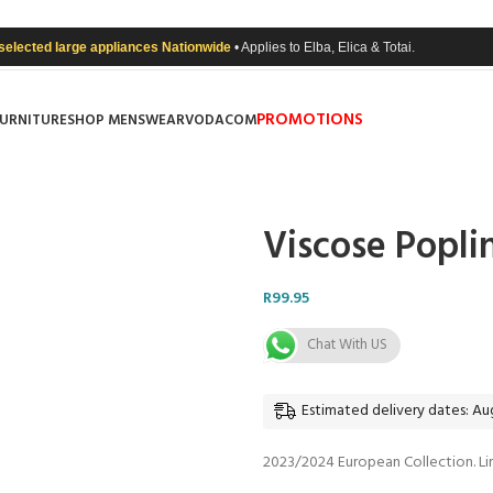
 selected large appliances Nationwide
• Applies to Elba, Elica & Totai.
PROMOTIONS
FURNITURE
SHOP MENSWEAR
VODACOM
Viscose Popli
R
99.95
Chat With US
Estimated delivery dates: Aug
2023/2024 European Collection. Li