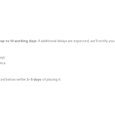
o
up to 10 working days
. If additional delays are expected, we’ll notify you
ay).
rica.
isted below within
3–5 days
of placing it.