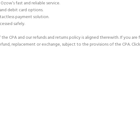
 Ozow’s fast and reliable service.
 and debit card options.
tactless payment solution.
cessed safely.
he CPA and our refunds and returns policy is aligned therewith. If you are 
refund, replacement or exchange, subject to the provisions of the CPA. Click