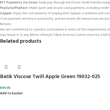
EFT Payments via Ozow
: Easily pay through electronic funds transfer using
PayGate/PayFast
: Make quick and secure card payments, including credit
Zapper
: Enjoy the convenience of paying with Zapper, a seamless and con
Your payment security is our priority, and we ensure all transactions are pro
Returns
We are committed to operate our business in terms of the requirements of t
may return it to any Metro Lifestyle Fabric & Home Centre store for a full 
Related products
Batik Viscose Twill Apple Green 19032-025
R
99.95
Add to basket