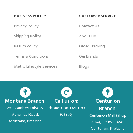
BUSINESS POLICY
CUSTOMER SERVICE
Privacy Policy
Contact Us
Shipping Policy
About Us
Return Policy
Order Tracking
Terms & Conditions
Our Brands
Metro Lifestyle Services
Blogs
Montana Branch:
Call us on:
Centurion
Branch:
280 Zambesi Drive &
Phone: 08611 METRO
Veronica Road,
(63876)
Centurion Mall (Shop
Montana, Pretoria
211A), Heuwel Ave,
Centurion, Pretoria