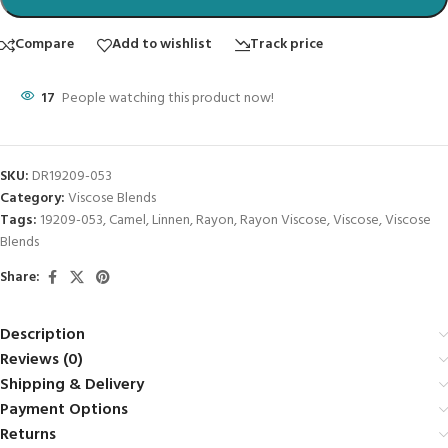
Compare
Add to wishlist
Track price
17
People watching this product now!
SKU:
DR19209-053
Category:
Viscose Blends
Tags:
19209-053
,
Camel
,
Linnen
,
Rayon
,
Rayon Viscose
,
Viscose
,
Viscose
Blends
Share:
Description
Reviews (0)
Shipping & Delivery
Payment Options
Returns