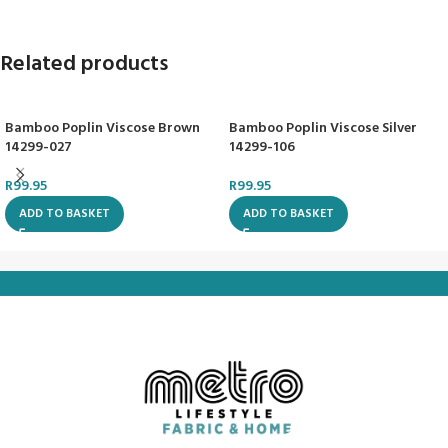
Related products
Bamboo Poplin Viscose Brown
Bamboo Poplin Viscose Silver
14299-027
14299-106
R
99.95
R
99.95
ADD TO BASKET
ADD TO BASKET