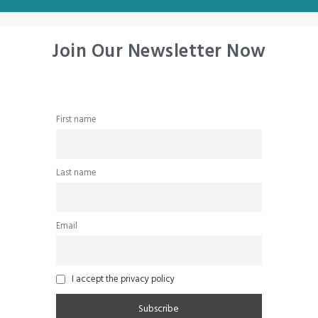
Join Our Newsletter Now
First name
Last name
Email
I accept the privacy policy