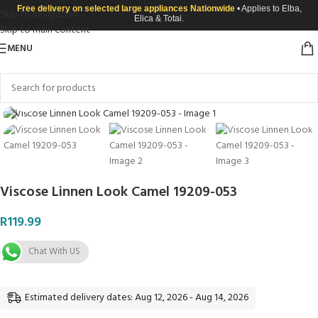
Free delivery on selected large appliances Nationwide
• Applies to Elba,
Skip to navigation
Elica & Totai.
Skip to main content
MENU
Click to enlarge
Viscose Linnen Look Camel 19209-053
R
119.99
Chat With US
Estimated delivery dates: Aug 12, 2026 - Aug 14, 2026