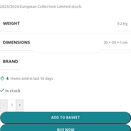
2023/2024 European Collection. Limited stock.
WEIGHT
0.2 kg
DIMENSIONS
30 × 30 × 1 cm
BRAND
4
Items sold in last 10 days
In stock
-
+
ADD TO BASKET
BUY NOW