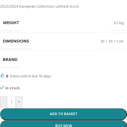
2023/2024 European Collection. Limited stock.
WEIGHT
0.2 kg
DIMENSIONS
30 × 30 × 1 cm
BRAND
6
Items sold in last 10 days
In stock
-
+
ADD TO BASKET
BUY NOW