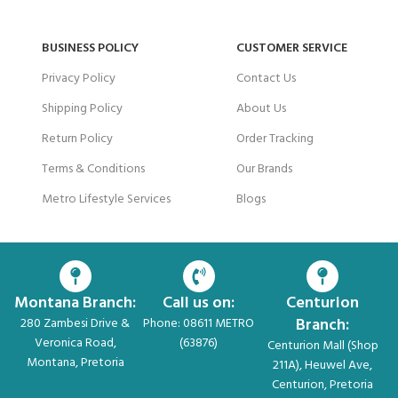
BUSINESS POLICY
CUSTOMER SERVICE
Privacy Policy
Contact Us
Shipping Policy
About Us
Return Policy
Order Tracking
Terms & Conditions
Our Brands
Metro Lifestyle Services
Blogs
Montana Branch:
Call us on:
Centurion
Branch:
280 Zambesi Drive &
Phone: 08611 METRO
Veronica Road,
(63876)
Centurion Mall (Shop
Montana, Pretoria
211A), Heuwel Ave,
Centurion, Pretoria