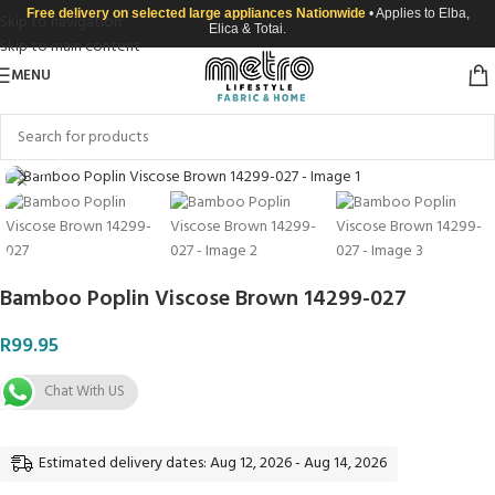
Free delivery on selected large appliances Nationwide
• Applies to Elba,
Skip to navigation
Elica & Totai.
Skip to main content
MENU
Click to enlarge
Bamboo Poplin Viscose Brown 14299-027
R
99.95
Chat With US
Estimated delivery dates: Aug 12, 2026 - Aug 14, 2026