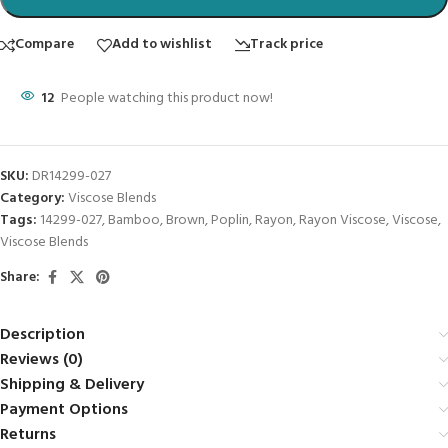
Compare
Add to wishlist
Track price
12
People watching this product now!
SKU:
DR14299-027
Category:
Viscose Blends
Tags:
14299-027
,
Bamboo
,
Brown
,
Poplin
,
Rayon
,
Rayon Viscose
,
Viscose
,
Viscose Blends
Share:
Description
Reviews (0)
Shipping & Delivery
Payment Options
Returns