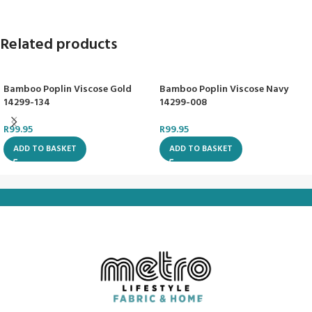
Related products
Bamboo Poplin Viscose Gold
Bamboo Poplin Viscose Navy
14299-134
14299-008
R
99.95
R
99.95
ADD TO BASKET
ADD TO BASKET