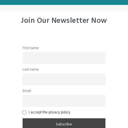
Join Our Newsletter Now
First name
Last name
Email
I accept the privacy policy