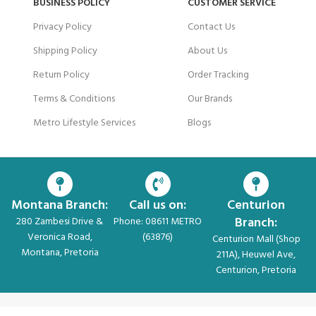
BUSINESS POLICY
CUSTOMER SERVICE
Privacy Policy
Contact Us
Shipping Policy
About Us
Return Policy
Order Tracking
Terms & Conditions
Our Brands
Metro Lifestyle Services
Blogs
Montana Branch:
Call us on:
Centurion
Branch:
280 Zambesi Drive &
Phone: 08611 METRO
Veronica Road,
(63876)
Centurion Mall (Shop
Montana, Pretoria
211A), Heuwel Ave,
Centurion, Pretoria