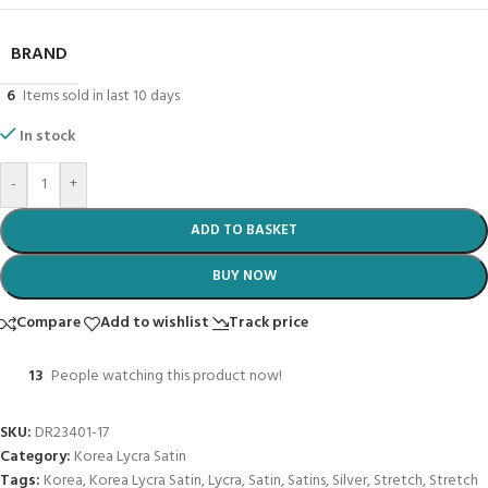
BRAND
6
Items sold in last 10 days
In stock
-
+
ADD TO BASKET
BUY NOW
Compare
Add to wishlist
Track price
13
People watching this product now!
SKU:
DR23401-17
Category:
Korea Lycra Satin
Tags:
Korea
,
Korea Lycra Satin
,
Lycra
,
Satin
,
Satins
,
Silver
,
Stretch
,
Stretch