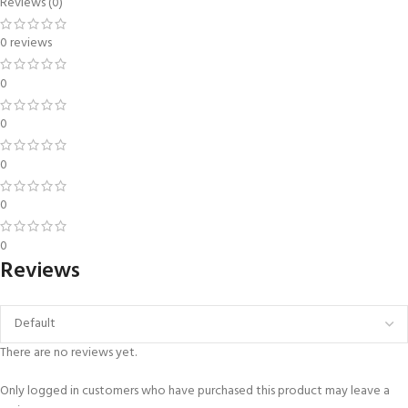
Reviews (0)
0 reviews
0
0
0
0
0
Reviews
There are no reviews yet.
Only logged in customers who have purchased this product may leave a