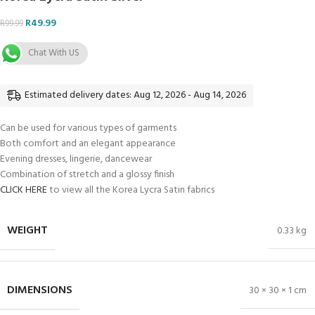
R
49.99
R
99.99
Chat With US
Estimated delivery dates: Aug 12, 2026 - Aug 14, 2026
Can be used for various types of garments
Both comfort and an elegant appearance
Evening dresses, lingerie, dancewear
Combination of stretch and a glossy finish
CLICK HERE
to view all the Korea Lycra Satin fabrics
WEIGHT
0.33 kg
DIMENSIONS
30 × 30 × 1 cm