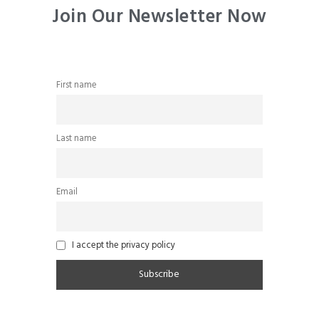
Join Our Newsletter Now
First name
Last name
Email
I accept the privacy policy