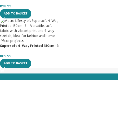
R
98.99
ADD TO BASKET
Supersoft 4-Way Printed 150cm -3
R
89.99
ADD TO BASKET