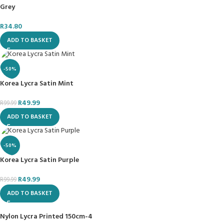
Grey
R
34.80
ADD TO BASKET
-50%
Korea Lycra Satin Mint
R
49.99
R
99.99
ADD TO BASKET
-50%
Korea Lycra Satin Purple
R
49.99
R
99.99
ADD TO BASKET
Nylon Lycra Printed 150cm-4