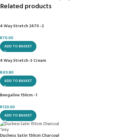
Related products
4 Way Stretch 2470 -2
R
70.00
ADD TO BASKET
4 Way Stretch-3 Cream
R
49.80
ADD TO BASKET
Bengaline 150cm -1
R
120.00
ADD TO BASKET
Duchess Satin 150cm Charcoal