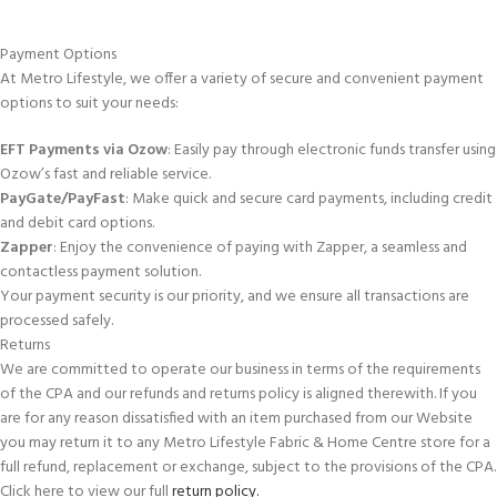
Payment Options
At Metro Lifestyle, we offer a variety of secure and convenient payment
options to suit your needs:
EFT Payments via Ozow
: Easily pay through electronic funds transfer using
Ozow’s fast and reliable service.
PayGate/PayFast
: Make quick and secure card payments, including credit
and debit card options.
Zapper
: Enjoy the convenience of paying with Zapper, a seamless and
contactless payment solution.
Your payment security is our priority, and we ensure all transactions are
processed safely.
Returns
We are committed to operate our business in terms of the requirements
of the CPA and our refunds and returns policy is aligned therewith. If you
are for any reason dissatisfied with an item purchased from our Website
you may return it to any Metro Lifestyle Fabric & Home Centre store for a
full refund, replacement or exchange, subject to the provisions of the CPA.
Click here to view our full
return policy.