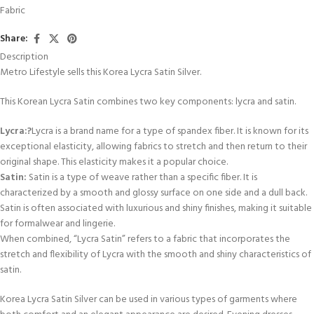
Fabric
Share:
Description
Metro Lifestyle sells this Korea Lycra Satin Silver.
This Korean Lycra Satin combines two key components: lycra and satin.
Lycra:?
Lycra is a brand name for a type of spandex fiber. It is known for its
exceptional elasticity, allowing fabrics to stretch and then return to their
original shape. This elasticity makes it a popular choice.
Satin:
Satin is a type of weave rather than a specific fiber. It is
characterized by a smooth and glossy surface on one side and a dull back.
Satin is often associated with luxurious and shiny finishes, making it suitable
for formalwear and lingerie.
When combined, “Lycra Satin” refers to a fabric that incorporates the
stretch and flexibility of Lycra with the smooth and shiny characteristics of
satin.
Korea Lycra Satin Silver can be used in various types of garments where