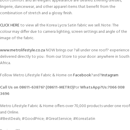
both comfort and an elegant appearance are desired. Evening dresses,
lingerie, dancewear, and other apparel items that benefit from the
combination of stretch and a glossy finish.
CLICK HERE
to view all the Korea Lycra Satin fabric we sell. Note: The
colour may differ due to camera lighting, screen settings and angle of the
image of the fabric.
www.metrolifestyle.co.za
NOW brings our ?all under one roof? experience
delivered directly to you : from our Store to your door: anywhere in South
Africa.
Follow Metro Lifestyle Fabric & Home on
Facebook
?and?
Instagram
Call Us on 08611-63876? (08611-METRO)?
or
WhatsApp
?Us:?
066 008
3696
Metro Lifestyle Fabric & Home offers over 70,000 products under one roof
and Online.
#BestDeals; #GoodPrice; #GreatService; #KoreaSatin