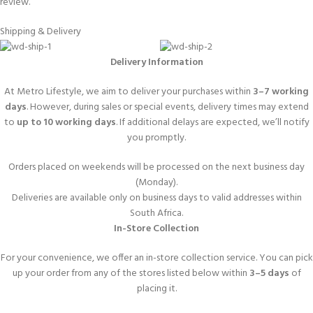
review.
Shipping & Delivery
Delivery Information
At Metro Lifestyle, we aim to deliver your purchases within
3–7 working
days
. However, during sales or special events, delivery times may extend
to
up to 10 working days
. If additional delays are expected, we’ll notify
you promptly.
Orders placed on weekends will be processed on the next business day
(Monday).
Deliveries are available only on business days to valid addresses within
South Africa.
In-Store Collection
For your convenience, we offer an in-store collection service. You can pick
up your order from any of the stores listed below within
3–5 days
of
placing it.