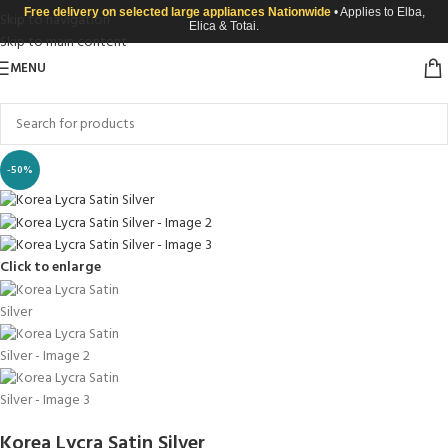
Free delivery on selected large appliances Nationwide
• Applies to Elba,
Skip to navigation
Elica & Totai.
Skip to main content
MENU
-50%
Click to enlarge
Korea Lycra Satin Silver