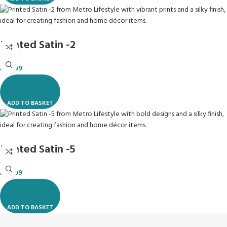
Printed Satin -2
R
49.99
ADD TO BASKET
Printed Satin -5
R
49.99
ADD TO BASKET