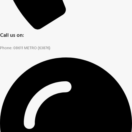
Call us on:
Phone: 08611 METRO (63876)