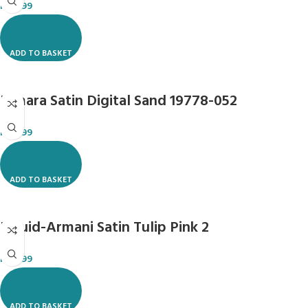
R
119.99
ADD TO BASKET
Dimara Satin Digital Sand 19778-052
R
119.99
ADD TO BASKET
Liquid-Armani Satin Tulip Pink 2
R
118.99
ADD TO BASKET