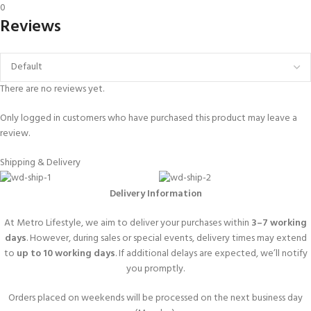
0
Reviews
There are no reviews yet.
Only logged in customers who have purchased this product may leave a
review.
Shipping & Delivery
Delivery Information
At Metro Lifestyle, we aim to deliver your purchases within
3–7 working
days
. However, during sales or special events, delivery times may extend
to
up to 10 working days
. If additional delays are expected, we’ll notify
you promptly.
Orders placed on weekends will be processed on the next business day