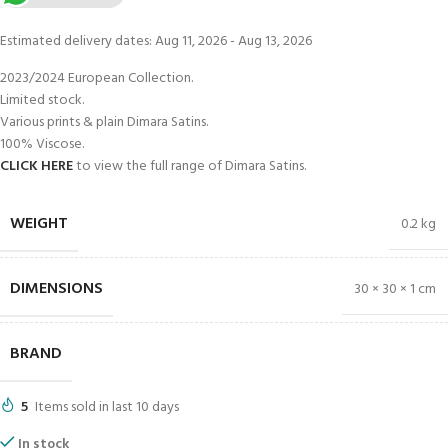
Estimated delivery dates: Aug 11, 2026 - Aug 13, 2026
2023/2024 European Collection.
Limited stock.
Various prints & plain Dimara Satins.
100% Viscose.
CLICK HERE
to view the full range of Dimara Satins.
WEIGHT
0.2 kg
DIMENSIONS
30 × 30 × 1 cm
BRAND
5
Items sold in last 10 days
In stock