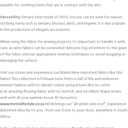
suitable for clothing items that are in contact with the skin.
Versatility
: Dimara Satin made of 100% viscose can be used for various
clothing items such as dresses, blouses, skirts, and lingerie. It is also popular
in the production of elegant accessories.
When using this fabric for sewing projects, it’s important to handle it with
care, as satin fabrics can be somewhat delicate. Pay attention to the grain
of the fabric and use appropriate sewing techniques to avoid snagging or
damaging the surface.
Visit our stores and experience our Brand-New imported fabrics like this
fabric! This collection of Dimara Satin Prints is full of life and embraces
summer fashion with its vibrant colour and patterns like no other.
A an amazing flowing fabric with no stretch, and excellent drape works
well with all your summer loose-fit favourites.
www.metrolifestyle.co.za
NOW brings our “all under one roof” experience
delivered directly to you : from our Store to your door: anywhere in South
Africa.