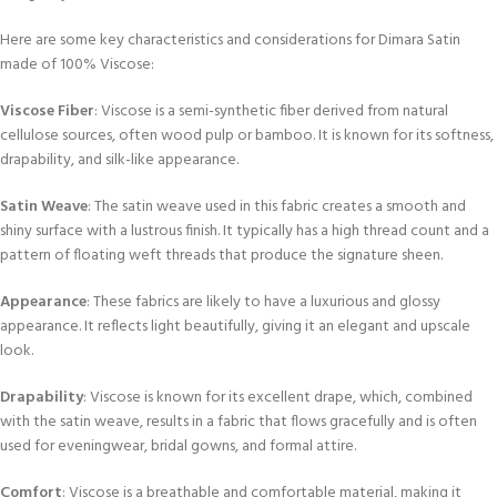
Here are some key characteristics and considerations for Dimara Satin
made of 100% Viscose:
Viscose Fiber
: Viscose is a semi-synthetic fiber derived from natural
cellulose sources, often wood pulp or bamboo. It is known for its softness,
drapability, and silk-like appearance.
Satin Weave
: The satin weave used in this fabric creates a smooth and
shiny surface with a lustrous finish. It typically has a high thread count and a
pattern of floating weft threads that produce the signature sheen.
Appearance
: These fabrics are likely to have a luxurious and glossy
appearance. It reflects light beautifully, giving it an elegant and upscale
look.
Drapability
: Viscose is known for its excellent drape, which, combined
with the satin weave, results in a fabric that flows gracefully and is often
used for eveningwear, bridal gowns, and formal attire.
Comfort
: Viscose is a breathable and comfortable material, making it