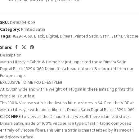
20
People watching this product now!
SKU:
DR18294-069
Category:
Printed Satin
Tags:
18294-069
,
Black
,
Digital
,
Dimara
,
Printed Satin
,
Satin
,
Satins
,
Viscose
Share:
Description
Metro Lifestyle Fabric & Home has just unpacked these Dimara Satin
Digital Black 18294-069 fabric. It is a beautiful print & imported from our
Europe range.
EXCLUSIVE TO METRO LIFESTYLE!!
At 150cm wide and with a weight of 140gsm in these amazing prints this
fabric sells out fast.
This 100% Viscose satin is the first to hit our shores in SA. Feel the VIBE at
Metro Lifestyle with fabrics like this Dimara Satin Digital Black 18294-069!
CLICK HERE
to view all the Dimara Satins we sell. There is Limited stock.
Dimara Satin, made of 100% viscose, is a type of satin fabric composed
entirely of viscose fibers. This Dimara Satin is characterized by its smooth
and glossy surface.