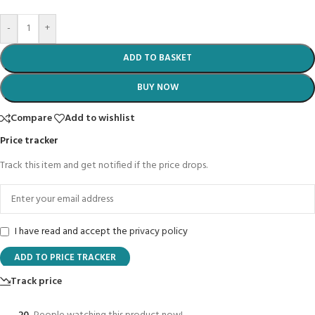
-
+
ADD TO BASKET
BUY NOW
Compare
Add to wishlist
Price tracker
Track this item and get notified if the price drops.
I have read and accept the
privacy policy
ADD TO PRICE TRACKER
Track price