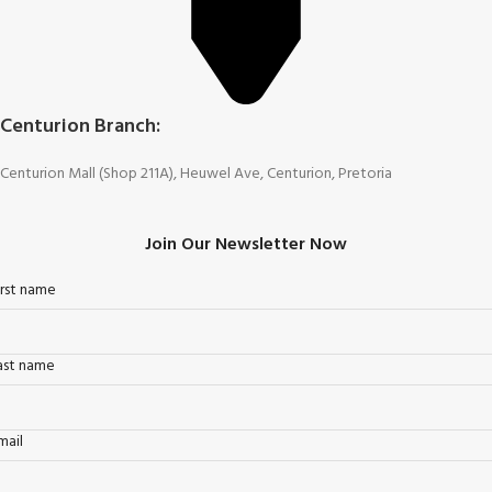
Centurion Branch:
Centurion Mall (Shop 211A), Heuwel Ave, Centurion, Pretoria
Join Our Newsletter Now
irst name
ast name
mail