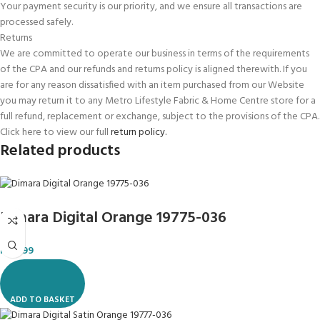
Your payment security is our priority, and we ensure all transactions are
processed safely.
Returns
We are committed to operate our business in terms of the requirements
of the CPA and our refunds and returns policy is aligned therewith. If you
are for any reason dissatisfied with an item purchased from our Website
you may return it to any Metro Lifestyle Fabric & Home Centre store for a
full refund, replacement or exchange, subject to the provisions of the CPA.
Click here to view our full
return policy.
Related products
Dimara Digital Orange 19775-036
R
119.99
ADD TO BASKET