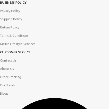
BUSINESS POLICY
Privacy Policy
Shipping Policy
Return Policy
Terms & Conditions
Metro Lifestyle Services
CUSTOMER SERVICE
Contact Us
About Us
Order Tracking
Our Brands
Blogs