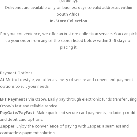
(Monday).
Deliveries are available only on business days to valid addresses within
South Africa.
In-Store Collection
For your convenience, we offer an in-store collection service. You can pick
up your order from any of the stores listed below within
3–5 days
of
placing it.
Payment Options
At Metro Lifestyle, we offer a variety of secure and convenient payment
options to suit your needs:
EFT Payments via Ozow
: Easily pay through electronic funds transfer using
Ozow’s fast and reliable service.
PayGate/PayFast
: Make quick and secure card payments, including credit
and debit card options.
Zapper
: Enjoy the convenience of paying with Zapper, a seamless and
contactless payment solution.