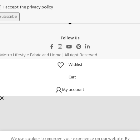
I accept the privacy policy
Follow Us
Metro Lifestyle Fabric and Home | All right Reserved
Wishlist
Cart
My account
We use cookies to improve your experience on our website. By