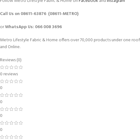
Follow Metro Lifestyle Fabric & Home on
Facebook
and
Instagram
Call Us on 08611-63876 (08611-METRO)
or
WhatsApp
Us:
066 008 3696
Metro Lifestyle Fabric & Home offers over 70,000 products under one roof
and Online.
Reviews (0)
0 reviews
0
0
0
0