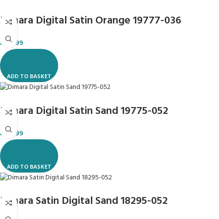
Dimara Digital Satin Orange 19777-036
R
119.99
ADD TO BASKET
Dimara Digital Satin Sand 19775-052
R
119.99
ADD TO BASKET
Dimara Satin Digital Sand 18295-052