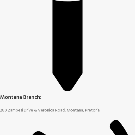
Montana Branch:
280 Zambesi Drive & Veronica Road, Montana, Pretoria