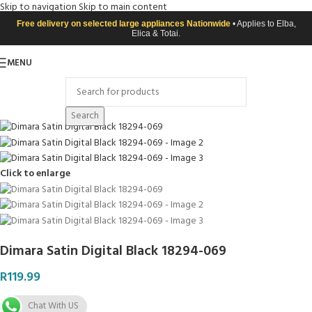
Skip to navigation
Skip to main content
Free delivery on selected large appliances Nationwide
• Applies to Elba,
Elica & Totai.
MENU
Search
Click to enlarge
Dimara Satin Digital Black 18294-069
R
119.99
Chat With US