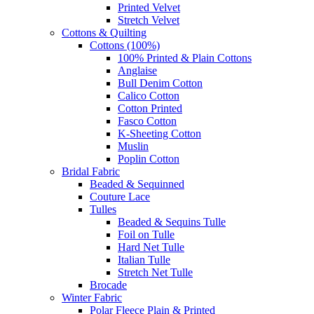
Printed Velvet
Stretch Velvet
Cottons & Quilting
Cottons (100%)
100% Printed & Plain Cottons
Anglaise
Bull Denim Cotton
Calico Cotton
Cotton Printed
Fasco Cotton
K-Sheeting Cotton
Muslin
Poplin Cotton
Bridal Fabric
Beaded & Sequinned
Couture Lace
Tulles
Beaded & Sequins Tulle
Foil on Tulle
Hard Net Tulle
Italian Tulle
Stretch Net Tulle
Brocade
Winter Fabric
Polar Fleece Plain & Printed