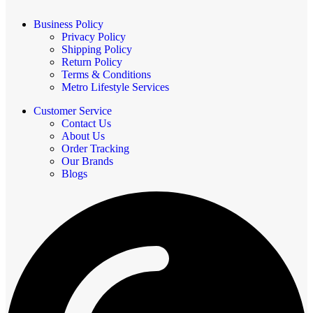
Business Policy
Privacy Policy
Shipping Policy
Return Policy
Terms & Conditions
Metro Lifestyle Services
Customer Service
Contact Us
About Us
Order Tracking
Our Brands
Blogs