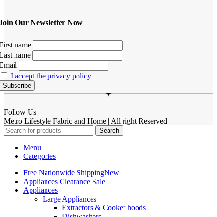
Join Our Newsletter Now
First name
Last name
Email
I accept the privacy policy
Follow Us
Metro Lifestyle Fabric and Home | All right Reserved
Search
Menu
Categories
Free Nationwide Shipping
New
Appliances Clearance Sale
Appliances
Large Appliances
Extractors & Cooker hoods
Dishwashers