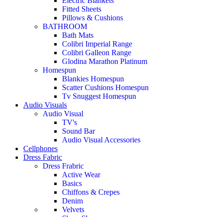
Electric Blankets
Fitted Sheets
Pillows & Cushions
BATHROOM
Bath Mats
Colibri Imperial Range
Colibri Galleon Range
Glodina Marathon Platinum
Homespun
Blankies Homespun
Scatter Cushions Homespun
Tv Snuggest Homespun
Audio Visuals
Audio Visual
TV's
Sound Bar
Audio Visual Accessories
Cellphones
Dress Fabric
Dress Frabric
Active Wear
Basics
Chiffons & Crepes
Denim
Velvets