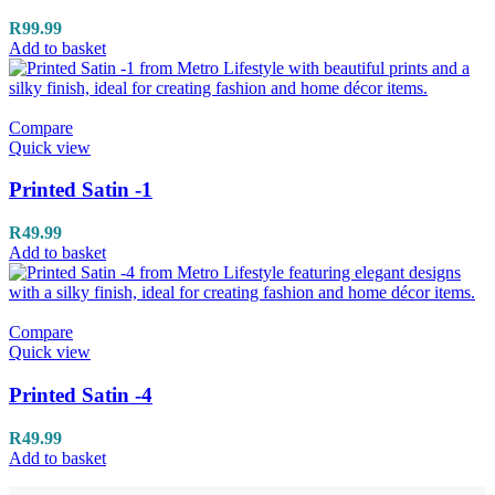
R
99.99
Add to basket
Compare
Quick view
Printed Satin -1
R
49.99
Add to basket
Compare
Quick view
Printed Satin -4
R
49.99
Add to basket