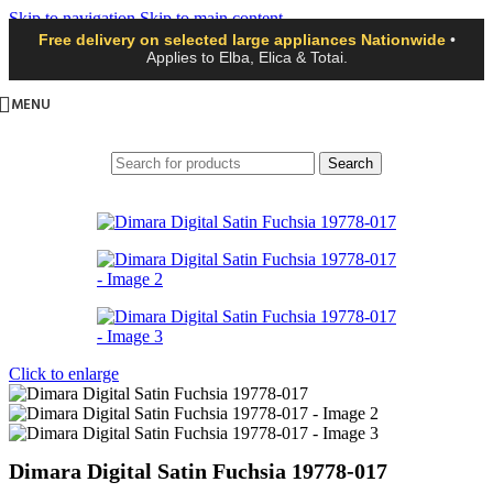
Skip to navigation
Skip to main content
Free delivery on selected large appliances Nationwide
•
Applies to Elba, Elica & Totai.
MENU
Search
Click to enlarge
Dimara Digital Satin Fuchsia 19778-017