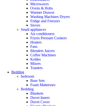
Microwaves
Ovens & Hobs
Warmer Drawer
Washing Machines Dryers
Fridge and Freezers
Stoves
Small appliances
Air conditioners
Fryers Pressure Cookers
Heaters
Fans
Blenders Juicers
Coffee Machines
Kettles
Mixers
Toasters
Bedding
bedroom
Base Sets
Foam Mattresses
Bedding
Blankets
Duvet Inners
Duvet Cover