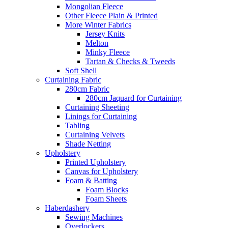
Mongolian Fleece
Other Fleece Plain & Printed
More Winter Fabrics
Jersey Knits
Melton
Minky Fleece
Tartan & Checks & Tweeds
Soft Shell
Curtaining Fabric
280cm Fabric
280cm Jaquard for Curtaining
Curtaining Sheeting
Linings for Curtaining
Tabling
Curtaining Velvets
Shade Netting
Upholstery
Printed Upholstery
Canvas for Upholstery
Foam & Batting
Foam Blocks
Foam Sheets
Haberdashery
Sewing Machines
Overlockers