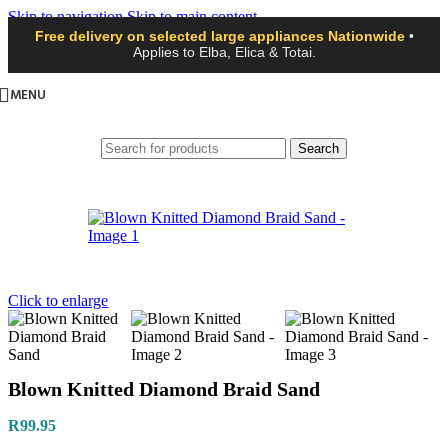
Skip to navigation
Skip to main content
Free delivery on selected large appliances Nationwide
•
Applies to Elba, Elica & Totai.
MENU
Search
Click to enlarge
Blown Knitted Diamond Braid Sand
R
99.95