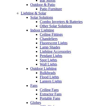
Bar Stools
Outdoor & Patio
Patio Furniture
Lighting & Solar
Solar Solutions
Combo Inverters & Batteries
Other Solar Solutions
Indoor Lighting
Ceiling Fittings
Chandeliers
Fluorescent Lights
Lamp Shades
Lighting Accessories
Pendant Lights
Spot Lights
Wall Lights
Outdoor Lighting
Bulkheads
Flood Lights
Lantern Lights
Fans
Ceiling Fans
Extractor Fans
Portable Fans
Globes