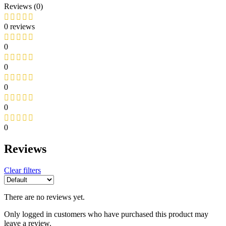
Reviews (0)
0 reviews
0
0
0
0
0
Reviews
Clear filters
There are no reviews yet.
Only logged in customers who have purchased this product may
leave a review.