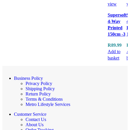
view
v
Supersoft
S
4-Way
4
Printed
P
150cm -3
1
R
89.99
R
Add to
A
basket
b
Business Policy
Privacy Policy
Shipping Policy
Return Policy
Terms & Conditions
Metro Lifestyle Services
Customer Service
Contact Us
About Us
Order Tracking