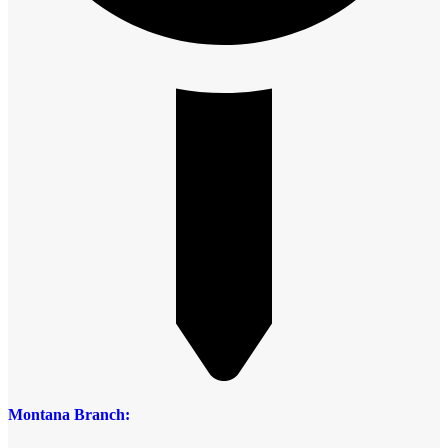
Montana Branch: