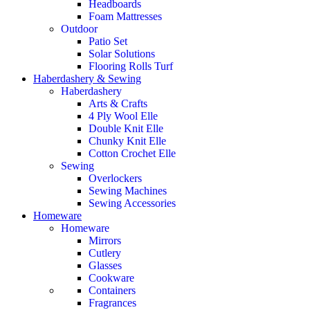
Headboards
Foam Mattresses
Outdoor
Patio Set
Solar Solutions
Flooring Rolls Turf
Haberdashery & Sewing
Haberdashery
Arts & Crafts
4 Ply Wool Elle
Double Knit Elle
Chunky Knit Elle
Cotton Crochet Elle
Sewing
Overlockers
Sewing Machines
Sewing Accessories
Homeware
Homeware
Mirrors
Cutlery
Glasses
Cookware
Containers
Fragrances