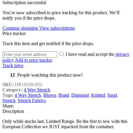
Subscription successful
You’re now subscribed to price tracking for this product. We’ll
notify you if the price drops.
Continue shopping
View subscriptions
Price tracker
Track this item and get notified if the price drops.
I have read and accept the
privacy
policy
Add to price tracker
Track price
12
People watching this product now!
SKU:
DR19169-052
Category:
4 Way Stretch
Tags:
4 Way Stretch
,
Blown
,
Braid
,
Diamond
,
Knitted
,
Sand
,
Stretch
,
Stretch Fabrics
Share:
Description
Only while stocks last. Limited Range. Be the first to sew with this
European Collection we JUST inpacked from the container.