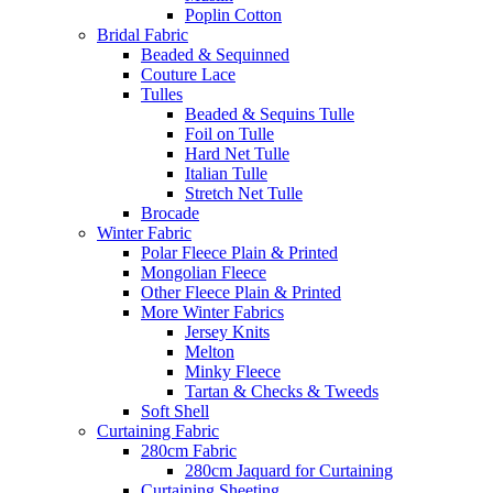
Poplin Cotton
Bridal Fabric
Beaded & Sequinned
Couture Lace
Tulles
Beaded & Sequins Tulle
Foil on Tulle
Hard Net Tulle
Italian Tulle
Stretch Net Tulle
Brocade
Winter Fabric
Polar Fleece Plain & Printed
Mongolian Fleece
Other Fleece Plain & Printed
More Winter Fabrics
Jersey Knits
Melton
Minky Fleece
Tartan & Checks & Tweeds
Soft Shell
Curtaining Fabric
280cm Fabric
280cm Jaquard for Curtaining
Curtaining Sheeting