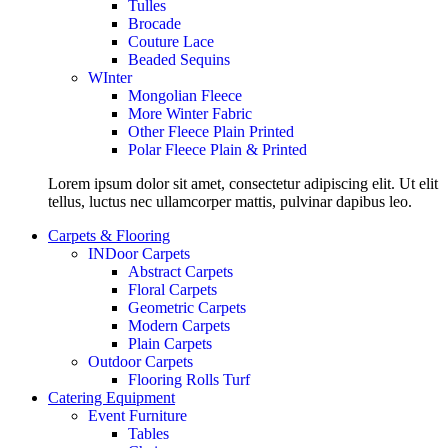
Tulles
Brocade
Couture Lace
Beaded Sequins
WInter
Mongolian Fleece
More Winter Fabric
Other Fleece Plain Printed
Polar Fleece Plain & Printed
Lorem ipsum dolor sit amet, consectetur adipiscing elit. Ut elit
tellus, luctus nec ullamcorper mattis, pulvinar dapibus leo.
Carpets & Flooring
INDoor Carpets
Abstract Carpets
Floral Carpets
Geometric Carpets
Modern Carpets
Plain Carpets
Outdoor Carpets
Flooring Rolls Turf
Catering Equipment
Event Furniture
Tables