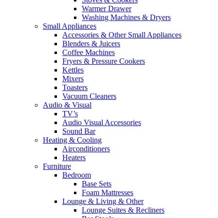
Warmer Drawer
Washing Machines & Dryers
Small Appliances
Accessories & Other Small Appliances
Blenders & Juicers
Coffee Machines
Fryers & Pressure Cookers
Kettles
Mixers
Toasters
Vacuum Cleaners
Audio & Visual
TV’s
Audio Visual Accessories
Sound Bar
Heating & Cooling
Airconditioners
Heaters
Furniture
Bedroom
Base Sets
Foam Mattresses
Lounge & Living & Other
Lounge Suites & Recliners