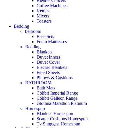
Blenders Juicers
Coffee Machines
Kettles
Mixers
Toasters
Bedding
bedroom
Base Sets
Foam Mattresses
Bedding
Blankets
Duvet Inners
Duvet Cover
Electric Blankets
Fitted Sheets
Pillows & Cushions
BATHROOM
Bath Mats
Colibri Imperial Range
Colibri Galleon Range
Glodina Marathon Platinum
Homespun
Blankies Homespun
Scatter Cushions Homespun
Tv Snuggest Homespun