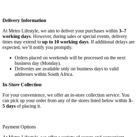
Delivery Information
At Metro Lifestyle, we aim to deliver your purchases within
3–7
working days
. However, during sales or special events, delivery
times may extend to
up to 10 working days
. If additional delays are
expected, we’ll notify you promptly.
Orders placed on weekends will be processed on the next
business day (Monday).
Deliveries are available only on business days to valid
addresses within South Africa.
In-Store Collection
For your convenience, we offer an in-store collection service. You
can pick up your order from any of the stores listed below within
3–
5 days
of placing it.
Payment Options