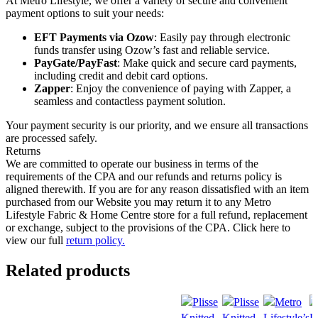
At Metro Lifestyle, we offer a variety of secure and convenient
payment options to suit your needs:
EFT Payments via Ozow
: Easily pay through electronic
funds transfer using Ozow’s fast and reliable service.
PayGate/PayFast
: Make quick and secure card payments,
including credit and debit card options.
Zapper
: Enjoy the convenience of paying with Zapper, a
seamless and contactless payment solution.
Your payment security is our priority, and we ensure all transactions
are processed safely.
Returns
We are committed to operate our business in terms of the
requirements of the CPA and our refunds and returns policy is
aligned therewith. If you are for any reason dissatisfied with an item
purchased from our Website you may return it to any Metro
Lifestyle Fabric & Home Centre store for a full refund, replacement
or exchange, subject to the provisions of the CPA. Click here to
view our full
return policy.
Related products