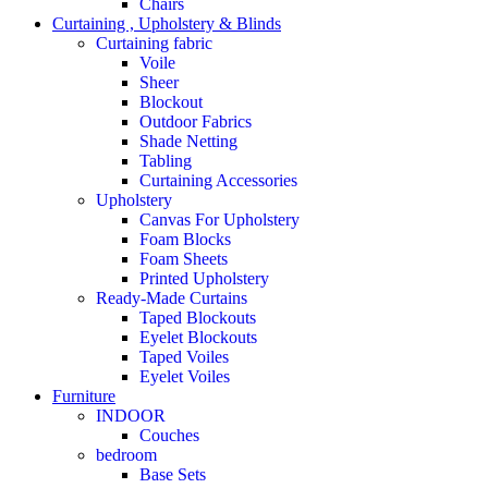
Chairs
Curtaining , Upholstery & Blinds
Curtaining fabric
Voile
Sheer
Blockout
Outdoor Fabrics
Shade Netting
Tabling
Curtaining Accessories
Upholstery
Canvas For Upholstery
Foam Blocks
Foam Sheets
Printed Upholstery
Ready-Made Curtains
Taped Blockouts
Eyelet Blockouts
Taped Voiles
Eyelet Voiles
Furniture
INDOOR
Couches
bedroom
Base Sets