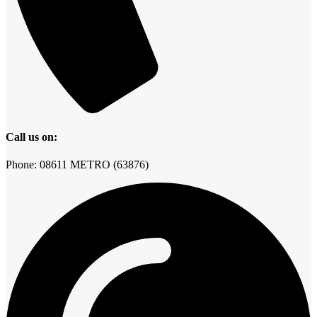
Call us on:
Phone: 08611 METRO (63876)