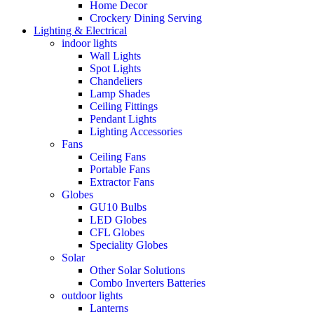
Home Decor
Crockery Dining Serving
Lighting & Electrical
indoor lights
Wall Lights
Spot Lights
Chandeliers
Lamp Shades
Ceiling Fittings
Pendant Lights
Lighting Accessories
Fans
Ceiling Fans
Portable Fans
Extractor Fans
Globes
GU10 Bulbs
LED Globes
CFL Globes
Speciality Globes
Solar
Other Solar Solutions
Combo Inverters Batteries
outdoor lights
Lanterns