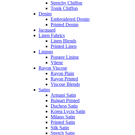
Stretchy Chiffon
Tonik Chiffon
Denim
Embroidered Denim
Printed Denim
Jacquard
Linen Fabrics
Linen Blends
Printed Linen
Linings
Pongee Lining
Vilene
Rayon Viscose
Rayon Plain
Rayon Printed
Viscose Blends
Satins
Armani Satin
Bulgari Printed
Duchess Satin
Korea Lycra Satin
Milano Satin
Printed Satin
Silk Satin
Stretch Satin