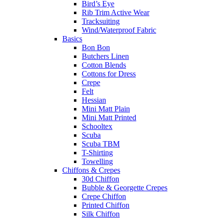
Bird’s Eye
Rib Trim Active Wear
Tracksuiting
Wind/Waterproof Fabric
Basics
Bon Bon
Butchers Linen
Cotton Blends
Cottons for Dress
Crepe
Felt
Hessian
Mini Matt Plain
Mini Matt Printed
Schooltex
Scuba
Scuba TBM
T-Shirting
Towelling
Chiffons & Crepes
30d Chiffon
Bubble & Georgette Crepes
Crepe Chiffon
Printed Chiffon
Silk Chiffon