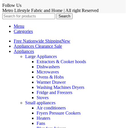
Follow Us
Metro Lifestyle Fabric and Home | All right Reserved
Search
Menu
Categories
Free Nationwide Shipping
New
Appliances Clearance Sale
Appliances
Large Appliances
Extractors & Cooker hoods
Dishwashers
Microwaves
Ovens & Hobs
Warmer Drawer
Washing Machines Dryers
Fridge and Freezers
Stoves
Small appliances
Air conditioners
Fryers Pressure Cookers
Heaters
Fans