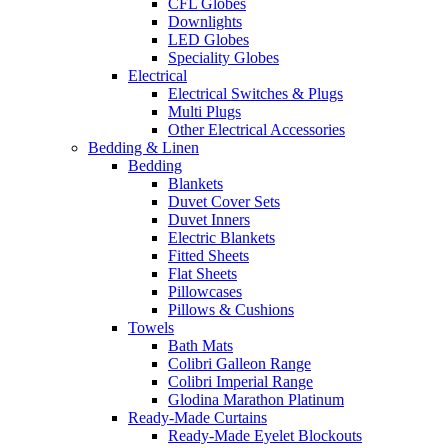
CFL Globes
Downlights
LED Globes
Speciality Globes
Electrical
Electrical Switches & Plugs
Multi Plugs
Other Electrical Accessories
Bedding & Linen
Bedding
Blankets
Duvet Cover Sets
Duvet Inners
Electric Blankets
Fitted Sheets
Flat Sheets
Pillowcases
Pillows & Cushions
Towels
Bath Mats
Colibri Galleon Range
Colibri Imperial Range
Glodina Marathon Platinum
Ready-Made Curtains
Ready-Made Eyelet Blockouts