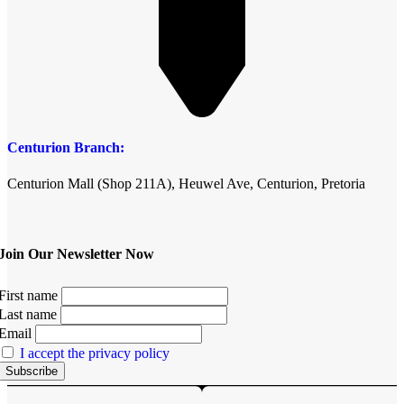
Centurion Branch:
Centurion Mall (Shop 211A), Heuwel Ave, Centurion, Pretoria
Join Our Newsletter Now
First name
Last name
Email
I accept the privacy policy