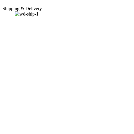
Shipping & Delivery