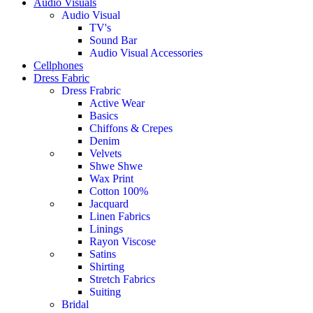
Audio Visuals
Audio Visual
TV's
Sound Bar
Audio Visual Accessories
Cellphones
Dress Fabric
Dress Frabric
Active Wear
Basics
Chiffons & Crepes
Denim
Velvets
Shwe Shwe
Wax Print
Cotton 100%
Jacquard
Linen Fabrics
Linings
Rayon Viscose
Satins
Shirting
Stretch Fabrics
Suiting
Bridal