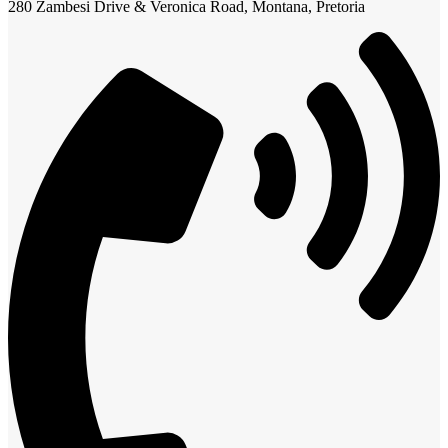
280 Zambesi Drive & Veronica Road, Montana, Pretoria