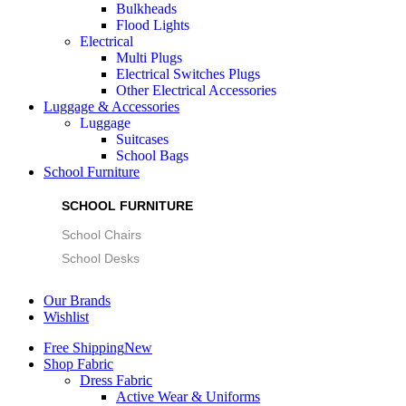
Bulkheads
Flood Lights
Electrical
Multi Plugs
Electrical Switches Plugs
Other Electrical Accessories
Luggage & Accessories
Luggage
Suitcases
School Bags
School Furniture
SCHOOL FURNITURE
School Chairs
School Desks
Our Brands
Wishlist
Free Shipping
New
Shop Fabric
Dress Fabric
Active Wear & Uniforms