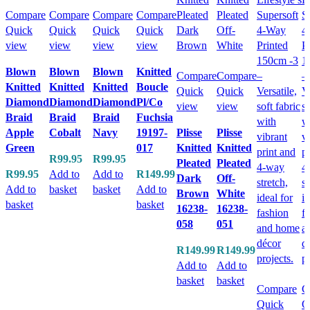
Compare
Compare
Compare
Compare
Quick
Quick
Quick
Quick
view
view
view
view
Blown
Blown
Blown
Knitted
Compare
Compare
Knitted
Knitted
Knitted
Boucle
Quick
Quick
Diamond
Diamond
Diamond
Pl/Co
view
view
Braid
Braid
Braid
Fuchsia
Apple
Cobalt
Navy
19197-
Plisse
Plisse
Green
017
Knitted
Knitted
R
99.95
R
99.95
Pleated
Pleated
R
99.95
Add to
Add to
R
149.99
Dark
Off-
Add to
basket
basket
Add to
Brown
White
basket
basket
16238-
16238-
058
051
R
149.99
R
149.99
Add to
Add to
basket
basket
Compare
C
Quick
Q