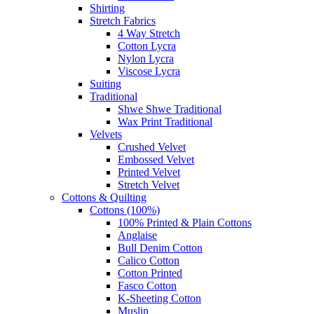
Shirting
Stretch Fabrics
4 Way Stretch
Cotton Lycra
Nylon Lycra
Viscose Lycra
Suiting
Traditional
Shwe Shwe Traditional
Wax Print Traditional
Velvets
Crushed Velvet
Embossed Velvet
Printed Velvet
Stretch Velvet
Cottons & Quilting
Cottons (100%)
100% Printed & Plain Cottons
Anglaise
Bull Denim Cotton
Calico Cotton
Cotton Printed
Fasco Cotton
K-Sheeting Cotton
Muslin