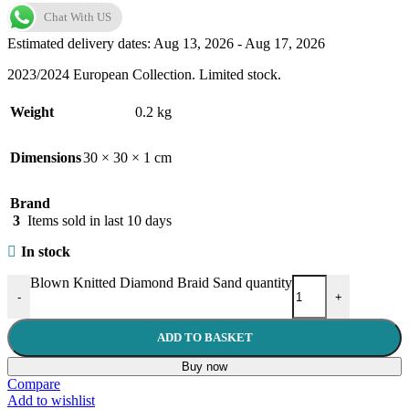
Chat With US
Estimated delivery dates: Aug 13, 2026 - Aug 17, 2026
2023/2024 European Collection. Limited stock.
Weight
0.2 kg
Dimensions
30 × 30 × 1 cm
Brand
3
Items sold in last 10 days
In stock
Blown Knitted Diamond Braid Sand quantity
-
+
ADD TO BASKET
Buy now
Compare
Add to wishlist