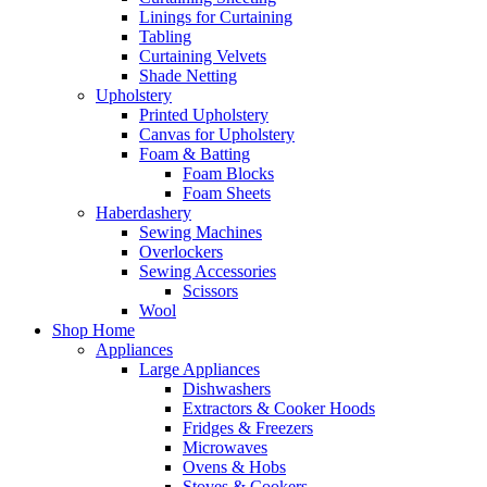
Linings for Curtaining
Tabling
Curtaining Velvets
Shade Netting
Upholstery
Printed Upholstery
Canvas for Upholstery
Foam & Batting
Foam Blocks
Foam Sheets
Haberdashery
Sewing Machines
Overlockers
Sewing Accessories
Scissors
Wool
Shop Home
Appliances
Large Appliances
Dishwashers
Extractors & Cooker Hoods
Fridges & Freezers
Microwaves
Ovens & Hobs
Stoves & Cookers