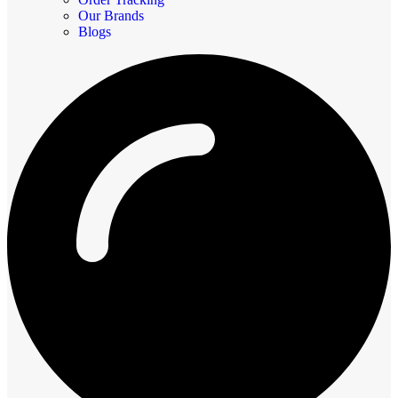
Our Brands
Blogs