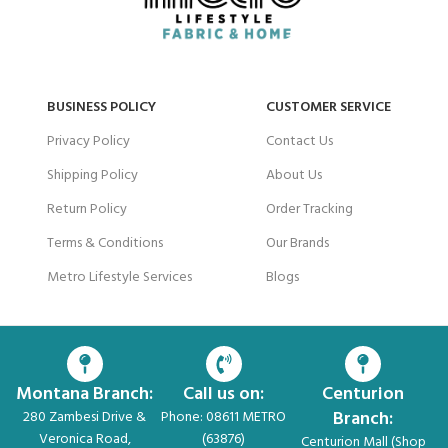
BUSINESS POLICY
CUSTOMER SERVICE
Privacy Policy
Contact Us
Shipping Policy
About Us
Return Policy
Order Tracking
Terms & Conditions
Our Brands
Metro Lifestyle Services
Blogs
Montana Branch:
Call us on:
Centurion
Branch:
280 Zambesi Drive &
Phone: 08611 METRO
Veronica Road,
(63876)
Centurion Mall (Shop