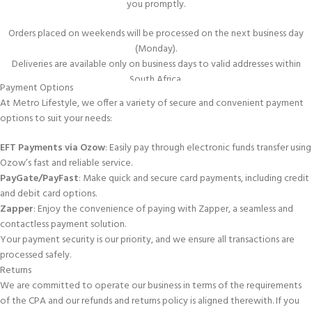
you promptly.
or on a tight budget, a 144-thread count fitted sheet for a Double bed
provides a balance between quality and affordability.
Orders placed on weekends will be processed on the next business day
(Monday).
Availability of Designs:
Despite the lower thread count, these sheets
Deliveries are available only on business days to valid addresses within
often come in a variety of designs and colours, allowing you to choose a
South Africa.
Payment Options
style that fits your aesthetic preferences.
In-Store Collection
At Metro Lifestyle, we offer a variety of secure and convenient payment
In summary, choosing Double Fitted Sheet 144ThC Denim colour can be a
options to suit your needs:
For your convenience, we offer an in-store collection service. You can pick
practical decision, offering a comfortable and budget-friendly bedding
up your order from any of the stores listed below within
3–5 days
of
EFT Payments via Ozow
: Easily pay through electronic funds transfer using
option with reasonable durability and versatility.
placing it.
Ozow’s fast and reliable service.
CLICK HERE
to view all the Fitted Sheets we sell.
PayGate/PayFast
: Make quick and secure card payments, including credit
and debit card options.
www.metrolifestyle.co.za
NOW brings our “all under one roof” experience
Zapper
: Enjoy the convenience of paying with Zapper, a seamless and
delivered directly to you : from our Store to your door: anywhere in South
contactless payment solution.
Africa.
Your payment security is our priority, and we ensure all transactions are
processed safely.
Follow Metro Lifestyle Fabric & Home on
Facebook
and
Instagram
Returns
We are committed to operate our business in terms of the requirements
Call Us on 08611-63876 (08611-METRO)
of the CPA and our refunds and returns policy is aligned therewith. If you