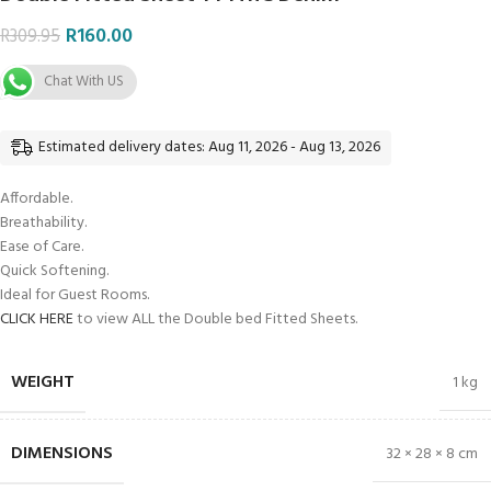
R
160.00
R
309.95
Chat With US
Estimated delivery dates: Aug 11, 2026 - Aug 13, 2026
Affordable.
Breathability.
Ease of Care.
Quick Softening.
Ideal for Guest Rooms.
CLICK HERE
to view ALL the Double bed Fitted Sheets.
WEIGHT
1 kg
DIMENSIONS
32 × 28 × 8 cm