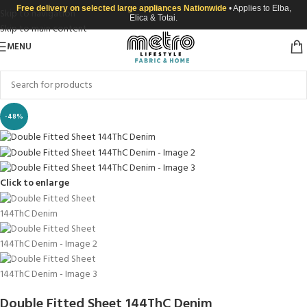
Free delivery on selected large appliances Nationwide
• Applies to Elba,
Skip to navigation
Elica & Totai.
Skip to main content
MENU
-48%
Click to enlarge
Double Fitted Sheet 144ThC Denim