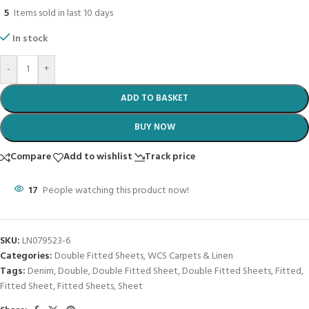
5
Items sold in last 10 days
In stock
-
+
ADD TO BASKET
BUY NOW
Compare
Add to wishlist
Track price
17
People watching this product now!
SKU:
LN079523-6
Categories:
Double Fitted Sheets
,
WCS Carpets & Linen
Tags:
Denim
,
Double
,
Double Fitted Sheet
,
Double Fitted Sheets
,
Fitted
,
Fitted Sheet
,
Fitted Sheets
,
Sheet