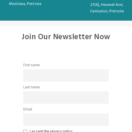
Montana, Pretoria
211A), Heuwel Ave,
Centurion, Pretoria
Join Our Newsletter Now
First name
Last name
Email
I accept the privacy policy