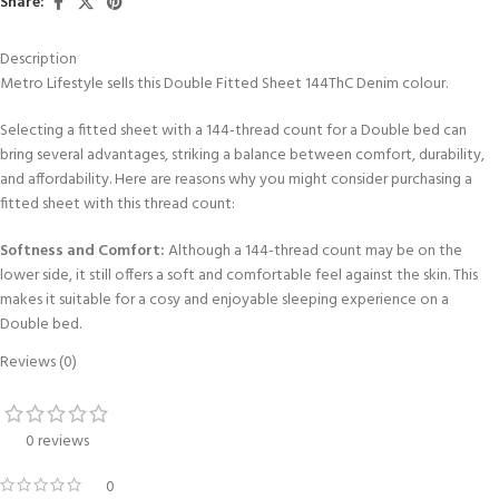
Share:
Description
Metro Lifestyle sells this Double Fitted Sheet 144ThC Denim colour.
Selecting a fitted sheet with a 144-thread count for a Double bed can
bring several advantages, striking a balance between comfort, durability,
and affordability. Here are reasons why you might consider purchasing a
fitted sheet with this thread count:
Softness and Comfort:
Although a 144-thread count may be on the
lower side, it still offers a soft and comfortable feel against the skin. This
makes it suitable for a cosy and enjoyable sleeping experience on a
Double bed.
Reviews (0)
Affordability:
These fitted sheets for a double bed are often more
budget-friendly compared to options with higher thread counts. This
makes them a cost-effective choice for individuals seeking quality bedding
0 reviews
without exceeding their budget.
0
Breathability:
Sheets with lower thread counts generally have a more