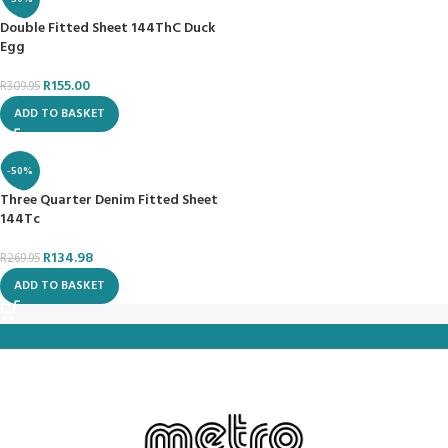
Double Fitted Sheet 144ThC Duck
Egg
R
155.00
R
309.95
ADD TO BASKET
-50%
Three Quarter Denim Fitted Sheet
144Tc
R
134.98
R
269.95
ADD TO BASKET