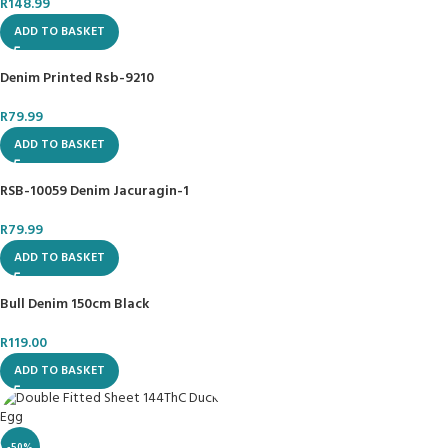
R
148.99
ADD TO BASKET
Denim Printed Rsb-9210
R
79.99
ADD TO BASKET
RSB-10059 Denim Jacuragin-1
R
79.99
ADD TO BASKET
Bull Denim 150cm Black
R
119.00
ADD TO BASKET
-50%