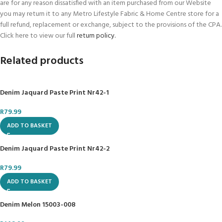
are for any reason dissatisfied with an item purchased from our Website
or
WhatsApp
Us:
066 008 3696
you may return it to any Metro Lifestyle Fabric & Home Centre store for a
full refund, replacement or exchange, subject to the provisions of the CPA.
Metro Lifestyle Fabric & Home offers over 70,000 products under one roof
Click here to view our full
return policy.
and Online.
Related products
#BestDeals; #GoodPrice; #GreatService;
Denim Jaquard Paste Print Nr42-1
R
79.99
ADD TO BASKET
Denim Jaquard Paste Print Nr42-2
R
79.99
ADD TO BASKET
Denim Melon 15003-008