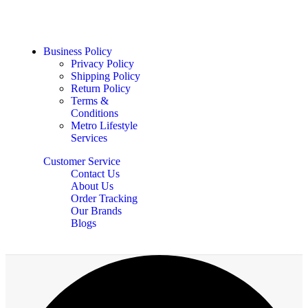
Business Policy
Privacy Policy
Shipping Policy
Return Policy
Terms &
Conditions
Metro Lifestyle
Services
Customer Service
Contact Us
About Us
Order Tracking
Our Brands
Blogs