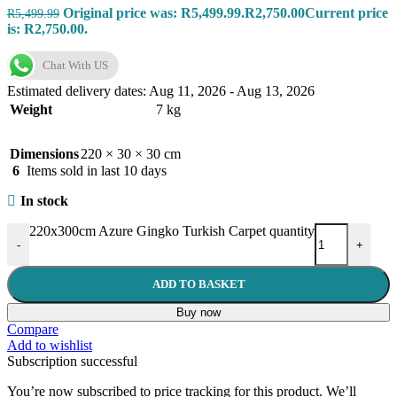
Original price was: R5,499.99.
R
2,750.00
Current price
R
5,499.99
is: R2,750.00.
Chat With US
Estimated delivery dates: Aug 11, 2026 - Aug 13, 2026
Weight
7 kg
Dimensions
220 × 30 × 30 cm
6
Items sold in last 10 days
In stock
220x300cm Azure Gingko Turkish Carpet quantity
-
+
ADD TO BASKET
Buy now
Compare
Add to wishlist
Subscription successful
You’re now subscribed to price tracking for this product. We’ll