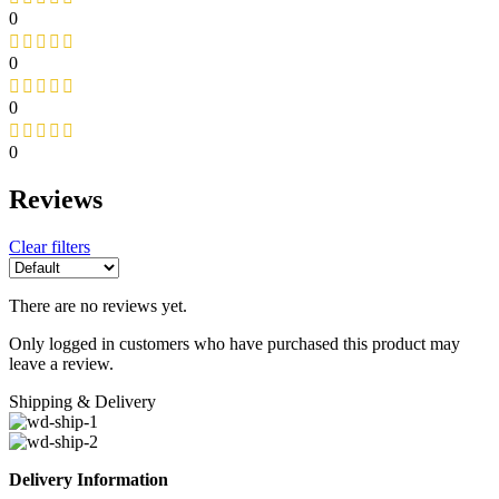
0
0
0
0
Reviews
Clear filters
There are no reviews yet.
Only logged in customers who have purchased this product may
leave a review.
Shipping & Delivery
Delivery Information