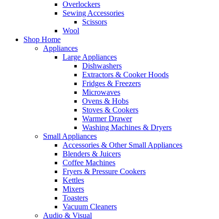
Overlockers
Sewing Accessories
Scissors
Wool
Shop Home
Appliances
Large Appliances
Dishwashers
Extractors & Cooker Hoods
Fridges & Freezers
Microwaves
Ovens & Hobs
Stoves & Cookers
Warmer Drawer
Washing Machines & Dryers
Small Appliances
Accessories & Other Small Appliances
Blenders & Juicers
Coffee Machines
Fryers & Pressure Cookers
Kettles
Mixers
Toasters
Vacuum Cleaners
Audio & Visual