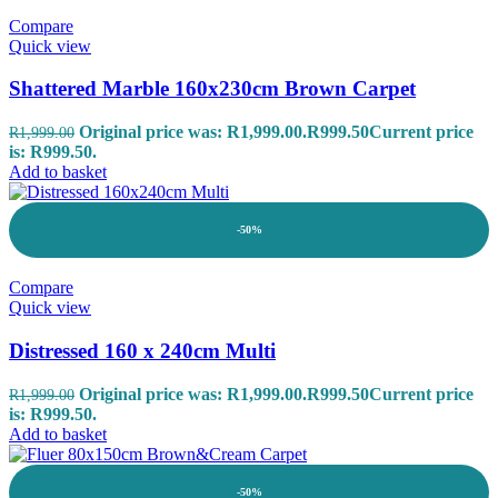
Compare
Quick view
Shattered Marble 160x230cm Brown Carpet
Original price was: R1,999.00.
R
999.50
Current price
R
1,999.00
is: R999.50.
Add to basket
-50%
Compare
Quick view
Distressed 160 x 240cm Multi
Original price was: R1,999.00.
R
999.50
Current price
R
1,999.00
is: R999.50.
Add to basket
-50%