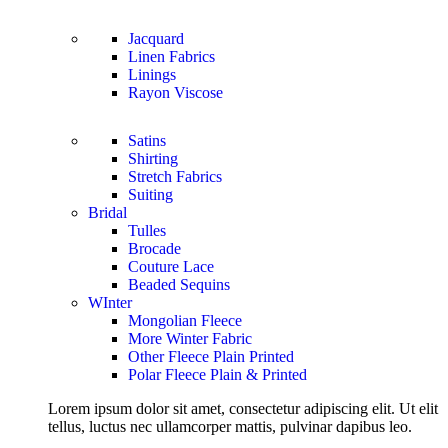
Jacquard
Linen Fabrics
Linings
Rayon Viscose
Satins
Shirting
Stretch Fabrics
Suiting
Bridal
Tulles
Brocade
Couture Lace
Beaded Sequins
WInter
Mongolian Fleece
More Winter Fabric
Other Fleece Plain Printed
Polar Fleece Plain & Printed
Lorem ipsum dolor sit amet, consectetur adipiscing elit. Ut elit
tellus, luctus nec ullamcorper mattis, pulvinar dapibus leo.