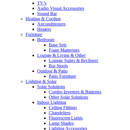
TV’s
Audio Visual Accessories
Sound Bar
Heating & Cooling
Airconditioners
Heaters
Furniture
Bedroom
Base Sets
Foam Mattresses
Lounge & Living & Other
Lounge Suites & Recliners
Bar Stools
Outdoor & Patio
Patio Furniture
Lighting & Solar
Solar Solutions
Combo Inverters & Batteries
Other Solar Solutions
Indoor Lighting
Ceiling Fittings
Chandeliers
Fluorescent Lights
Lamp Shades
Lighting Accessories