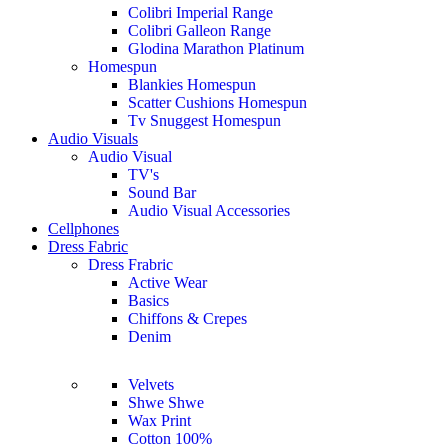
Colibri Imperial Range
Colibri Galleon Range
Glodina Marathon Platinum
Homespun
Blankies Homespun
Scatter Cushions Homespun
Tv Snuggest Homespun
Audio Visuals
Audio Visual
TV's
Sound Bar
Audio Visual Accessories
Cellphones
Dress Fabric
Dress Frabric
Active Wear
Basics
Chiffons & Crepes
Denim
Velvets
Shwe Shwe
Wax Print
Cotton 100%