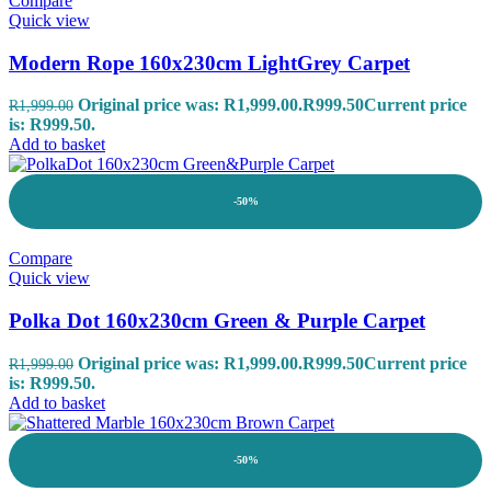
Compare
Quick view
Modern Rope 160x230cm LightGrey Carpet
Original price was: R1,999.00.
R
999.50
Current price
R
1,999.00
is: R999.50.
Add to basket
-50%
Compare
Quick view
Polka Dot 160x230cm Green & Purple Carpet
Original price was: R1,999.00.
R
999.50
Current price
R
1,999.00
is: R999.50.
Add to basket
-50%