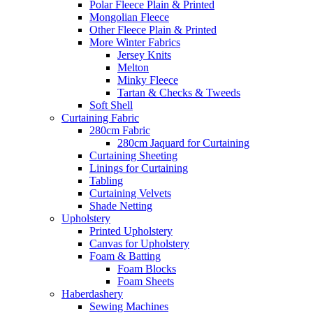
Polar Fleece Plain & Printed
Mongolian Fleece
Other Fleece Plain & Printed
More Winter Fabrics
Jersey Knits
Melton
Minky Fleece
Tartan & Checks & Tweeds
Soft Shell
Curtaining Fabric
280cm Fabric
280cm Jaquard for Curtaining
Curtaining Sheeting
Linings for Curtaining
Tabling
Curtaining Velvets
Shade Netting
Upholstery
Printed Upholstery
Canvas for Upholstery
Foam & Batting
Foam Blocks
Foam Sheets
Haberdashery
Sewing Machines