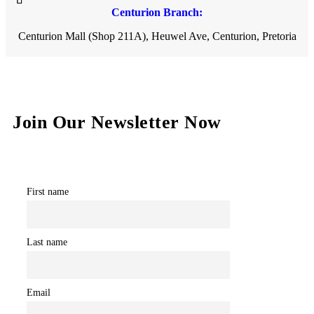
Centurion Branch:
Centurion Mall (Shop 211A), Heuwel Ave, Centurion, Pretoria
Join Our Newsletter Now
First name
Last name
Email