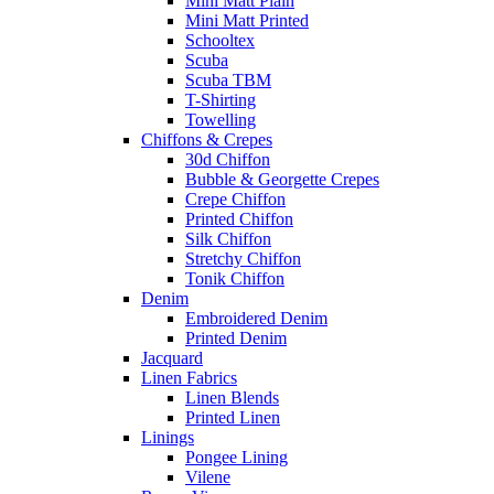
Mini Matt Plain
Mini Matt Printed
Schooltex
Scuba
Scuba TBM
T-Shirting
Towelling
Chiffons & Crepes
30d Chiffon
Bubble & Georgette Crepes
Crepe Chiffon
Printed Chiffon
Silk Chiffon
Stretchy Chiffon
Tonik Chiffon
Denim
Embroidered Denim
Printed Denim
Jacquard
Linen Fabrics
Linen Blends
Printed Linen
Linings
Pongee Lining
Vilene