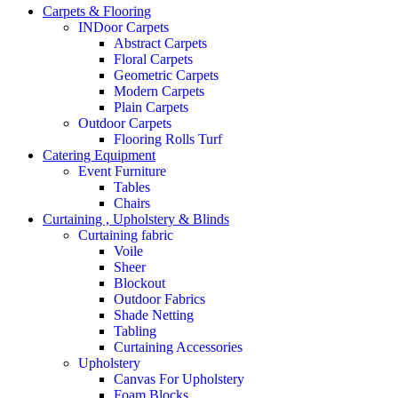
Carpets & Flooring
INDoor Carpets
Abstract Carpets
Floral Carpets
Geometric Carpets
Modern Carpets
Plain Carpets
Outdoor Carpets
Flooring Rolls Turf
Catering Equipment
Event Furniture
Tables
Chairs
Curtaining , Upholstery & Blinds
Curtaining fabric
Voile
Sheer
Blockout
Outdoor Fabrics
Shade Netting
Tabling
Curtaining Accessories
Upholstery
Canvas For Upholstery
Foam Blocks