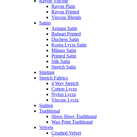
Rayon Viscose
Rayon Plain
Rayon Printed
Viscose Blends
Satins
Armani Satin
Bulgari Printed
Duchess Satin
Korea Lycra Satin
Milano Satin
Printed Satin
Silk Satin
Stretch Satin
Shirting
Stretch Fabrics
4 Way Stretch
Cotton Lycra
Nylon Lycra
Viscose Lycra
Suiting
Traditional
Shwe Shwe Traditional
Wax Print Traditional
Velvets
Crushed Velvet