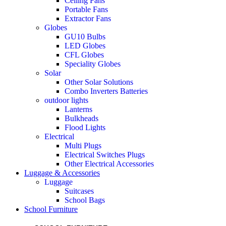
Ceiling Fans
Portable Fans
Extractor Fans
Globes
GU10 Bulbs
LED Globes
CFL Globes
Speciality Globes
Solar
Other Solar Solutions
Combo Inverters Batteries
outdoor lights
Lanterns
Bulkheads
Flood Lights
Electrical
Multi Plugs
Electrical Switches Plugs
Other Electrical Accessories
Luggage & Accessories
Luggage
Suitcases
School Bags
School Furniture