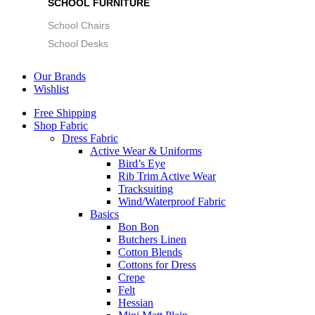
SCHOOL FURNITURE
School Chairs
School Desks
Our Brands
Wishlist
Free Shipping
Shop Fabric
Dress Fabric
Active Wear & Uniforms
Bird’s Eye
Rib Trim Active Wear
Tracksuiting
Wind/Waterproof Fabric
Basics
Bon Bon
Butchers Linen
Cotton Blends
Cottons for Dress
Crepe
Felt
Hessian