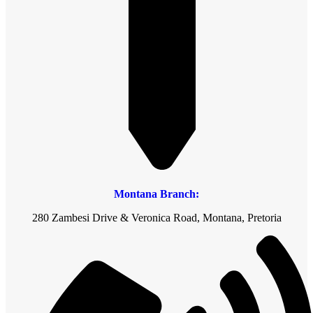
Montana Branch:
280 Zambesi Drive & Veronica Road, Montana, Pretoria