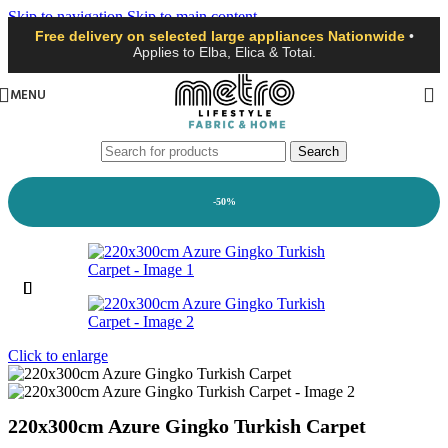
Skip to navigation
Skip to main content
Free delivery on selected large appliances Nationwide
•
Applies to Elba, Elica & Totai.
MENU
Search
-50%
Click to enlarge
220x300cm Azure Gingko Turkish Carpet