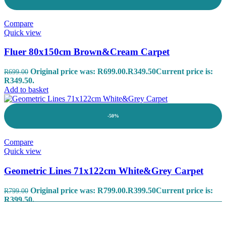
Compare
Quick view
Fluer 80x150cm Brown&Cream Carpet
Original price was: R699.00.
R
349.50
Current price is:
R
699.00
R349.50.
Add to basket
-50%
Compare
Quick view
Geometric Lines 71x122cm White&Grey Carpet
Original price was: R799.00.
R
399.50
Current price is:
R
799.00
R399.50.
Add to basket