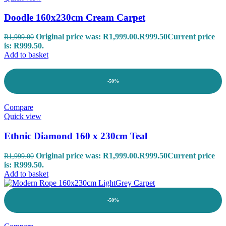
Doodle 160x230cm Cream Carpet
Original price was: R1,999.00.
R
999.50
Current price
R
1,999.00
is: R999.50.
Add to basket
-50%
Compare
Quick view
Ethnic Diamond 160 x 230cm Teal
Original price was: R1,999.00.
R
999.50
Current price
R
1,999.00
is: R999.50.
Add to basket
-50%