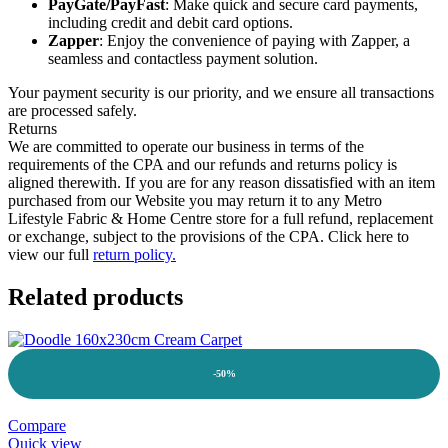
PayGate/PayFast
: Make quick and secure card payments,
including credit and debit card options.
Zapper
: Enjoy the convenience of paying with Zapper, a
seamless and contactless payment solution.
Your payment security is our priority, and we ensure all transactions
are processed safely.
Returns
We are committed to operate our business in terms of the
requirements of the CPA and our refunds and returns policy is
aligned therewith. If you are for any reason dissatisfied with an item
purchased from our Website you may return it to any Metro
Lifestyle Fabric & Home Centre store for a full refund, replacement
or exchange, subject to the provisions of the CPA. Click here to
view our full
return policy.
Related products
-50%
Compare
Quick view