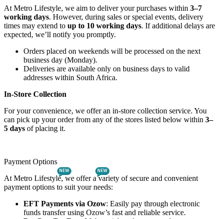
At Metro Lifestyle, we aim to deliver your purchases within
3–7
working days
. However, during sales or special events, delivery
times may extend to
up to 10 working days
. If additional delays are
expected, we’ll notify you promptly.
Orders placed on weekends will be processed on the next
business day (Monday).
Deliveries are available only on business days to valid
addresses within South Africa.
In-Store Collection
For your convenience, we offer an in-store collection service. You
can pick up your order from any of the stores listed below within
3–
5 days
of placing it.
Payment Options
NEW
NEW
At Metro Lifestyle, we offer a variety of secure and convenient
payment options to suit your needs:
EFT Payments via Ozow
: Easily pay through electronic
funds transfer using Ozow’s fast and reliable service.