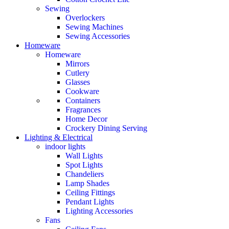
Sewing
Overlockers
Sewing Machines
Sewing Accessories
Homeware
Homeware
Mirrors
Cutlery
Glasses
Cookware
Containers
Fragrances
Home Decor
Crockery Dining Serving
Lighting & Electrical
indoor lights
Wall Lights
Spot Lights
Chandeliers
Lamp Shades
Ceiling Fittings
Pendant Lights
Lighting Accessories
Fans