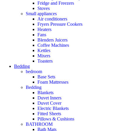
Fridge and Freezers
Stoves
Small appliances
Air conditioners
Fryers Pressure Cookers
Heaters
Fans
Blenders Juicers
Coffee Machines
Kettles
Mixers
Toasters
Bedding
bedroom
Base Sets
Foam Mattresses
Bedding
Blankets
Duvet Inners
Duvet Cover
Electric Blankets
Fitted Sheets
Pillows & Cushions
BATHROOM
Bath Mats