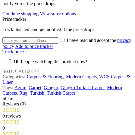
notify you if the price drops.
Continue shopping
View subscriptions
Price tracker
Track this item and get notified if the price drops.
I have read and accept the
privacy
policy
Add to price tracker
Track price
10
People watching this product now!
SKU:
CA0100174
Categories:
Carpets & Flooring
,
Modern Carpets
,
WCS Carpets &
Linen
Tags:
Azure
,
Carpet
,
Gingko
,
Gingko Turkish Carpet
,
Modern
Carpets
,
Rug
,
Turkish
,
Turkish Carpet
Share:
Reviews (0)
0 reviews
0