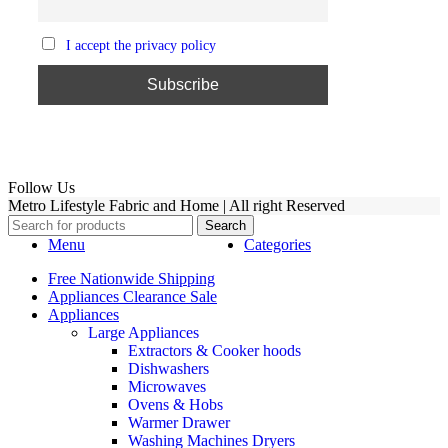
I accept the privacy policy
Follow Us
Metro Lifestyle Fabric and Home | All right Reserved
Search
Menu
Categories
Free Nationwide Shipping
Appliances Clearance Sale
Appliances
Large Appliances
Extractors & Cooker hoods
Dishwashers
Microwaves
Ovens & Hobs
Warmer Drawer
Washing Machines Dryers