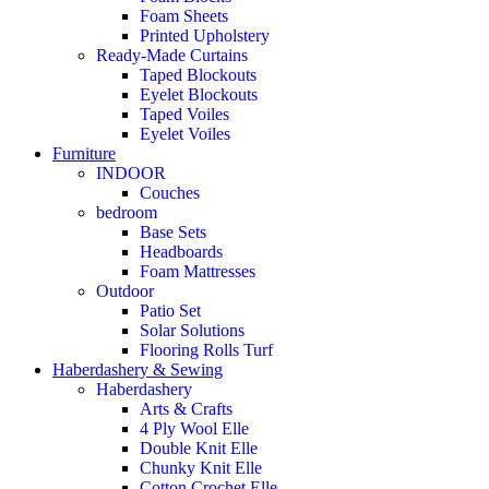
Foam Sheets
Printed Upholstery
Ready-Made Curtains
Taped Blockouts
Eyelet Blockouts
Taped Voiles
Eyelet Voiles
Furniture
INDOOR
Couches
bedroom
Base Sets
Headboards
Foam Mattresses
Outdoor
Patio Set
Solar Solutions
Flooring Rolls Turf
Haberdashery & Sewing
Haberdashery
Arts & Crafts
4 Ply Wool Elle
Double Knit Elle
Chunky Knit Elle
Cotton Crochet Elle