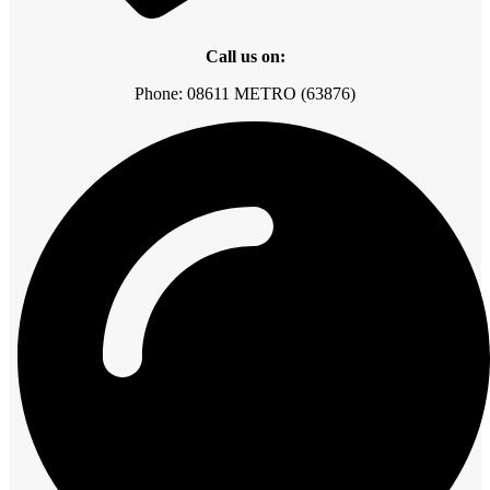
Call us on:
Phone: 08611 METRO (63876)