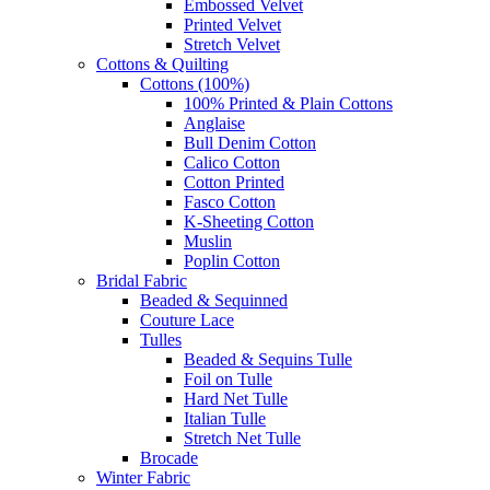
Embossed Velvet
Printed Velvet
Stretch Velvet
Cottons & Quilting
Cottons (100%)
100% Printed & Plain Cottons
Anglaise
Bull Denim Cotton
Calico Cotton
Cotton Printed
Fasco Cotton
K-Sheeting Cotton
Muslin
Poplin Cotton
Bridal Fabric
Beaded & Sequinned
Couture Lace
Tulles
Beaded & Sequins Tulle
Foil on Tulle
Hard Net Tulle
Italian Tulle
Stretch Net Tulle
Brocade
Winter Fabric