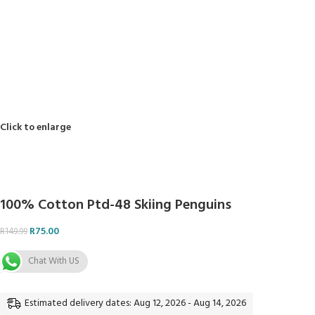
Reviews (0)
Shipping & Delivery
Payment Options
Returns
Related products
-50%
100% Cotton Plain 112cm -1
R
49.50
R
98.99
ADD TO BASKET
-50%
PB-7966 100% Cotton10
R
28.00
R
55.99
ADD TO BASKET