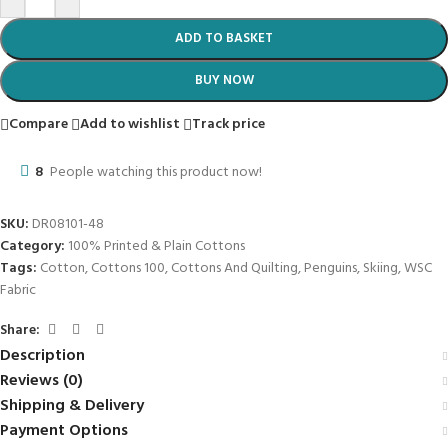
R
57.50
R
114.99
ADD TO BASKET
-50%
100% Plain Cotton Brown 240cm Fabric
R
60.00
R
119.99
ADD TO BASKET
-50%
100% Plain Cotton 240cm Grape Fabric
R
60.00
R
119.99
ADD TO BASKET