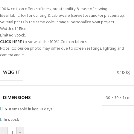
-50%
PB-7966 100% Cotton12
R
28.00
R
55.99
ADD TO BASKET
-50%
PB-7966 100% Cotton8
R
28.00
R
55.99
ADD TO BASKET
-50%
100% Plain Cotton Green 240cm Fabric
R
60.00
R
119.99
ADD TO BASKET
-50%
100% Cotton Printed Fabric 240cm-2