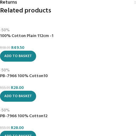
BUSINESS POLICY
CUSTOMER SERVICE
Privacy Policy
Contact Us
Shipping Policy
About Us
Return Policy
Order Tracking
Terms & Conditions
Our Brands
Metro Lifestyle Services
Blogs
Montana Branch:
Call us on:
Centurion
Branch:
280 Zambesi Drive &
Phone: 08611 METRO
Veronica Road,
(63876)
Centurion Mall (Shop
Montana, Pretoria
211A), Heuwel Ave,
Centurion, Pretoria