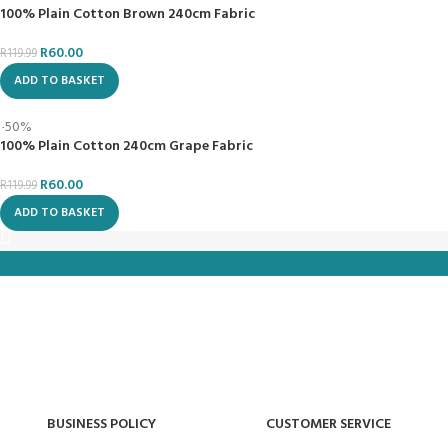
Follow Us
Metro Lifestyle Fabric and Home | All right Reserved
We use cookies to improve your experience on our website. By
browsing this website, you agree to our use of cookies.
ACCEPT