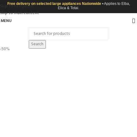
Free delivery on selected large appliances Nationwide
• Applies to Elba,
Skip to navigation
Elica & Totai.
Skip to main content
MENU
Search
-50%
Click to enlarge
100% Cotton Ptd-48 Skiing Penguins
R
75.00
R
149.99
Chat With US