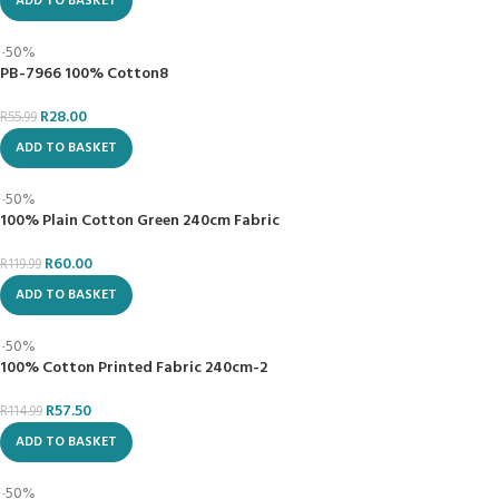
Join Our Newsletter Now
First name
Last name
Email
I accept the privacy policy