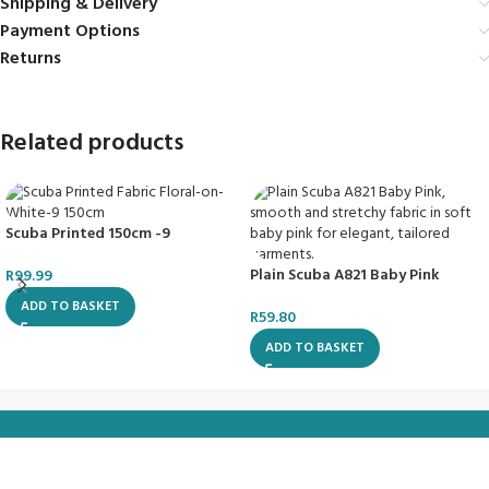
Shipping & Delivery
Payment Options
Returns
Related products
Scuba Printed 150cm -9
Plain Scuba A821 Baby Pink
R
99.99
ADD TO BASKET
R
59.80
ADD TO BASKET