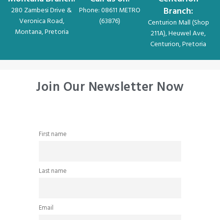
Branch:
280 Zambesi Drive &
Phone: 08611 METRO
Veronica Road,
(63876)
Centurion Mall (Shop
Montana, Pretoria
211A), Heuwel Ave,
Centurion, Pretoria
Join Our Newsletter Now
First name
Last name
Email