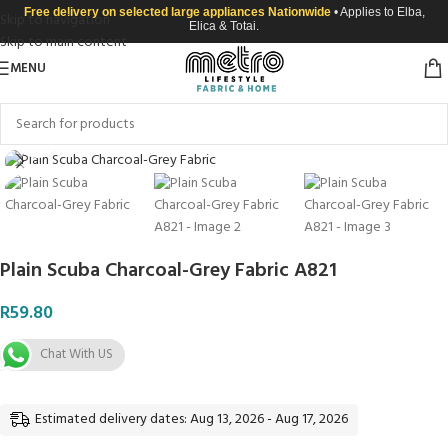
Free delivery on selected large appliances Nationwide
• Applies to Elba,
Skip to navigation
Elica & Totai.
Skip to main content
MENU
Click to enlarge
Plain Scuba Charcoal-Grey Fabric A821
R
59.80
Chat With US
Estimated delivery dates: Aug 13, 2026 - Aug 17, 2026