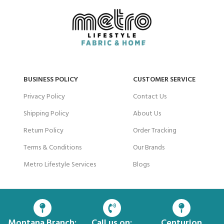
BUSINESS POLICY
CUSTOMER SERVICE
Privacy Policy
Contact Us
Shipping Policy
About Us
Return Policy
Order Tracking
Terms & Conditions
Our Brands
Metro Lifestyle Services
Blogs
Montana Branch:
Call us on:
Centurion