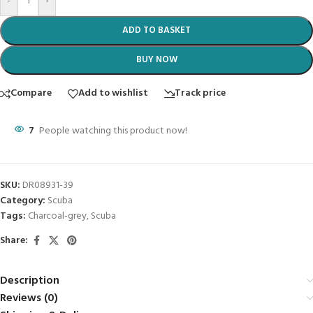
-
+
ADD TO BASKET
BUY NOW
Compare
Add to wishlist
Track price
7
People watching this product now!
SKU:
DR08931-39
Category:
Scuba
Tags:
Charcoal-grey
,
Scuba
Share:
Description
Reviews (0)