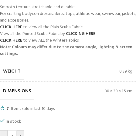
Smooth texture, stretchable and durable
For crafting bodycon dresses, skirts, tops, athletic wear, swimwear, jackets,
and accessories.
CLICK HERE
to view all the Plain Scuba Fabric
View all the Printed Scuba Fabric by
CLICKING HERE
CLICK HERE
to view ALL the Winter Fabrics
Note: Colours may differ due to the camera angle, lighting & screen
settings.
WEIGHT
0.39 kg
DIMENSIONS
30 × 30 × 1.5 cm
7
Items sold in last 10 days
In stock