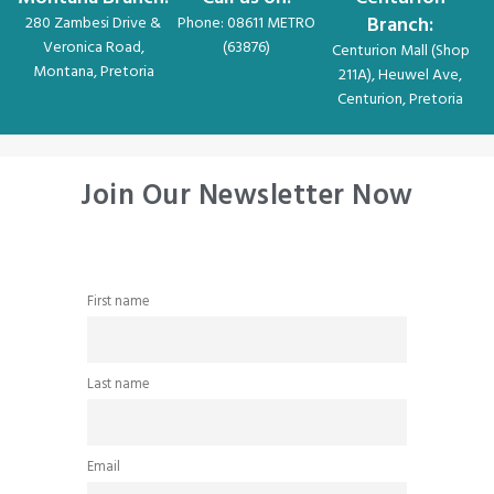
Branch:
280 Zambesi Drive &
Phone: 08611 METRO
Veronica Road,
(63876)
Centurion Mall (Shop
Montana, Pretoria
211A), Heuwel Ave,
Centurion, Pretoria
Join Our Newsletter Now
First name
Last name
Email