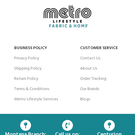
BUSINESS POLICY
CUSTOMER SERVICE
Privacy Policy
Contact Us
Shipping Policy
About Us
Return Policy
Order Tracking
Terms & Conditions
Our Brands
Metro Lifestyle Services
Blogs
Montana Branch:
Call us on:
Centurion