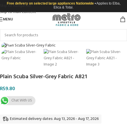
Free delivery on selected large appliances Nationwide
• Applies to Elba,
Skip to navigation
Elica & Totai.
Skip to main content
MENU
Click to enlarge
Plain Scuba Silver-Grey Fabric A821
R
59.80
Chat With US
Estimated delivery dates: Aug 13, 2026 - Aug 17, 2026