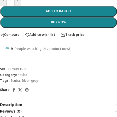
-
+
ADD TO BASKET
BUY NOW
Compare
Add to wishlist
Track price
9
People watching this product now!
SKU:
DR08931-38
Category:
Scuba
Tags:
Scuba
,
Silver-grey
Share:
Description
Reviews (0)