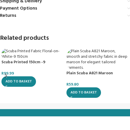
Shipping & Delivery
Payment Options
Returns
Related products
Scuba Printed 150cm -9
Plain Scuba A821 Maroon
R
99.99
ADD TO BASKET
R
59.80
ADD TO BASKET