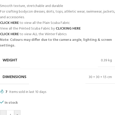
Smooth texture, stretchable and durable
For crafting bodycon dresses, skirts, tops, athletic wear, swimwear, jackets,
and accessories.
CLICK HERE
to view all the Plain Scuba Fabric
View all the Printed Scuba Fabric by
CLICKING HERE
CLICK HERE
to view ALL the Winter Fabrics
Note: Colours may differ due to the camera angle, lighting & screen
settings.
WEIGHT
0.39 kg
DIMENSIONS
30 × 30 × 1.5 cm
7
Items sold in last 10 days
In stock