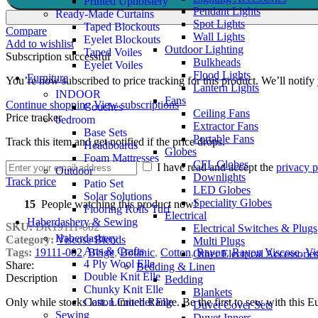
Printed Upholstery
Pendant Lights
Ready-Made Curtains
Spot Lights
Taped Blockouts
Compare
Wall Lights
Eyelet Blockouts
Add to wishlist
Outdoor Lighting
Taped Voiles
Subscription successful
Bulkheads
Eyelet Voiles
Flood Lights
Furniture
You’re now subscribed to price tracking for this product. We’ll notify 
Lantern Lights
INDOOR
Fans
Continue shopping
View subscriptions
Couches
Ceiling Fans
Price tracker
bedroom
Extractor Fans
Base Sets
Portable Fans
Track this item and get notified if the price drops.
Headboards
Globes
Foam Mattresses
CFL Globes
I have read and accept the
privacy p
Outdoor
Downlights
Track price
Patio Set
LED Globes
Solar Solutions
Speciality Globes
15
People watching this product now!
Flooring Rolls Turf
Electrical
Haberdashery & Sewing
SKU:
DR19111-002
Electrical Switches & Plugs
Haberdashery
Category:
Viscose Blends
Multi Plugs
Arts & Crafts
Tags:
19111-002
,
Beige
,
Botanic
,
Cotton
,
Rayon
,
Rayon Viscose
,
Vi
Other Electrical Accessorie
4 Ply Wool Elle
Share:
Bedding & Linen
Double Knit Elle
Description
Bedding
Chunky Knit Elle
Blankets
Cotton Crochet Elle
Only while stocks last. Limited Range. Be the first to sew with this
Duvet Cover Sets
Sewing
Duvet Inners