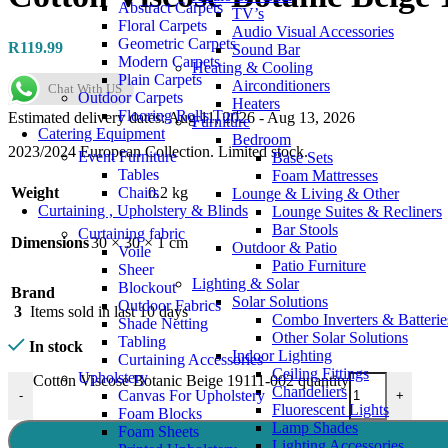
Abstract Carpets
TV’s
Floral Carpets
Audio Visual Accessories
Geometric Carpets
R
119.99
Sound Bar
Modern Carpets
Heating & Cooling
Plain Carpets
Airconditioners
Chat With US
Outdoor Carpets
Heaters
Flooring Rolls Turf
Estimated delivery dates: Aug 11, 2026 - Aug 13, 2026
Furniture
Catering Equipment
Bedroom
2023/2024 European Collection. Limited stock.
Event Furniture
Base Sets
Tables
Foam Mattresses
Chairs
Weight
0.2 kg
Lounge & Living & Other
Curtaining , Upholstery & Blinds
Lounge Suites & Recliners
Bar Stools
Curtaining fabric
Dimensions
30 × 30 × 1 cm
Outdoor & Patio
Voile
Patio Furniture
Sheer
Lighting & Solar
Blockout
Brand
Solar Solutions
Outdoor Fabrics
3
Items sold in last 10 days
Combo Inverters & Batterie
Shade Netting
Other Solar Solutions
Tabling
In stock
Indoor Lighting
Curtaining Accessories
Ceiling Fittings
Upholstery
Cotton Viscose Botanic Beige 19111-002 quantity
Chandeliers
Canvas For Upholstery
-
+
Fluorescent Lights
Foam Blocks
Lamp Shades
Foam Sheets
Lighting Accessories