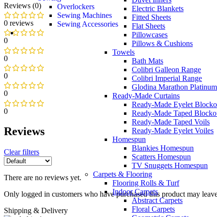
Reviews (0)
Overlockers
Electric Blankets
Sewing Machines
Fitted Sheets
0 reviews
Sewing Accessories
Flat Sheets
Pillowcases
0
Pillows & Cushions
Towels
0
Bath Mats
Colibri Galleon Range
0
Colibri Imperial Range
Glodina Marathon Platinum
0
Ready-Made Curtains
Ready-Made Eyelet Blocko
0
Ready-Made Taped Blocko
Ready-Made Taped Voils
Reviews
Ready-Made Eyelet Voiles
Homespun
Blankies Homespun
Clear filters
Scatters Homespun
TV Snuggets Homespun
Carpets & Flooring
There are no reviews yet.
Flooring Rolls & Turf
Indoor Carpets
Only logged in customers who have purchased this product may leave
Abstract Carpets
Floral Carpets
Shipping & Delivery