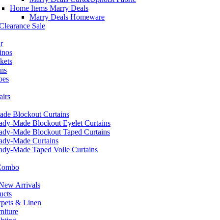
Home Items Marry Deals
Marry Deals Homeware
Clearance Sale
r
inos
kets
ans
oes
airs
de Blockout Curtains
ady-Made Blockout Eyelet Curtains
ady-Made Blockout Taped Curtains
ady-Made Curtains
ady-Made Taped Voile Curtains
 Combo
ew Arrivals
ucts
pets & Linen
iture