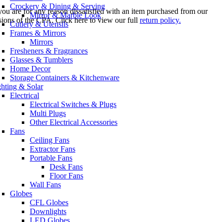
Crockery & Dining & Serving
you are for any reason dissatisfied with an item purchased from our
Mirror & Marble Look
sions of the CPA. Click here to view our full
return policy.
Cutlery & Utensils
Frames & Mirrors
Mirrors
Fresheners & Fragrances
Glasses & Tumblers
Home Decor
Storage Containers & Kitchenware
ghting & Solar
Electrical
Electrical Switches & Plugs
Multi Plugs
Other Electrical Accessories
Fans
Ceiling Fans
Extractor Fans
Portable Fans
Desk Fans
Floor Fans
Wall Fans
Globes
CFL Globes
Downlights
LED Globes