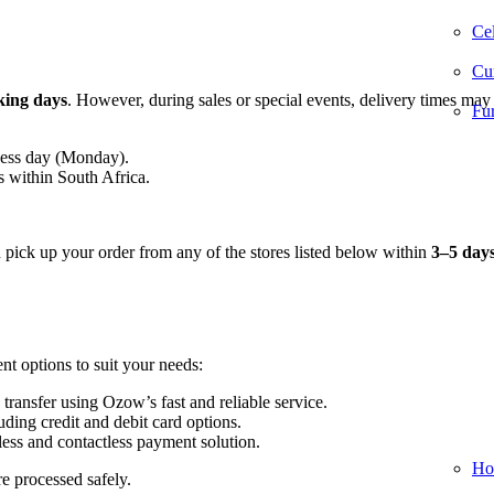
Cel
Cur
king days
. However, during sales or special events, delivery times may
Fur
ness day (Monday).
s within South Africa.
n pick up your order from any of the stores listed below within
3–5 day
nt options to suit your needs:
 transfer using Ozow’s fast and reliable service.
ding credit and debit card options.
ess and contactless payment solution.
Ho
re processed safely.