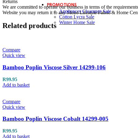
Returns
PROMOTIONS
We are committed to operate our business in terms of the requirements 
Appliances Clearance Sale
Website you may return it to any Metro Lifestyle Fabric & Home Centre
Cotton Lycra Sale
Winter Home Sale
Related products
Compare
Quick view
Bamboo Poplin Viscose Silver 14299-106
R
99.95
Add to basket
Compare
Quick view
Bamboo Poplin Viscose Cobalt 14299-005
R
99.95
Add to basket