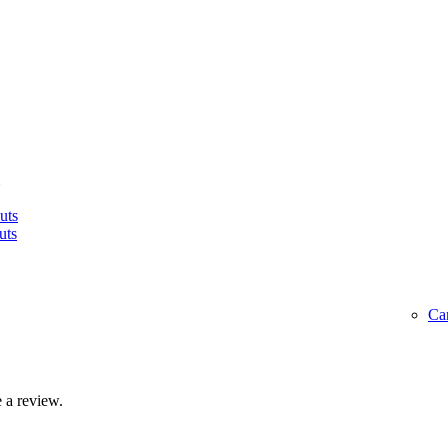
uts
uts
Ca
 a review.