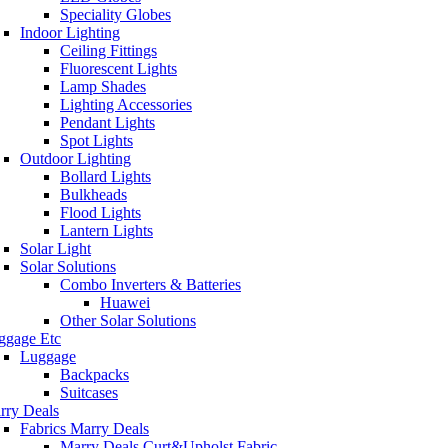
Speciality Globes
Indoor Lighting
Ceiling Fittings
Fluorescent Lights
Lamp Shades
Lighting Accessories
Pendant Lights
Spot Lights
Outdoor Lighting
Bollard Lights
Bulkheads
Flood Lights
Lantern Lights
Solar Light
Solar Solutions
Combo Inverters & Batteries
Huawei
Other Solar Solutions
ggage Etc
Luggage
Backpacks
Suitcases
rry Deals
Fabrics Marry Deals
Marry Deals Curt&Upholst Fabric