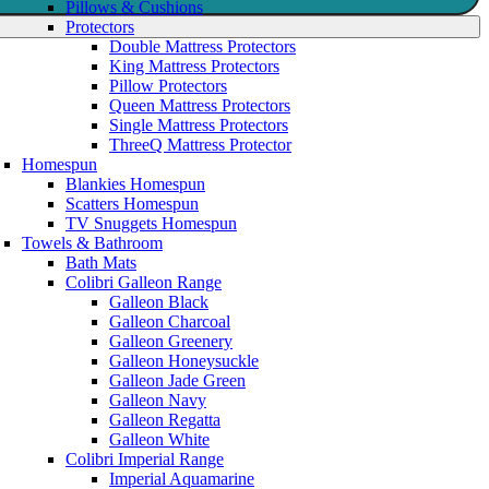
Pillows & Cushions
Protectors
Double Mattress Protectors
King Mattress Protectors
Pillow Protectors
Queen Mattress Protectors
Single Mattress Protectors
ThreeQ Mattress Protector
Homespun
Blankies Homespun
Scatters Homespun
TV Snuggets Homespun
Towels & Bathroom
Bath Mats
Colibri Galleon Range
Galleon Black
Galleon Charcoal
Galleon Greenery
Galleon Honeysuckle
Galleon Jade Green
Galleon Navy
Galleon Regatta
Galleon White
Colibri Imperial Range
Imperial Aquamarine