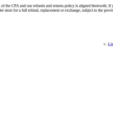
of the CPA and our refunds and returns policy is aligned therewith. If 
 store for a full refund, replacement or exchange, subject to the provi
Li