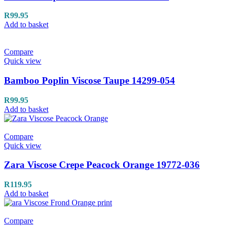
R
99.95
Add to basket
Compare
Quick view
Bamboo Poplin Viscose Taupe 14299-054
R
99.95
Add to basket
Compare
Quick view
Zara Viscose Crepe Peacock Orange 19772-036
R
119.95
Add to basket
Compare