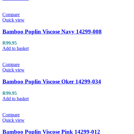
Compare
Quick view
Bamboo Poplin Viscose Navy 14299-008
R
99.95
Add to basket
Compare
Quick view
Bamboo Poplin Viscose Oker 14299-034
R
99.95
Add to basket
Compare
Quick view
Bamboo Poplin Viscose Pink 14299-012