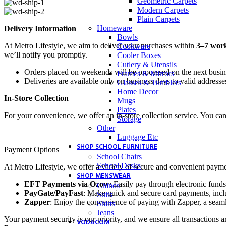
Geometric Carpets
Modern Carpets
Plain Carpets
Homeware
Delivery Information
Bowls
At Metro Lifestyle, we aim to deliver your purchases within
3–7 wor
Cookware
we’ll notify you promptly.
Cooler Boxes
Cutlery & Utensils
Orders placed on weekends will be processed on the next busi
Frames & Mirrors
Deliveries are available only on business days to valid addresse
Glasses & Tumblers
Home Decor
In-Store Collection
Mugs
Plates
For your convenience, we offer an in-store collection service. You ca
Storage
Other
Luggage Etc
SHOP SCHOOL FURNITURE
Payment Options
School Chairs
School Desks
At Metro Lifestyle, we offer a variety of secure and convenient payme
SHOP MENSWEAR
EFT Payments via Ozow
: Easily pay through electronic funds
Chinos
PayGate/PayFast
: Make quick and secure card payments, inclu
Suits
Zapper
: Enjoy the convenience of paying with Zapper, a seaml
Shirts
Jeans
Your payment security is our priority, and we ensure all transactions a
VODACOM