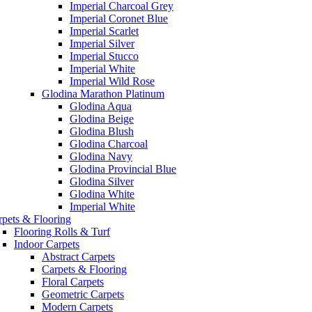
Imperial Charcoal Grey
Imperial Coronet Blue
Imperial Scarlet
Imperial Silver
Imperial Stucco
Imperial White
Imperial Wild Rose
Glodina Marathon Platinum
Glodina Aqua
Glodina Beige
Glodina Blush
Glodina Charcoal
Glodina Navy
Glodina Provincial Blue
Glodina Silver
Glodina White
Imperial White
rpets & Flooring
Flooring Rolls & Turf
Indoor Carpets
Abstract Carpets
Carpets & Flooring
Floral Carpets
Geometric Carpets
Modern Carpets