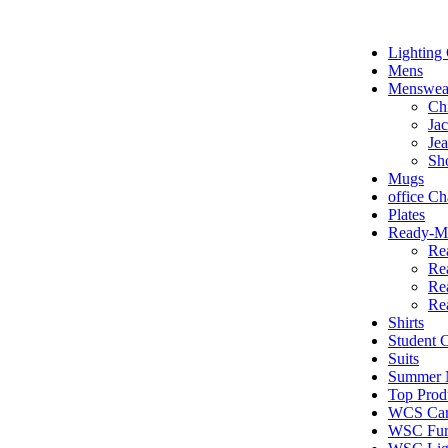
Lighting 
Mens
Menswea
Ch
Jac
Je
Sh
Mugs
office Ch
Plates
Ready-Ma
Re
Re
Re
Re
Shirts
Student
Suits
Summer N
Top Prod
WCS Car
WSC Furn