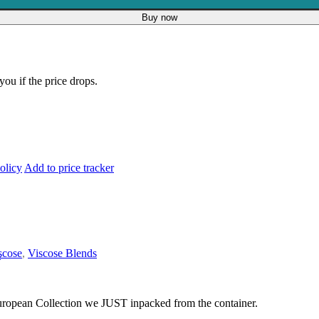
Buy now
you if the price drops.
olicy
Add to price tracker
scose
,
Viscose Blends
s
 European Collection we JUST inpacked from the container.