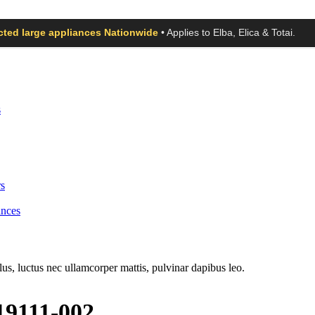
ected large appliances Nationwide
• Applies to Elba, Elica & Totai.
s
s
ances
llus, luctus nec ullamcorper mattis, pulvinar dapibus leo.
19111-002