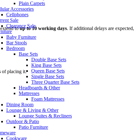
Plain Carpets
lular Accessories
Cellphones
rent Sale
Clearance Sale
 extend to
up to 10 working days
. If additional delays are expected,
niture
Baby Furniture
Bar Stools
Bedroom
Base Sets
Double Base Sets
King Base Sets
Queen Base Sets
s
of placing it.
Single Base Sets
Three Quarter Base Sets
Headboards & Other
Mattresses
Foam Mattresses
Dining Room
Lounge & Living & Other
Lounge Suites & Recliners
Outdoor & Patio
Patio Furniture
meware
Cookware