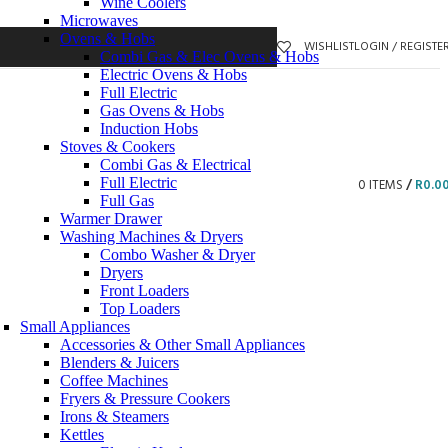
Wine Coolers
Microwaves
Ovens & Hobs
WISHLIST
LOGIN / REGISTE
Combi Gas & Elec Ovens & Hobs
Electric Ovens & Hobs
Full Electric
Gas Ovens & Hobs
Induction Hobs
Stoves & Cookers
Combi Gas & Electrical
Full Electric
0
ITEMS
/
R
0.0
Full Gas
Warmer Drawer
Washing Machines & Dryers
Combo Washer & Dryer
Dryers
Front Loaders
Top Loaders
Small Appliances
Accessories & Other Small Appliances
Blenders & Juicers
Coffee Machines
Fryers & Pressure Cookers
Irons & Steamers
Kettles