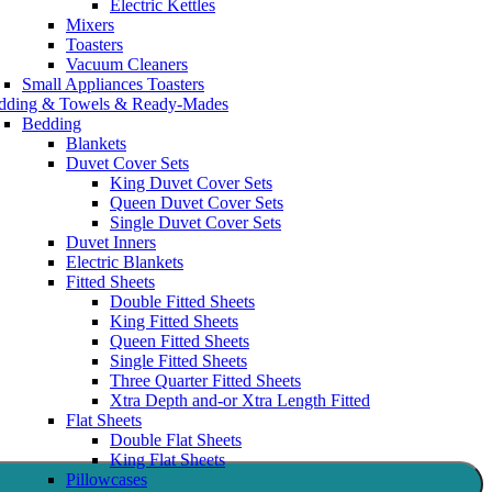
Electric Kettles
Mixers
Toasters
Vacuum Cleaners
Small Appliances Toasters
dding & Towels & Ready-Mades
Bedding
Blankets
Duvet Cover Sets
King Duvet Cover Sets
Queen Duvet Cover Sets
Single Duvet Cover Sets
Duvet Inners
Electric Blankets
Fitted Sheets
Double Fitted Sheets
King Fitted Sheets
Queen Fitted Sheets
Single Fitted Sheets
Three Quarter Fitted Sheets
Xtra Depth and-or Xtra Length Fitted
Flat Sheets
Double Flat Sheets
King Flat Sheets
Pillowcases