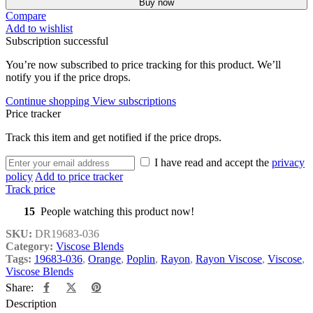
Buy now
Compare
Add to wishlist
Subscription successful
You’re now subscribed to price tracking for this product. We’ll
notify you if the price drops.
Continue shopping
View subscriptions
Price tracker
Track this item and get notified if the price drops.
I have read and accept the
privacy
policy
Add to price tracker
Track price
15
People watching this product now!
SKU:
DR19683-036
Category:
Viscose Blends
Tags:
19683-036
,
Orange
,
Poplin
,
Rayon
,
Rayon Viscose
,
Viscose
,
Viscose Blends
Share:
Description