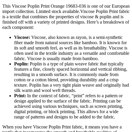
This Viscose Poplin Print Orange 19683-036 is one of our European
import collection. Limited stock available.Viscose Poplin Print fabric
is a textile that combines the properties of viscose & poplin and is
finished off with a variety of printed designs. Here’s a breakdown of
each component:
Viscose:
Viscose, also known as rayon, is a semi-synthetic
fiber made from natural sources like bamboo. It is known for
its soft and smooth feel, as well as its breathability. Viscose is
often used in the textile industry as a versatile and comfortable
fabric. Viscose is usually made from bamboo.
Poplin:
Poplin is a type of plain weave fabric that typically
features a fine, closely spaced horizontal and vertical ribbing,
resulting in a smooth surface. It is commonly made from
cotton or a cotton blend, providing durability and a crisp
texture. Poplin has a very tight plain weave and originally had
silk warm and wool weft threads.
Print:
In the context of fabric, “print” refers to a pattern or
design applied to the surface of the fabric. Printing can be
achieved using various techniques, such as screen printing,
digital printing, or block printing. This allows for a wide
range of patterns and designs to be added to the fabric.
When you have Viscose Poplin Print fabric, it means you have a