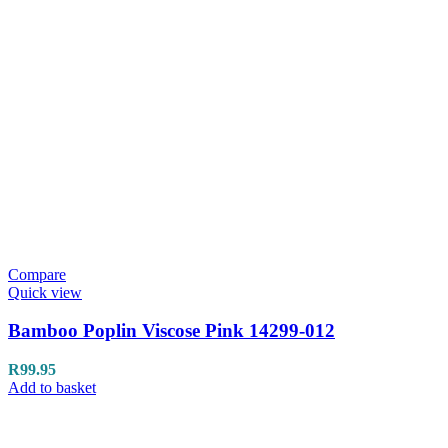
Compare
Quick view
Bamboo Poplin Viscose Pink 14299-012
R
99.95
Add to basket