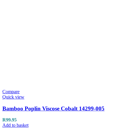
Compare
Quick view
Bamboo Poplin Viscose Cobalt 14299-005
R
99.95
Add to basket