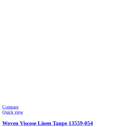
Compare
Quick view
Woven Viscose Linen Taupe 13559-054