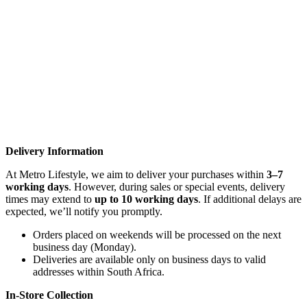
Delivery Information
At Metro Lifestyle, we aim to deliver your purchases within
3–7
working days
. However, during sales or special events, delivery
times may extend to
up to 10 working days
. If additional delays are
expected, we’ll notify you promptly.
Orders placed on weekends will be processed on the next
business day (Monday).
Deliveries are available only on business days to valid
addresses within South Africa.
In-Store Collection