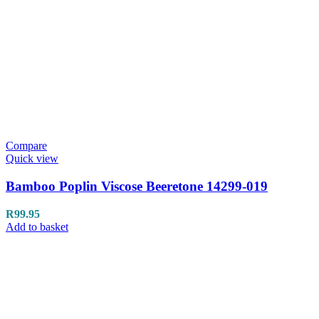
Compare
Quick view
Bamboo Poplin Viscose Beeretone 14299-019
R
99.95
Add to basket