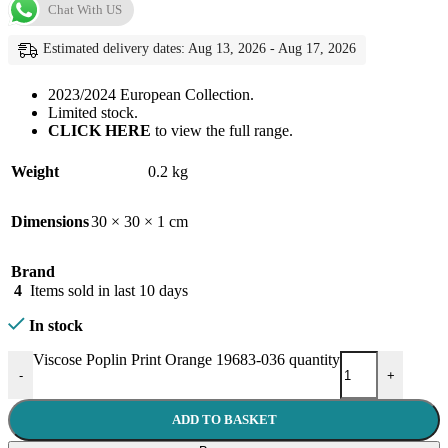
Chat With US
Estimated delivery dates: Aug 13, 2026 - Aug 17, 2026
2023/2024 European Collection.
Limited stock.
CLICK HERE
to view the full range.
Weight
0.2 kg
Dimensions
30 × 30 × 1 cm
Brand
4
Items sold in last 10 days
In stock
Viscose Poplin Print Orange 19683-036 quantity
-
+
ADD TO BASKET