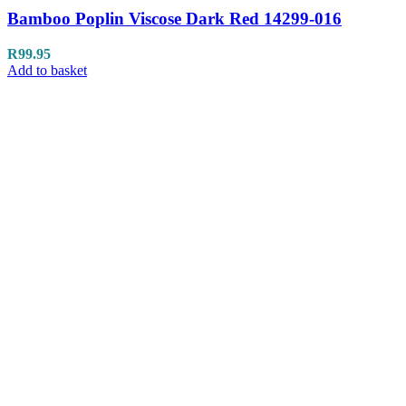
Bamboo Poplin Viscose Dark Red 14299-016
R
99.95
Add to basket