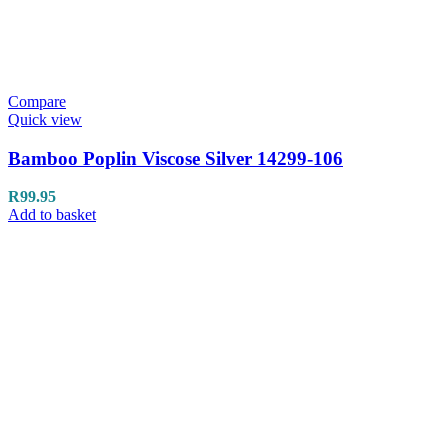
Compare
Quick view
Bamboo Poplin Viscose Silver 14299-106
R
99.95
Add to basket