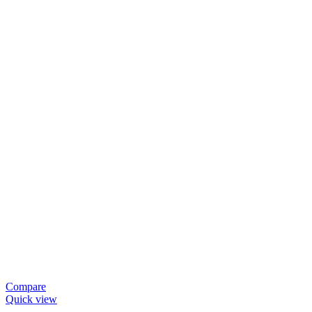
Compare
Quick view