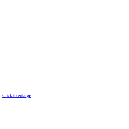
Click to enlarge