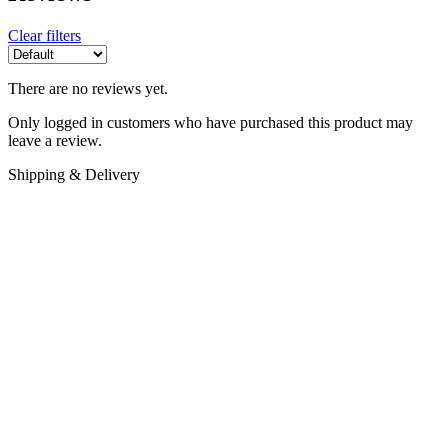
Clear filters
There are no reviews yet.
Only logged in customers who have purchased this product may
leave a review.
Shipping & Delivery