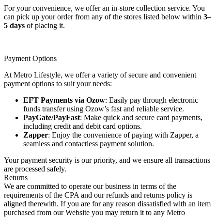
For your convenience, we offer an in-store collection service. You
can pick up your order from any of the stores listed below within
3–
5 days
of placing it.
Payment Options
At Metro Lifestyle, we offer a variety of secure and convenient
payment options to suit your needs:
EFT Payments via Ozow
: Easily pay through electronic
funds transfer using Ozow’s fast and reliable service.
PayGate/PayFast
: Make quick and secure card payments,
including credit and debit card options.
Zapper
: Enjoy the convenience of paying with Zapper, a
seamless and contactless payment solution.
Your payment security is our priority, and we ensure all transactions
are processed safely.
Returns
We are committed to operate our business in terms of the
requirements of the CPA and our refunds and returns policy is
aligned therewith. If you are for any reason dissatisfied with an item
purchased from our Website you may return it to any Metro