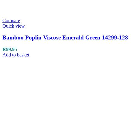
Compare
Quick view
Bamboo Poplin Viscose Emerald Green 14299-128
R
99.95
Add to basket