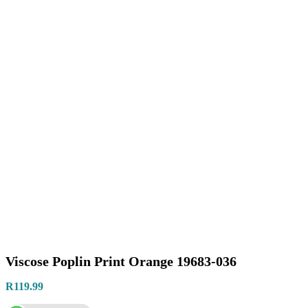
Viscose Poplin Print Orange 19683-036
R
119.99