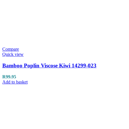
Compare
Quick view
Bamboo Poplin Viscose Kiwi 14299-023
R
99.95
Add to basket