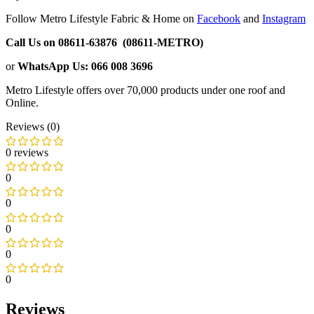
Follow Metro Lifestyle Fabric & Home on
Facebook
and
Instagram
Call Us on 08611-63876 (08611-METRO)
or
WhatsApp
Us:
066 008 3696
Metro Lifestyle offers over 70,000 products under one roof and
Online.
Reviews (0)
0 reviews
0
0
0
0
0
Reviews