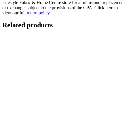
Lifestyle Fabric & Home Centre store for a full refund, replacement
or exchange, subject to the provisions of the CPA. Click here to
view our full
return policy.
Related products