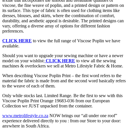
textile that incorporates the smooth and breathable qualities of
viscose, the fine weave of poplin, and a printed design or pattern on
its surface. This type of fabric is often used for clothing items like
dresses, blouses, and skirts, where the combination of comfort,
durability, and aesthetic appeal is desirable. The printed designs can
vary, offering a diverse array of options for different fashion
preferences.
CLICK HERE
to view the full range of Viscose Poplin we have
available.
Should you want to upgrade your sewing machine or have a newer
model on your wishlist:
CLICK HERE
to view all the sewing
machines & overlockers we sell at Metro Lifestyle Fabric & Home.
When describing Viscose Poplin Print – the first word refers to the
material the fabric is made from and the second word basically refers
to the weave of each of them.
Only while stocks last. Limited Range. Be the first to sew with this
Viscose Poplin Print Orange 19683-036 from our European
Collection we JUST unpacked from the container.
www.metrolifestyle.co.za
NOW brings our “all under one roof”
experience delivered directly to you : from our Store to your door:
anywhere in South Africa.