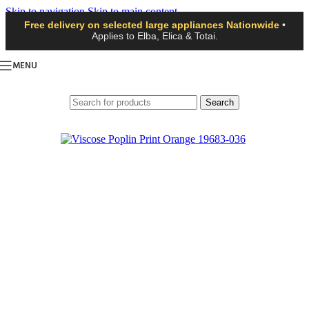
Skip to navigation
Skip to main content
Free delivery on selected large appliances Nationwide
•
Applies to Elba, Elica & Totai.
MENU
Search