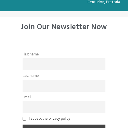
Centurion, Pretoria
Join Our Newsletter Now
First name
Last name
Email
I accept the privacy policy