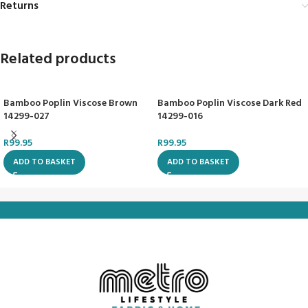
Returns
Related products
Bamboo Poplin Viscose Brown
Bamboo Poplin Viscose Dark Red
14299-027
14299-016
R
99.95
R
99.95
ADD TO BASKET
ADD TO BASKET