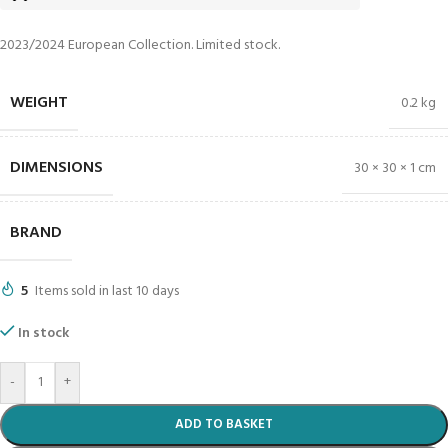
2023/2024 European Collection. Limited stock.
WEIGHT
0.2 kg
DIMENSIONS
30 × 30 × 1 cm
BRAND
5
Items sold in last 10 days
In stock
-
+
ADD TO BASKET