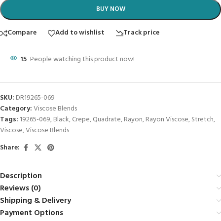
BUY NOW
Compare
Add to wishlist
Track price
15
People watching this product now!
SKU:
DR19265-069
Category:
Viscose Blends
Tags:
19265-069
,
Black
,
Crepe
,
Quadrate
,
Rayon
,
Rayon Viscose
,
Stretch
,
Viscose
,
Viscose Blends
Share:
Description
Reviews (0)
Shipping & Delivery
Payment Options