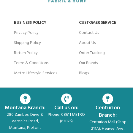
BUSINESS POLICY
CUSTOMER SERVICE
Privacy Policy
Contact Us
Shipping Policy
About Us
Return Policy
Order Tracking
Terms & Conditions
Our Brands
Metro Lifestyle Services
Blogs
Montana Branch:
Call us on:
Centurion
Branch:
280 Zambesi Drive &
Phone: 08611 METRO
Veronica Road,
(63876)
Centurion Mall (Shop
Montana, Pretoria
211A), Heuwel Ave,