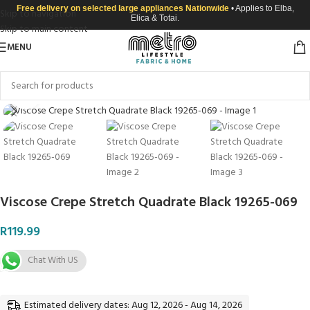
Free delivery on selected large appliances Nationwide
• Applies to Elba,
Skip to navigation
Elica & Totai.
Skip to main content
MENU
Click to enlarge
Viscose Crepe Stretch Quadrate Black 19265-069
R
119.99
Chat With US
Estimated delivery dates: Aug 12, 2026 - Aug 14, 2026