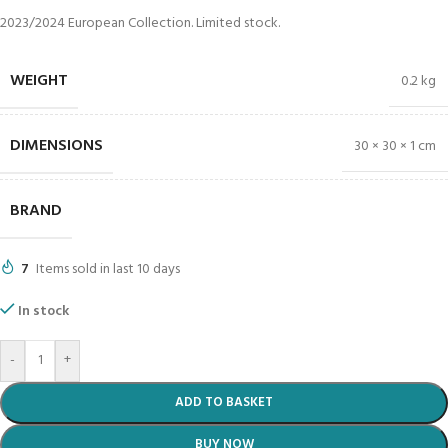
2023/2024 European Collection. Limited stock.
WEIGHT
0.2 kg
DIMENSIONS
30 × 30 × 1 cm
BRAND
7
Items sold in last 10 days
In stock
-
+
ADD TO BASKET
BUY NOW