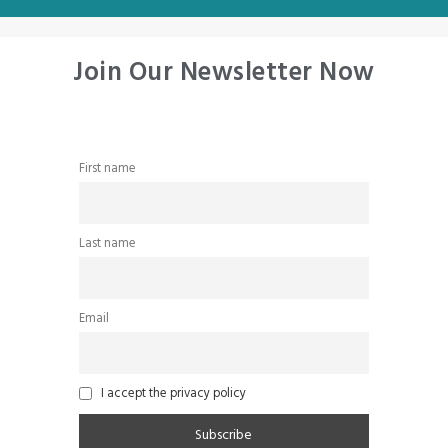
Join Our Newsletter Now
First name
Last name
Email
I accept the privacy policy