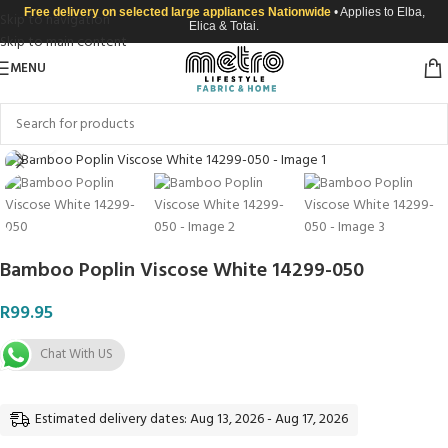
Free delivery on selected large appliances Nationwide
• Applies to Elba,
Skip to navigation
Elica & Totai.
Skip to main content
MENU
Click to enlarge
Bamboo Poplin Viscose White 14299-050
R
99.95
Chat With US
Estimated delivery dates: Aug 13, 2026 - Aug 17, 2026