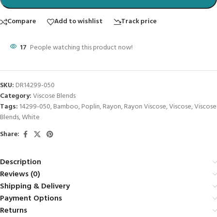
Compare
Add to wishlist
Track price
17
People watching this product now!
SKU:
DR14299-050
Category:
Viscose Blends
Tags:
14299-050
,
Bamboo
,
Poplin
,
Rayon
,
Rayon Viscose
,
Viscose
,
Viscose
Blends
,
White
Share:
Description
Reviews (0)
Shipping & Delivery
Payment Options
Returns