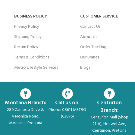
BUSINESS POLICY
CUSTOMER SERVICE
Privacy Policy
Contact Us
Shipping Policy
About Us
Return Policy
Order Tracking
Terms & Conditions
Our Brands
Metro Lifestyle Services
Blogs
Montana Branch:
Call us on:
Centurion
Branch:
280 Zambesi Drive &
Phone: 08611 METRO
Veronica Road,
(63876)
Centurion Mall (Shop
Montana, Pretoria
211A), Heuwel Ave,
Centurion, Pretoria