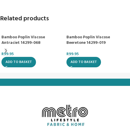
Related products
Bamboo Poplin Viscose
Bamboo Poplin Viscose
Antraciet 14299-068
Beeretone 14299-019
R
99.95
R
99.95
ADD TO BASKET
ADD TO BASKET