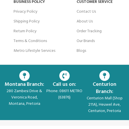
BUSINESS POLICY
CUSTOMER SERVICE
Privacy Policy
Contact Us
Shipping Policy
About Us
Return Policy
Order Tracking
Terms & Conditions
Our Brands
Metro Lifestyle Services
Blogs
Montana Branch:
Call us on:
Centurion
Branch:
280 Zambesi Drive &
Phone: 08611 METRO
Veronica Road,
(63876)
Centurion Mall (Shop
Montana, Pretoria
211A), Heuwel Ave,
Centurion, Pretoria