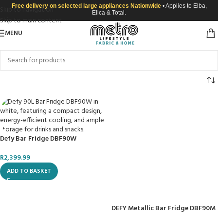
Free delivery on selected large appliances Nationwide
• Applies to Elba,
Skip to navigation
Elica & Totai.
Skip to main content
MENU
Defy Bar Fridge DBF90W
R
2,399.99
ADD TO BASKET
DEFY Metallic Bar Fridge DBF90M