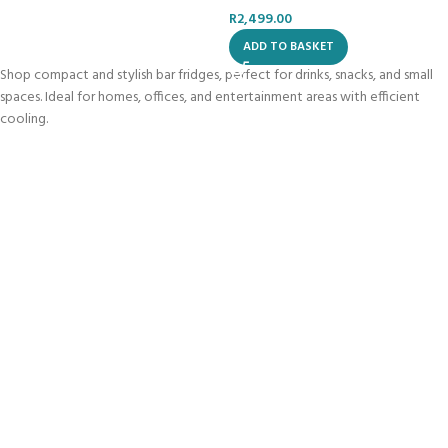
R
2,499.00
ADD TO BASKET
Shop compact and stylish bar fridges, perfect for drinks, snacks, and small
spaces. Ideal for homes, offices, and entertainment areas with efficient
cooling.