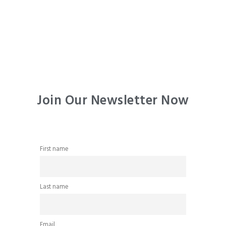
Join Our Newsletter Now
First name
Last name
Email