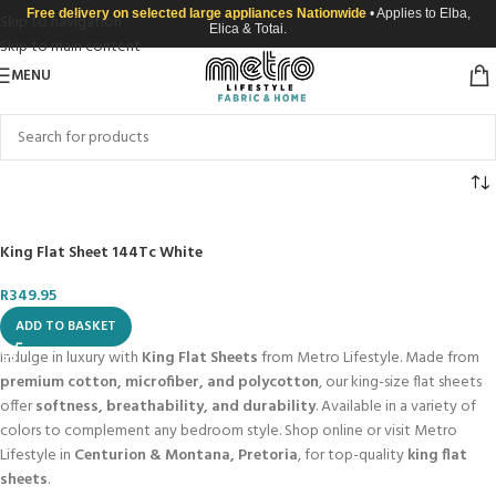
Free delivery on selected large appliances Nationwide
• Applies to Elba,
Skip to navigation
Elica & Totai.
Skip to main content
MENU
King Flat Sheet 144Tc White
R
349.95
ADD TO BASKET
Indulge in luxury with
King Flat Sheets
from Metro Lifestyle. Made from
premium cotton, microfiber, and polycotton
, our king-size flat sheets
offer
softness, breathability, and durability
. Available in a variety of
colors to complement any bedroom style. Shop online or visit Metro
Lifestyle in
Centurion & Montana, Pretoria
, for top-quality
king flat
sheets
.