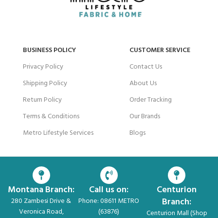
BUSINESS POLICY
CUSTOMER SERVICE
Privacy Policy
Contact Us
Shipping Policy
About Us
Return Policy
Order Tracking
Terms & Conditions
Our Brands
Metro Lifestyle Services
Blogs
Montana Branch:
Call us on:
Centurion
Branch:
280 Zambesi Drive &
Phone: 08611 METRO
Veronica Road,
(63876)
Centurion Mall (Shop