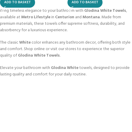
ADD TO BASKET
ADD TO BASKET
Bring timeless elegance to your bathroom with
Glodina White Towels
,
available at
Metro Lifestyle
in
Centurion
and
Montana
. Made from
premium materials, these towels offer supreme softness, durability, and
absorbency for a luxurious experience.
The classic
White
color enhances any bathroom decor, offering both style
and comfort. Shop online or visit our stores to experience the superior
quality of
Glodina White Towels
.
Elevate your bathroom with
Glodina White
towels, designed to provide
lasting quality and comfort for your daily routine.