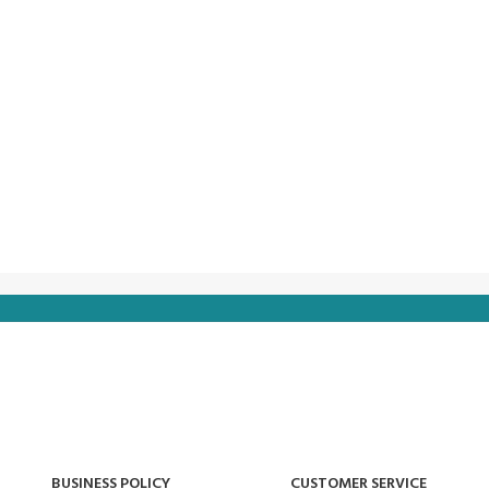
BUSINESS POLICY
CUSTOMER SERVICE