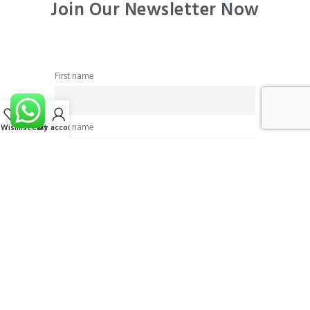
Join Our Newsletter Now
First name
Last name
Wishlist
Cart
My account
Email
I accept the privacy policy