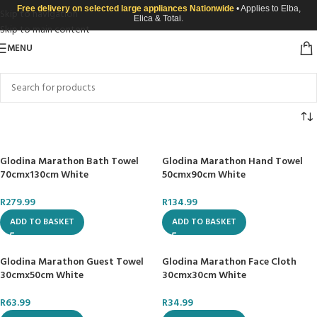
Free delivery on selected large appliances Nationwide
• Applies to Elba,
Skip to navigation
Elica & Totai.
Skip to main content
MENU
Glodina Marathon Bath Towel
Glodina Marathon Hand Towel
70cmx130cm White
50cmx90cm White
R
279.99
R
134.99
ADD TO BASKET
ADD TO BASKET
Glodina Marathon Guest Towel
Glodina Marathon Face Cloth
30cmx50cm White
30cmx30cm White
R
63.99
R
34.99