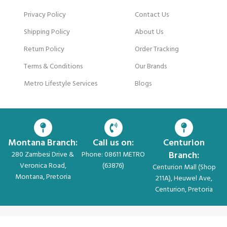
Privacy Policy
Contact Us
Shipping Policy
About Us
Return Policy
Order Tracking
Terms & Conditions
Our Brands
Metro Lifestyle Services
Blogs
Montana Branch:
Call us on:
Centurion
Branch:
280 Zambesi Drive &
Phone: 08611 METRO
Veronica Road,
(63876)
Centurion Mall (Shop
Montana, Pretoria
211A), Heuwel Ave,
Centurion, Pretoria