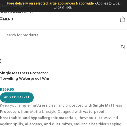
Free delivery on selected large appliances Nationwide
• Applies to Elba,
Skip to navigation
Elica & Totai.
Skip to main content
MENU
Single Mattress Protector
Towelling Waterproof Wm
R
269.95
ADD TO BASKET
Keep your
single mattress
clean and protected with
Single Mattress
Protectors
from Metro Lifestyle. Designed with
waterproof,
breathable, and hypoallergenic materials
, these protectors shield
against
spills, allergens, and dust mites
, ensuring a healthier sleeping