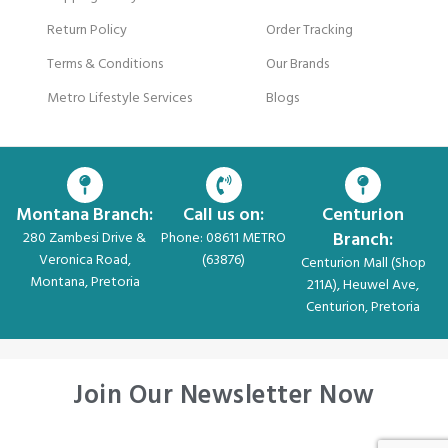
Return Policy
Order Tracking
Terms & Conditions
Our Brands
Metro Lifestyle Services
Blogs
Montana Branch:
Call us on:
Centurion
Branch:
280 Zambesi Drive &
Phone: 08611 METRO
Veronica Road,
(63876)
Centurion Mall (Shop
Montana, Pretoria
211A), Heuwel Ave,
Centurion, Pretoria
Join Our Newsletter Now