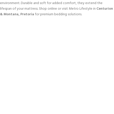
environment. Durable and soft for added comfort, they extend the
lifespan of your mattress. Shop online or visit Metro Lifestyle in
Centurion
& Montana, Pretoria
for premium bedding solutions.