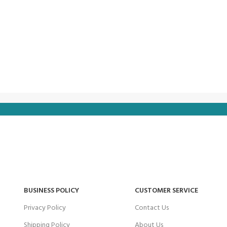
BUSINESS POLICY
CUSTOMER SERVICE
Privacy Policy
Contact Us
Shipping Policy
About Us