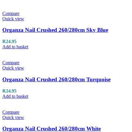
Compare
Quick view
Organza Nail Crushed 260/280cm Sky Blue
R
24.95
Add to basket
Compare
Quick view
Organza Nail Crushed 260/280cm Turquoise
R
24.95
Add to basket
Compare
Quick view
Organza Nail Crushed 260/280cm White