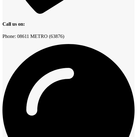
Call us on:
Phone: 08611 METRO (63876)