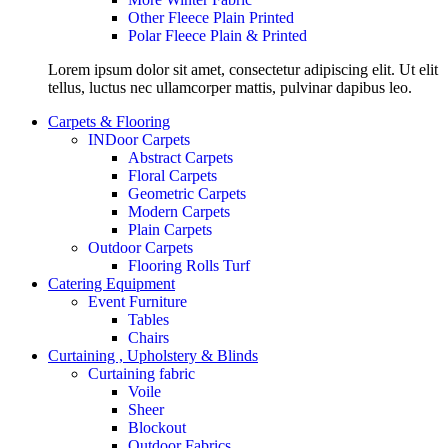
Other Fleece Plain Printed
Polar Fleece Plain & Printed
Lorem ipsum dolor sit amet, consectetur adipiscing elit. Ut elit
tellus, luctus nec ullamcorper mattis, pulvinar dapibus leo.
Carpets & Flooring
INDoor Carpets
Abstract Carpets
Floral Carpets
Geometric Carpets
Modern Carpets
Plain Carpets
Outdoor Carpets
Flooring Rolls Turf
Catering Equipment
Event Furniture
Tables
Chairs
Curtaining , Upholstery & Blinds
Curtaining fabric
Voile
Sheer
Blockout
Outdoor Fabrics