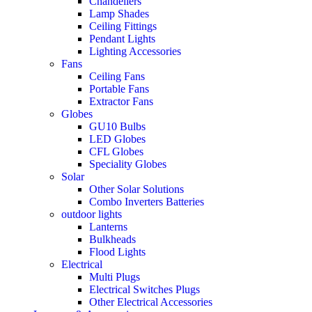
Chandeliers
Lamp Shades
Ceiling Fittings
Pendant Lights
Lighting Accessories
Fans
Ceiling Fans
Portable Fans
Extractor Fans
Globes
GU10 Bulbs
LED Globes
CFL Globes
Speciality Globes
Solar
Other Solar Solutions
Combo Inverters Batteries
outdoor lights
Lanterns
Bulkheads
Flood Lights
Electrical
Multi Plugs
Electrical Switches Plugs
Other Electrical Accessories