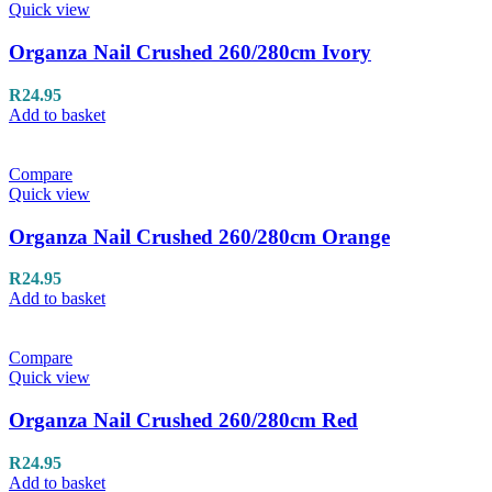
Quick view
Organza Nail Crushed 260/280cm Ivory
R
24.95
Add to basket
Compare
Quick view
Organza Nail Crushed 260/280cm Orange
R
24.95
Add to basket
Compare
Quick view
Organza Nail Crushed 260/280cm Red
R
24.95
Add to basket