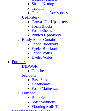
Shade Netting
Tabling
Curtaining Accessories
Upholstery
Canvas For Upholstery
Foam Blocks
Foam Sheets
Printed Upholstery
Ready-Made Curtains
Taped Blockouts
Eyelet Blockouts
Taped Voiles
Eyelet Voiles
Furniture
INDOOR
Couches
bedroom
Base Sets
Headboards
Foam Mattresses
Outdoor
Patio Set
Solar Solutions
Flooring Rolls Turf
Haberdashery & Sewing