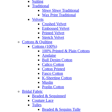
Suiting
Traditional
Shwe Shwe Traditional
Wax Print Traditional
Velvets
Crushed Velvet
Embossed Velvet
Printed Velvet
Stretch Velvet
Cottons & Quilting
Cottons (100%)
100% Printed & Plain Cottons
Anglaise
Bull Denim Cotton
Calico Cotton
Cotton Printed
Fasco Cotton
K-Sheeting Cotton
Muslin
Poplin Cotton
Bridal Fabric
Beaded & Sequinned
Couture Lace
Tulles
Beaded & Sequins Tulle