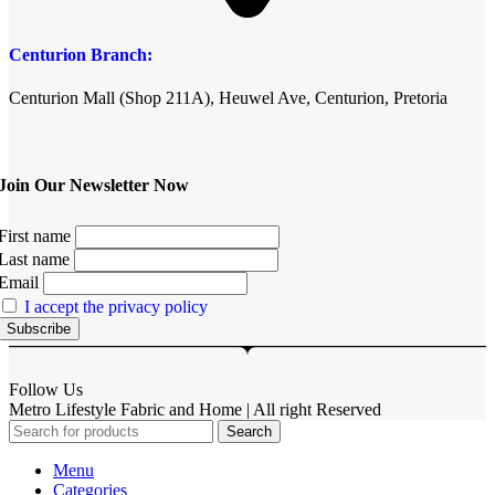
Centurion Branch:
Centurion Mall (Shop 211A), Heuwel Ave, Centurion, Pretoria
Join Our Newsletter Now
First name
Last name
Email
I accept the privacy policy
Follow Us
Metro Lifestyle Fabric and Home | All right Reserved
Search
Menu
Categories