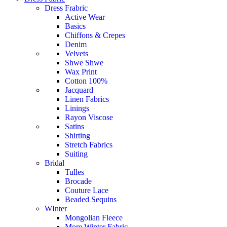
Dress Frabric
Active Wear
Basics
Chiffons & Crepes
Denim
Velvets
Shwe Shwe
Wax Print
Cotton 100%
Jacquard
Linen Fabrics
Linings
Rayon Viscose
Satins
Shirting
Stretch Fabrics
Suiting
Bridal
Tulles
Brocade
Couture Lace
Beaded Sequins
WInter
Mongolian Fleece
More Winter Fabric