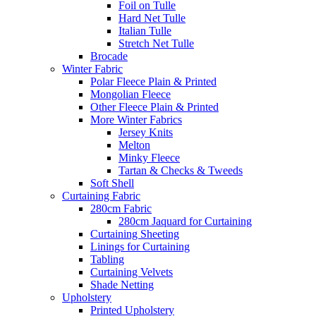
Foil on Tulle
Hard Net Tulle
Italian Tulle
Stretch Net Tulle
Brocade
Winter Fabric
Polar Fleece Plain & Printed
Mongolian Fleece
Other Fleece Plain & Printed
More Winter Fabrics
Jersey Knits
Melton
Minky Fleece
Tartan & Checks & Tweeds
Soft Shell
Curtaining Fabric
280cm Fabric
280cm Jaquard for Curtaining
Curtaining Sheeting
Linings for Curtaining
Tabling
Curtaining Velvets
Shade Netting
Upholstery
Printed Upholstery