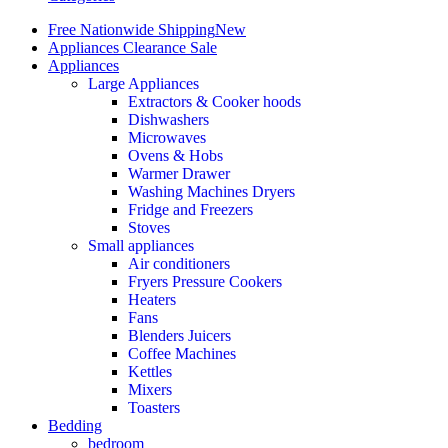
Free Nationwide Shipping
New
Appliances Clearance Sale
Appliances
Large Appliances
Extractors & Cooker hoods
Dishwashers
Microwaves
Ovens & Hobs
Warmer Drawer
Washing Machines Dryers
Fridge and Freezers
Stoves
Small appliances
Air conditioners
Fryers Pressure Cookers
Heaters
Fans
Blenders Juicers
Coffee Machines
Kettles
Mixers
Toasters
Bedding
bedroom