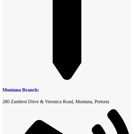
Montana Branch:
280 Zambesi Drive & Veronica Road, Montana, Pretoria