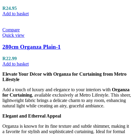
R
24.95
Add to basket
Compare
Quick view
280cm Organza Plain-1
R
22.99
Add to basket
Elevate Your Décor with Organza for Curtaining from Metro
Lifestyle
Add a touch of luxury and elegance to your interiors with
Organza
for Curtaining
, available exclusively at Metro Lifestyle. This sheer,
lightweight fabric brings a delicate charm to any room, enhancing
natural light while creating an airy, graceful ambiance.
Elegant and Ethereal Appeal
Organza is known for its fine texture and subtle shimmer, making it
a favorite for stylish and sophisticated curtaining. Ideal for formal