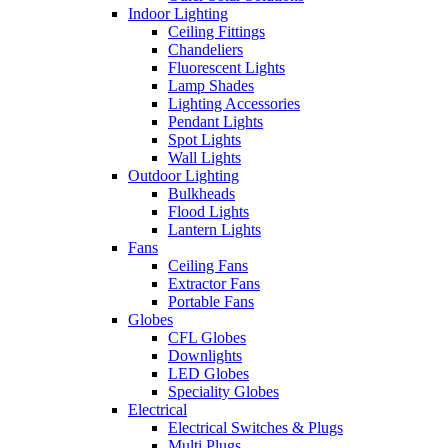
Indoor Lighting
Ceiling Fittings
Chandeliers
Fluorescent Lights
Lamp Shades
Lighting Accessories
Pendant Lights
Spot Lights
Wall Lights
Outdoor Lighting
Bulkheads
Flood Lights
Lantern Lights
Fans
Ceiling Fans
Extractor Fans
Portable Fans
Globes
CFL Globes
Downlights
LED Globes
Speciality Globes
Electrical
Electrical Switches & Plugs
Multi Plugs