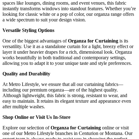
spaces like lounges, dining rooms, and event venues, this fabric
instantly transforms windows into standout features. Whether you’re
looking for classic white or a pop of color, our organza range offers
a wide spectrum to suit your design vision.
Versatile Styling Options
One of the biggest advantages of
Organza for Curtaining
is its
versatility. Use it as a standalone curtain for a light, breezy effect or
layer it under heavier drapes for a rich, dimensional look. Organza
works beautifully in both traditional and contemporary settings,
allowing you to adapt it to your unique taste and style preferences.
Quality and Durability
At Metro Lifestyle, we ensure that all our curtaining fabrics—
including our premium organza—are of the highest quality.
Although lightweight, this fabric is strong, resistant to wear, and
easy to maintain. It retains its elegant texture and appearance even
after multiple washes.
Shop Online or Visit Us In-Store
Explore our selection of
Organza for Curtaining
online or visit
one of our Metro Lifestyle branches in Centurion or Montana. Our
expert team is always ready to assist you in choosing the perfect