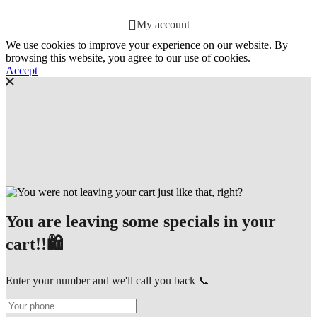
My account
We use cookies to improve your experience on our website. By
browsing this website, you agree to our use of cookies.
Accept
You are leaving some specials in your
cart!!🛍️
Enter your number and we'll call you back 📞