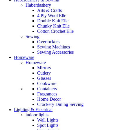
Haberdashery
Arts & Crafts
4 Ply Wool Elle
Double Knit Elle
Chunky Knit Elle
Cotton Crochet Elle
Sewing
Overlockers
Sewing Machines
Sewing Accessories
Homeware
Homeware
Mirrors
Cutlery
Glasses
Cookware
Containers
Fragrances
Home Decor
Crockery Dining Serving
Lighting & Electrical
indoor lights
Wall Lights
Spot Lights