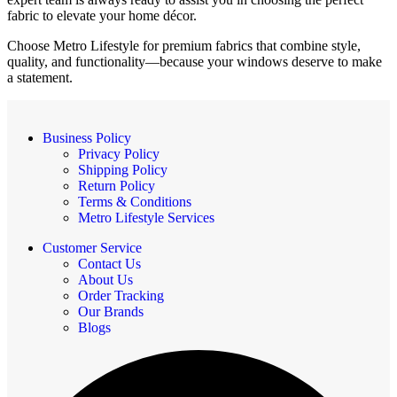
fabric to elevate your home décor.
Choose Metro Lifestyle for premium fabrics that combine style,
quality, and functionality—because your windows deserve to make
a statement.
Business Policy
Privacy Policy
Shipping Policy
Return Policy
Terms & Conditions
Metro Lifestyle Services
Customer Service
Contact Us
About Us
Order Tracking
Our Brands
Blogs