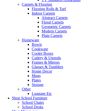
Carpets & Flooring
Flooring Rolls & Turf
Indoor Carpets
Abstract Carpets
Floral Carpets
Geometric Carpets
Modern Carpets
Plain Carpets
Homeware
Bowls
Cookware
Cooler Boxes
Cutlery & Utensils
Frames & Mirrors
Glasses & Tumblers
Home Decor
Mugs
Plates
Storage
Other
Luggage Etc
Shop School Furniture
School Chairs
School Desks