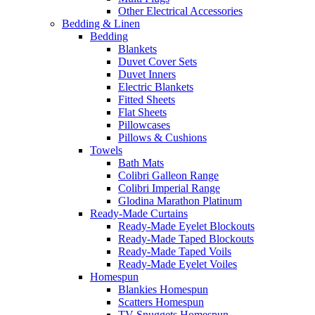
Other Electrical Accessories
Bedding & Linen
Bedding
Blankets
Duvet Cover Sets
Duvet Inners
Electric Blankets
Fitted Sheets
Flat Sheets
Pillowcases
Pillows & Cushions
Towels
Bath Mats
Colibri Galleon Range
Colibri Imperial Range
Glodina Marathon Platinum
Ready-Made Curtains
Ready-Made Eyelet Blockouts
Ready-Made Taped Blockouts
Ready-Made Taped Voils
Ready-Made Eyelet Voiles
Homespun
Blankies Homespun
Scatters Homespun
TV Snuggets Homespun