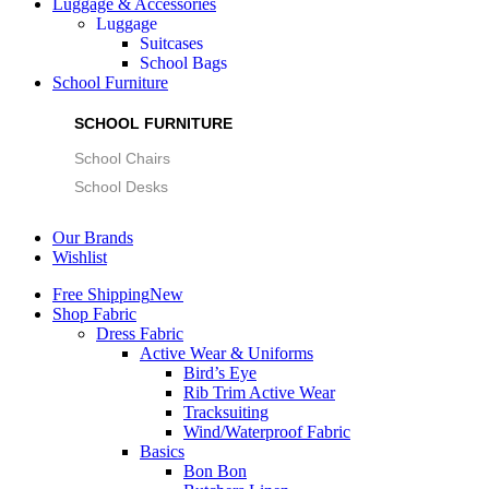
Luggage & Accessories
Luggage
Suitcases
School Bags
School Furniture
SCHOOL FURNITURE
School Chairs
School Desks
Our Brands
Wishlist
Free Shipping
New
Shop Fabric
Dress Fabric
Active Wear & Uniforms
Bird’s Eye
Rib Trim Active Wear
Tracksuiting
Wind/Waterproof Fabric
Basics
Bon Bon