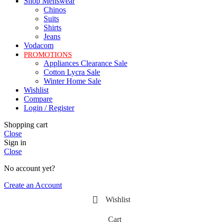
Shop Menswear
Chinos
Suits
Shirts
Jeans
Vodacom
PROMOTIONS
Appliances Clearance Sale
Cotton Lycra Sale
Winter Home Sale
Wishlist
Compare
Login / Register
Shopping cart
Close
Sign in
Close
No account yet?
Create an Account
Wishlist
Cart