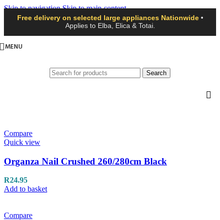
Skip to navigation
Skip to main content
Free delivery on selected large appliances Nationwide
•
Applies to Elba, Elica & Totai.
MENU
Search
Compare
Quick view
Organza Nail Crushed 260/280cm Black
R
24.95
Add to basket
Compare