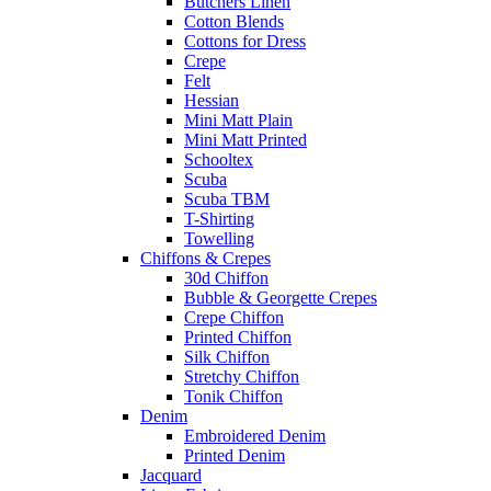
Butchers Linen
Cotton Blends
Cottons for Dress
Crepe
Felt
Hessian
Mini Matt Plain
Mini Matt Printed
Schooltex
Scuba
Scuba TBM
T-Shirting
Towelling
Chiffons & Crepes
30d Chiffon
Bubble & Georgette Crepes
Crepe Chiffon
Printed Chiffon
Silk Chiffon
Stretchy Chiffon
Tonik Chiffon
Denim
Embroidered Denim
Printed Denim
Jacquard