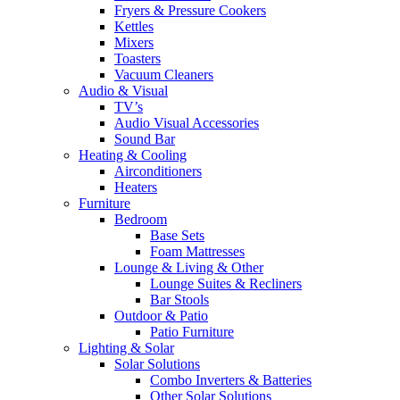
Fryers & Pressure Cookers
Kettles
Mixers
Toasters
Vacuum Cleaners
Audio & Visual
TV’s
Audio Visual Accessories
Sound Bar
Heating & Cooling
Airconditioners
Heaters
Furniture
Bedroom
Base Sets
Foam Mattresses
Lounge & Living & Other
Lounge Suites & Recliners
Bar Stools
Outdoor & Patio
Patio Furniture
Lighting & Solar
Solar Solutions
Combo Inverters & Batteries
Other Solar Solutions