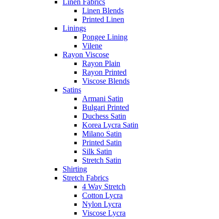
Linen Fabrics
Linen Blends
Printed Linen
Linings
Pongee Lining
Vilene
Rayon Viscose
Rayon Plain
Rayon Printed
Viscose Blends
Satins
Armani Satin
Bulgari Printed
Duchess Satin
Korea Lycra Satin
Milano Satin
Printed Satin
Silk Satin
Stretch Satin
Shirting
Stretch Fabrics
4 Way Stretch
Cotton Lycra
Nylon Lycra
Viscose Lycra