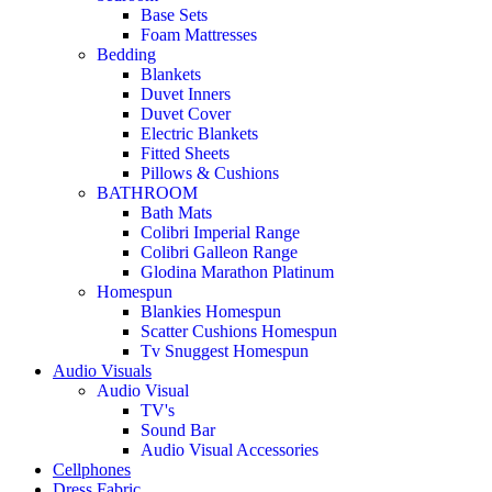
Base Sets
Foam Mattresses
Bedding
Blankets
Duvet Inners
Duvet Cover
Electric Blankets
Fitted Sheets
Pillows & Cushions
BATHROOM
Bath Mats
Colibri Imperial Range
Colibri Galleon Range
Glodina Marathon Platinum
Homespun
Blankies Homespun
Scatter Cushions Homespun
Tv Snuggest Homespun
Audio Visuals
Audio Visual
TV's
Sound Bar
Audio Visual Accessories
Cellphones
Dress Fabric