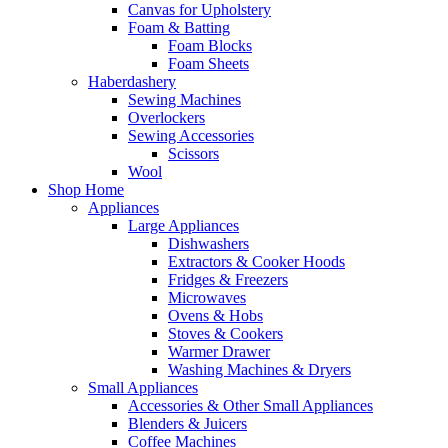
Canvas for Upholstery
Foam & Batting
Foam Blocks
Foam Sheets
Haberdashery
Sewing Machines
Overlockers
Sewing Accessories
Scissors
Wool
Shop Home
Appliances
Large Appliances
Dishwashers
Extractors & Cooker Hoods
Fridges & Freezers
Microwaves
Ovens & Hobs
Stoves & Cookers
Warmer Drawer
Washing Machines & Dryers
Small Appliances
Accessories & Other Small Appliances
Blenders & Juicers
Coffee Machines