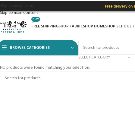
Skip to navigation
Free delivery on 
Skip to main content
NEW
FREE SHIPPING
SHOP FABRIC
SHOP HOME
SHOP SCHOOL 
BROWSE CATEGORIES
SELECT CATEGORY
No products were found matching your selection.