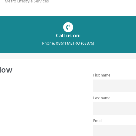
Metro Lifestyle Services
Call us on:
Phone: 08611 METRO (63876)
 Now
First name
Last name
Email