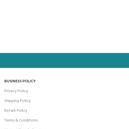
BUSINESS POLICY
Privacy Policy
Shipping Policy
Return Policy
Terms & Conditions