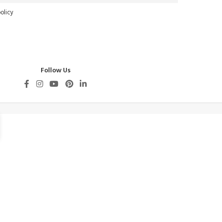
olicy
Follow Us