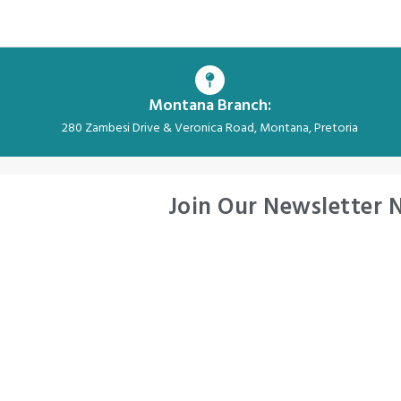
Montana Branch:
280 Zambesi Drive & Veronica Road, Montana, Pretoria
Join Our Newsletter