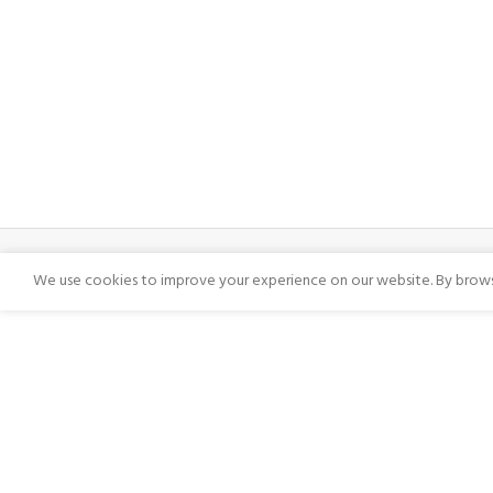
We use cookies to improve your experience on our website. By browsi