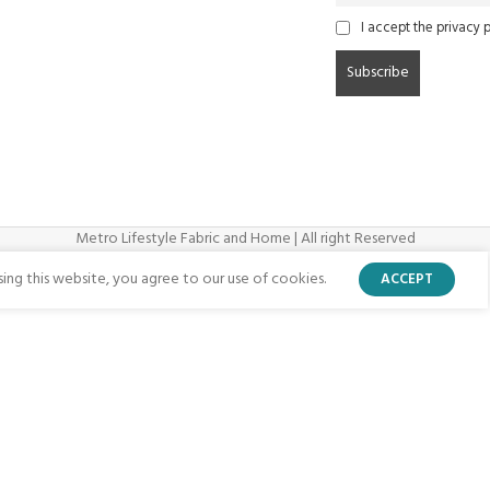
I accept the privacy p
Metro Lifestyle Fabric and Home | All right Reserved
ng this website, you agree to our use of cookies.
ACCEPT