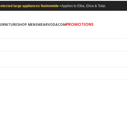
selected large appliances Nationwide
• Applies to Elba, Elica & Totai.
PROMOTIONS
FURNITURE
SHOP MENSWEAR
VODACOM