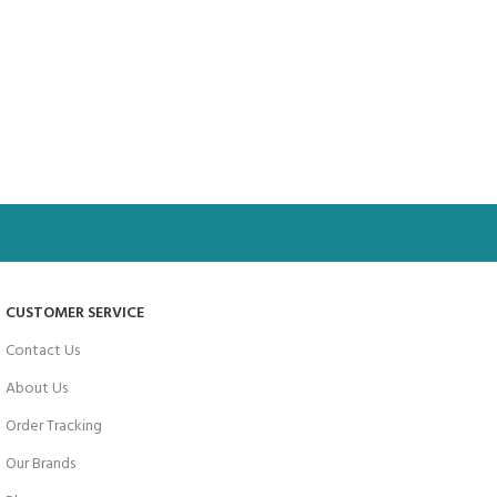
CUSTOMER SERVICE
Contact Us
About Us
Order Tracking
Our Brands