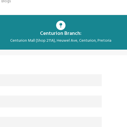
Blogs
Centurion Branch:
Centurion Mall (Shop 211A), Heuwel Ave, Centurion, Pretoria