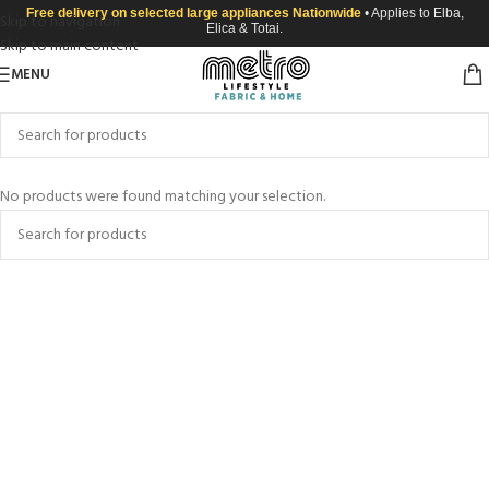
Free delivery on selected large appliances Nationwide
• Applies to Elba,
Skip to navigation
Elica & Totai.
Skip to main content
MENU
No products were found matching your selection.