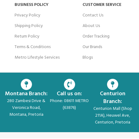
BUSINESS POLICY
CUSTOMER SERVICE
Privacy Policy
Contact Us
Shipping Policy
About Us
Return Policy
Order Tracking
Terms & Conditions
Our Brands
Metro Lifestyle Services
Blogs
Montana Branch:
Call us on:
Centurion
Branch:
280 Zambesi Drive &
Phone: 08611 METRO
Veronica Road,
(63876)
Centurion Mall (Shop
Montana, Pretoria
211A), Heuwel Ave,
Centurion, Pretoria