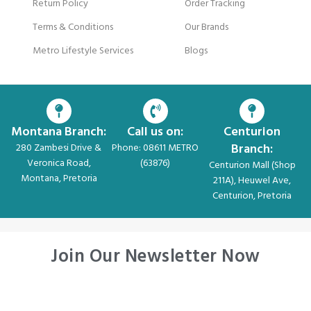
Return Policy
Order Tracking
Terms & Conditions
Our Brands
Metro Lifestyle Services
Blogs
Montana Branch:
Call us on:
Centurion
Branch:
280 Zambesi Drive &
Phone: 08611 METRO
Veronica Road,
(63876)
Centurion Mall (Shop
Montana, Pretoria
211A), Heuwel Ave,
Centurion, Pretoria
Join Our Newsletter Now