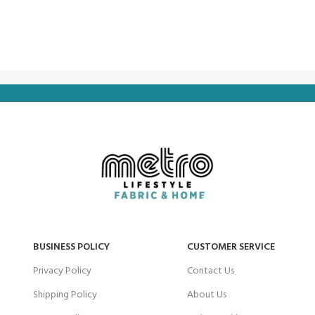
BUSINESS POLICY
CUSTOMER SERVICE
Privacy Policy
Contact Us
Shipping Policy
About Us