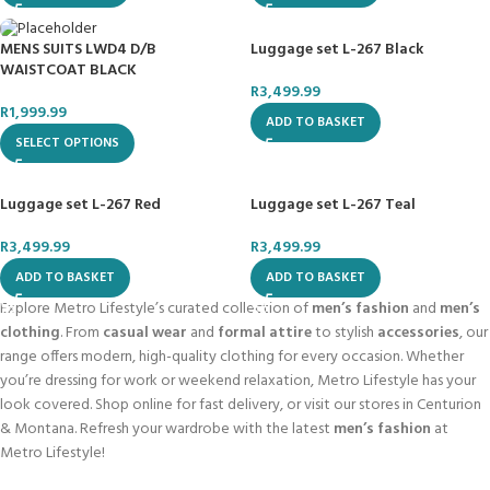
Luggage set L-267 Black
MENS SUITS LWD4 D/B
WAISTCOAT BLACK
R
3,499.99
R
1,999.99
ADD TO BASKET
SELECT OPTIONS
Luggage set L-267 Red
Luggage set L-267 Teal
R
3,499.99
R
3,499.99
ADD TO BASKET
ADD TO BASKET
Explore Metro Lifestyle’s curated collection of
men’s fashion
and
men’s
clothing
. From
casual wear
and
formal attire
to stylish
accessories
, our
range offers modern, high-quality clothing for every occasion. Whether
you’re dressing for work or weekend relaxation, Metro Lifestyle has your
look covered. Shop online for fast delivery, or visit our stores in Centurion
& Montana. Refresh your wardrobe with the latest
men’s fashion
at
Metro Lifestyle!