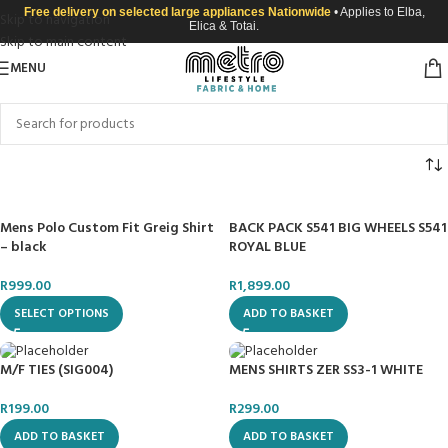
Free delivery on selected large appliances Nationwide
• Applies to Elba,
Skip to navigation
Elica & Totai.
Skip to main content
MENU
Mens Polo Custom Fit Greig Shirt
BACK PACK S541 BIG WHEELS S541
– black
ROYAL BLUE
R
999.00
R
1,899.00
SELECT OPTIONS
ADD TO BASKET
M/F TIES (SIG004)
MENS SHIRTS ZER SS3-1 WHITE
R
199.00
R
299.00
ADD TO BASKET
ADD TO BASKET