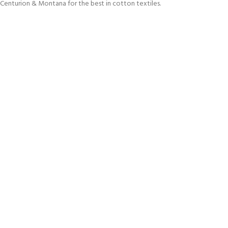
Centurion & Montana for the best in cotton textiles.