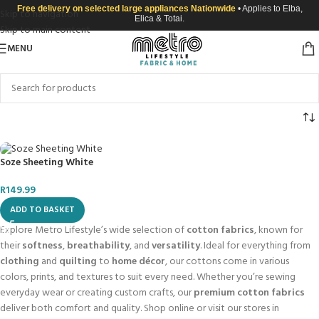
Free delivery on selected large appliances Nationwide
• Applies to Elba,
Skip to navigation
Elica & Totai.
Skip to main content
MENU
Soze Sheeting White
R
149.99
ADD TO BASKET
Explore Metro Lifestyle’s wide selection of
cotton fabrics
, known for
their
softness
,
breathability
, and
versatility
. Ideal for everything from
clothing
and
quilting
to
home décor
, our cottons come in various
colors, prints, and textures to suit every need. Whether you’re sewing
everyday wear or creating custom crafts, our
premium cotton fabrics
deliver both comfort and quality. Shop online or visit our stores in