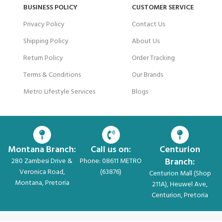
BUSINESS POLICY
CUSTOMER SERVICE
Privacy Policy
Contact Us
Shipping Policy
About Us
Return Policy
Order Tracking
Terms & Conditions
Our Brands
Metro Lifestyle Services
Blogs
Montana Branch:
Call us on:
Centurion
Branch:
280 Zambesi Drive &
Phone: 08611 METRO
Veronica Road,
(63876)
Centurion Mall (Shop
Montana, Pretoria
211A), Heuwel Ave,
Centurion, Pretoria