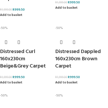
R
999.50
R
1,999.00
Add to basket
R
999.50
R
1,999.00
Add to basket
-50%
-50%
Distressed Curl
Distressed Dappled
160x230cm
160x230cm Brown
Beige&Grey Carpet
Carpet
R
999.50
R
999.50
R
1,999.00
R
1,999.00
Add to basket
Add to basket
-50%
-50%