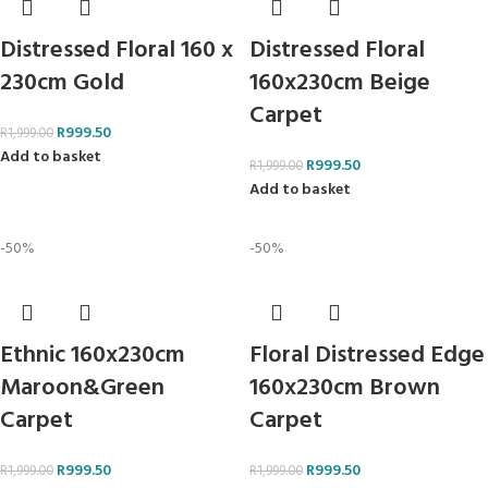
Distressed Floral 160 x
Distressed Floral
230cm Gold
160x230cm Beige
Carpet
R
999.50
R
1,999.00
Add to basket
R
999.50
R
1,999.00
Add to basket
-50%
-50%
Ethnic 160x230cm
Floral Distressed Edge
Maroon&Green
160x230cm Brown
Carpet
Carpet
R
999.50
R
999.50
R
1,999.00
R
1,999.00