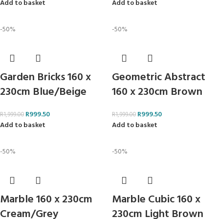
Add to basket
Add to basket
-50%
-50%
Garden Bricks 160 x
Geometric Abstract
230cm Blue/Beige
160 x 230cm Brown
R
999.50
R
999.50
R
1,999.00
R
1,999.00
Add to basket
Add to basket
-50%
-50%
Marble 160 x 230cm
Marble Cubic 160 x
Cream/Grey
230cm Light Brown