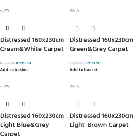
-50%
-50%
Distressed 160x230cm
Distressed 160x230cm
Cream&White Carpet
Green&Grey Carpet
R
999.50
R
999.50
R
1,999.00
R
1,999.00
Add to basket
Add to basket
-50%
-50%
Distressed 160x230cm
Distressed 160x230cm
Light Blue&Grey
Light-Brown Carpet
Carpet