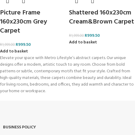
Picture Frame
Shattered 160x230cm
160x230cm Grey
Cream&Brown Carpet
Carpet
R
999.50
R
1,999.00
Add to basket
R
999.50
R
1,999.00
Add to basket
Elevate your space with Metro Lifestyle’s abstract carpets. Our unique
designs offer a modern, artistic touch to any room. Choose from bold
patterns or subtle, contemporary motifs that fit your style. Crafted from
high-quality materials, these carpets combine beauty and durability. Ideal
for living rooms, bedrooms, and offices, they add warmth and character to
your home or workspace.
BUSINESS POLICY