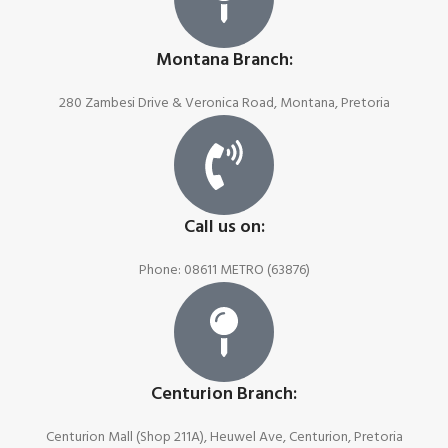
Montana Branch:
280 Zambesi Drive & Veronica Road, Montana, Pretoria
Call us on:
Phone: 08611 METRO (63876)
Centurion Branch:
Centurion Mall (Shop 211A), Heuwel Ave, Centurion, Pretoria