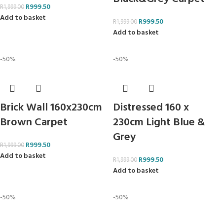
R
999.50
R
1,999.00
Add to basket
R
999.50
R
1,999.00
Add to basket
-50%
-50%
Brick Wall 160x230cm
Distressed 160 x
Brown Carpet
230cm Light Blue &
Grey
R
999.50
R
1,999.00
Add to basket
R
999.50
R
1,999.00
Add to basket
-50%
-50%