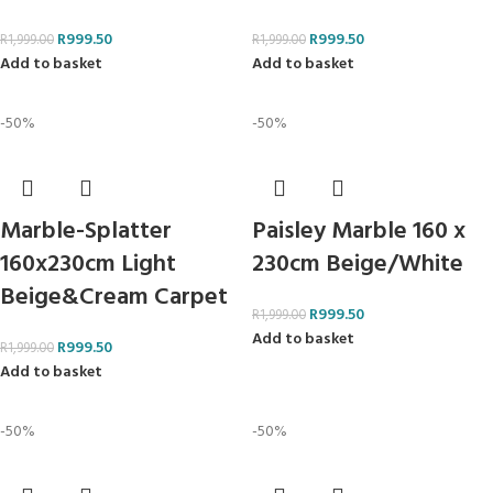
R
999.50
R
999.50
R
1,999.00
R
1,999.00
Add to basket
Add to basket
-50%
-50%
Marble-Splatter
Paisley Marble 160 x
160x230cm Light
230cm Beige/White
Beige&Cream Carpet
R
999.50
R
1,999.00
Add to basket
R
999.50
R
1,999.00
Add to basket
-50%
-50%