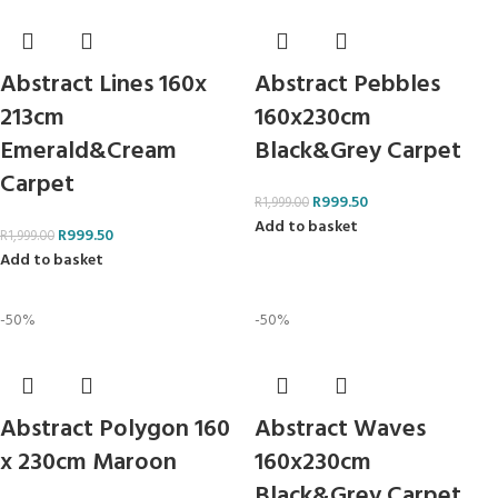
Abstract Lines 160x
Abstract Pebbles
213cm
160x230cm
Emerald&Cream
Black&Grey Carpet
Carpet
R
999.50
R
1,999.00
Add to basket
R
999.50
R
1,999.00
Add to basket
-50%
-50%
Abstract Polygon 160
Abstract Waves
x 230cm Maroon
160x230cm
Black&Grey Carpet