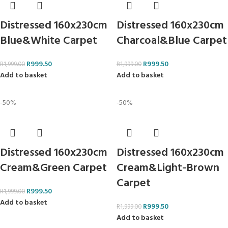
Distressed 160x230cm
Distressed 160x230cm
Blue&White Carpet
Charcoal&Blue Carpet
R
999.50
R
999.50
R
1,999.00
R
1,999.00
Add to basket
Add to basket
-50%
-50%
Distressed 160x230cm
Distressed 160x230cm
Cream&Green Carpet
Cream&Light-Brown
Carpet
R
999.50
R
1,999.00
Add to basket
R
999.50
R
1,999.00
Add to basket