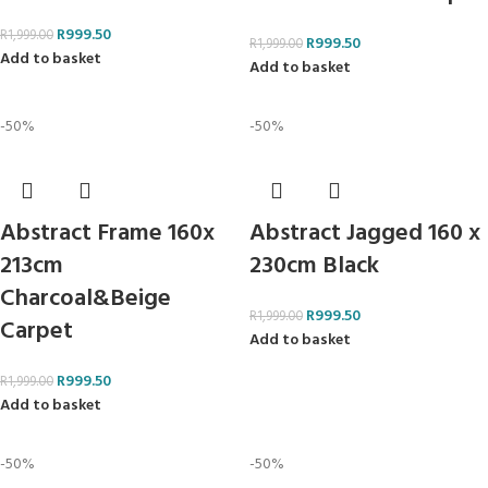
R
999.50
R
1,999.00
R
999.50
R
1,999.00
Add to basket
Add to basket
-50%
-50%
Abstract Frame 160x
Abstract Jagged 160 x
213cm
230cm Black
Charcoal&Beige
R
999.50
R
1,999.00
Carpet
Add to basket
R
999.50
R
1,999.00
Add to basket
-50%
-50%