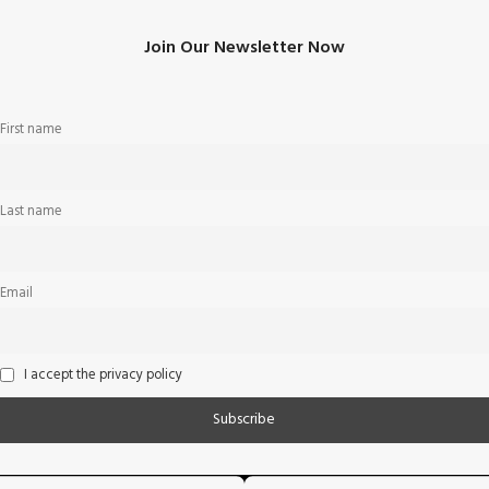
Join Our Newsletter Now
First name
Last name
Email
I accept the privacy policy