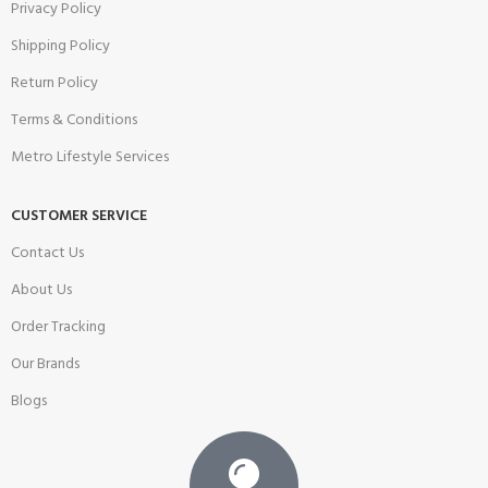
Privacy Policy
Shipping Policy
Return Policy
Terms & Conditions
Metro Lifestyle Services
CUSTOMER SERVICE
Contact Us
About Us
Order Tracking
Our Brands
Blogs