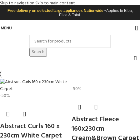
Skip to navigation
Skip to main content
Free delivery on selected large appliances Nationwide
• Applies to Elba,
Elica & Totai.
MENU
Search
-50%
-50%
Abstract Fleece
Abstract Curls 160 x
160x230cm
230cm White Carpet
Cream&Brown Carpet