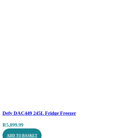
Compare
Defy DAC449 245L Fridge Freezer
Quick view
R
5,899.99
ADD TO BASKET