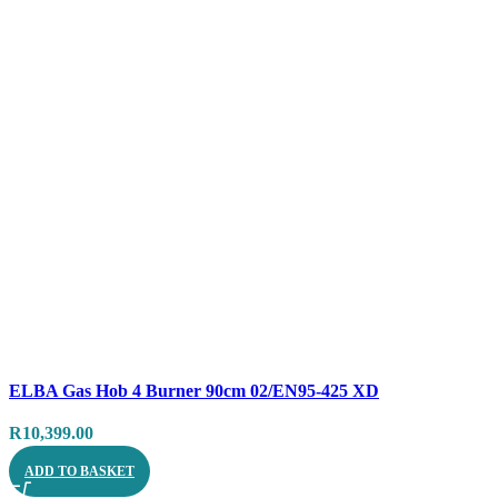
Compare
ELBA Gas Hob 4 Burner 90cm 02/EN95-425 XD
Quick view
R
10,399.00
ADD TO BASKET