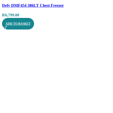
Compare
Defy DMF454 386LT Chest Freezer
Quick view
R
6,799.00
ADD TO BASKET