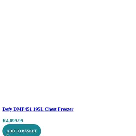
Compare
Defy DMF451 195L Chest Freezer
Quick view
R
4,099.99
ADD TO BASKET