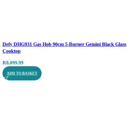
Compare
Defy DHG931 Gas Hob 90cm 5-Burner Gemini Black Glass
Quick view
Cooktop
R
8,099.99
ADD TO BASKET