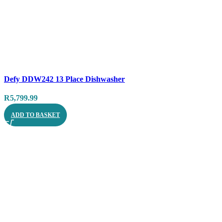
Compare
Defy DDW242 13 Place Dishwasher
Quick view
R
5,799.99
ADD TO BASKET