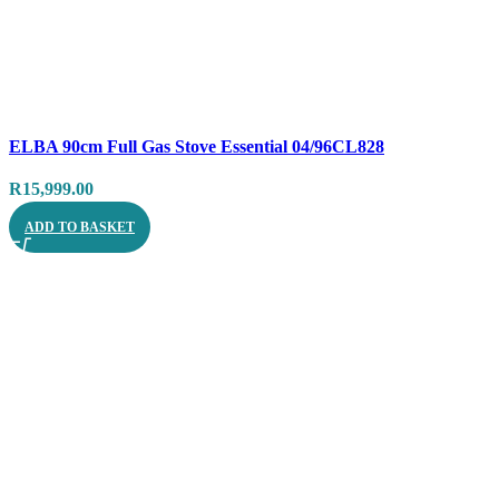
Compare
ELBA 90cm Full Gas Stove Essential 04/96CL828
Quick view
R
15,999.00
ADD TO BASKET