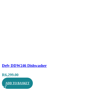
Compare
Defy DDW246 Dishwasher
Quick view
R
6,299.00
ADD TO BASKET