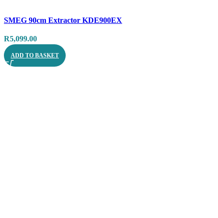
Compare
SMEG 90cm Extractor KDE900EX
Quick view
R
5,099.00
ADD TO BASKET