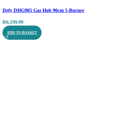
Compare
Defy DHG905 Gas Hob 90cm 5-Burner
Quick view
R
6,199.99
ADD TO BASKET