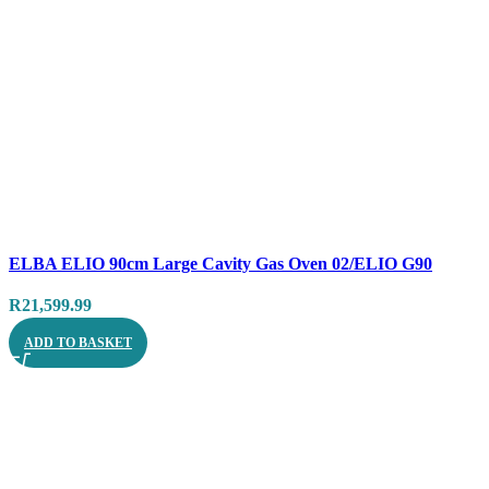
Compare
ELBA ELIO 90cm Large Cavity Gas Oven 02/ELIO G90
Quick view
R
21,599.99
ADD TO BASKET