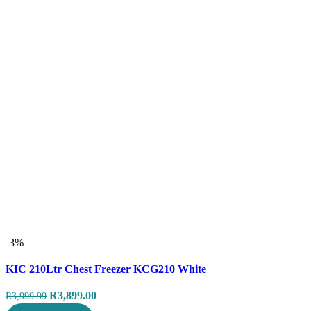
-3%
Compare
KIC 210Ltr Chest Freezer KCG210 White
Quick view
Original
Current
R
3,899.00
R
3,999.99
price
price