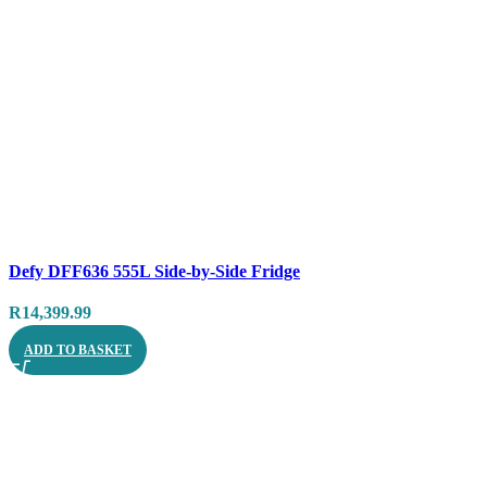
Compare
Defy DFF636 555L Side-by-Side Fridge
Quick view
R
14,399.99
ADD TO BASKET