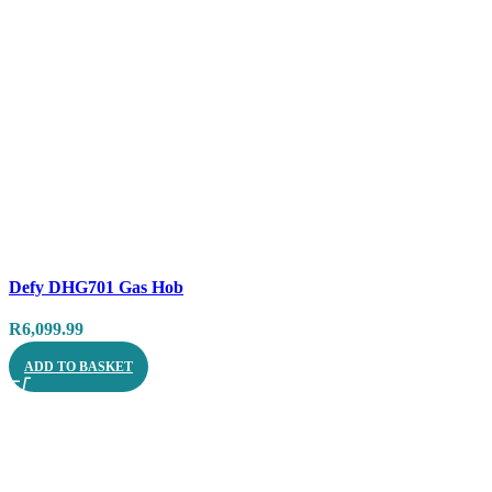
Compare
Defy DHG701 Gas Hob
Quick view
R
6,099.99
ADD TO BASKET