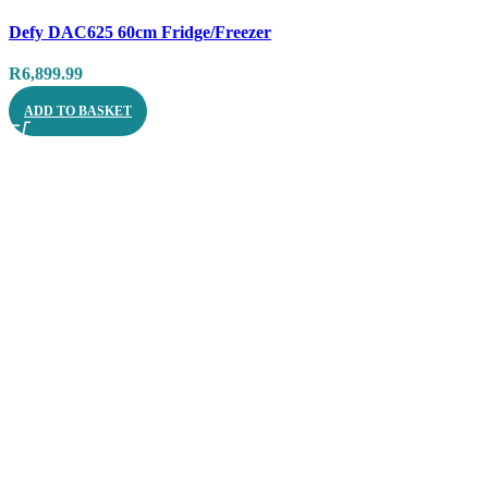
Compare
Defy DAC625 60cm Fridge/Freezer
Quick view
R
6,899.99
ADD TO BASKET