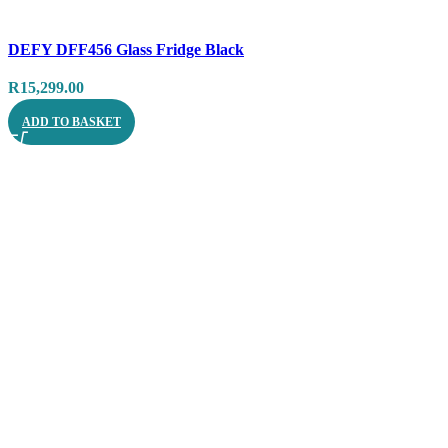
Compare
DEFY DFF456 Glass Fridge Black
Quick view
R
15,299.00
ADD TO BASKET