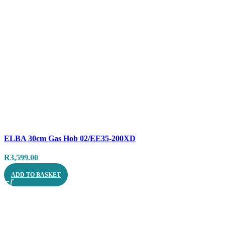
Compare
ELBA 30cm Gas Hob 02/EE35-200XD
Quick view
R
3,599.00
ADD TO BASKET