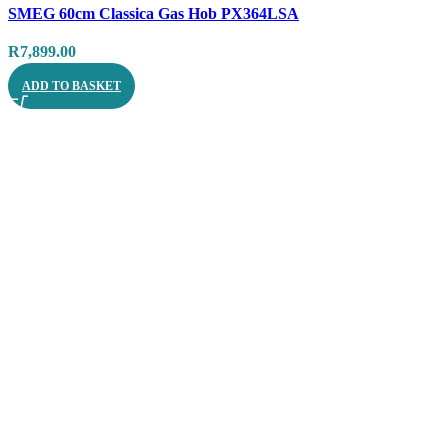
SMEG 60cm Classica Gas Hob PX364LSA
Quick view
R
7,899.00
ADD TO BASKET