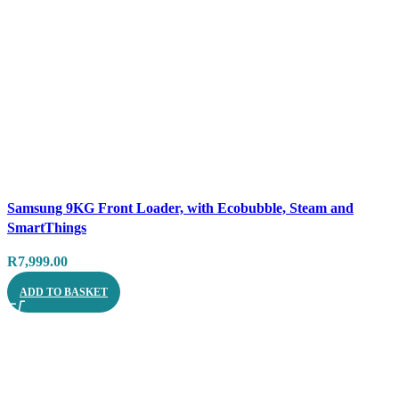
Compare
Samsung 9KG Front Loader, with Ecobubble, Steam and
Quick view
SmartThings
R
7,999.00
ADD TO BASKET