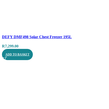
Compare
DEFY DMF498 Solar Chest Freezer 195L
Quick view
R
7,299.00
ADD TO BASKET