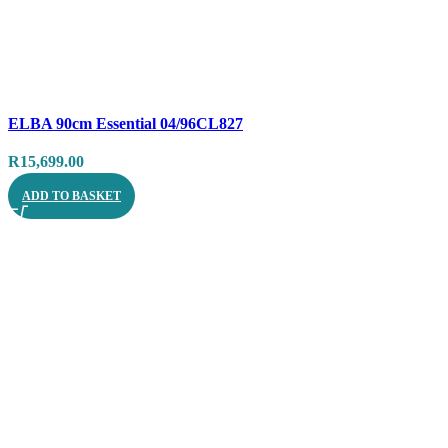
Compare
ELBA 90cm Essential 04/96CL827
Quick view
R
15,699.00
ADD TO BASKET