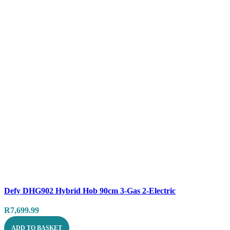
Compare
Defy DHG902 Hybrid Hob 90cm 3-Gas 2-Electric
Quick view
R
7,699.99
ADD TO BASKET