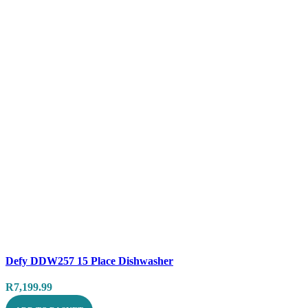
Compare
Defy DDW257 15 Place Dishwasher
Quick view
R
7,199.99