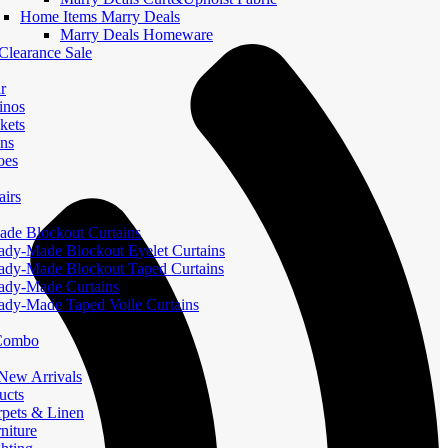
Home Items Marry Deals
Marry Deals Homeware
Clearance Sale
r
inos
kets
ans
oes
airs
de Blockout Curtains
ady-Made Blockout Eyelet Curtains
ady-Made Blockout Taped Curtains
ady-Made Curtains
ady-Made Taped Voile Curtains
 Combo
ew Arrivals
ucts
pets & Linen
iture