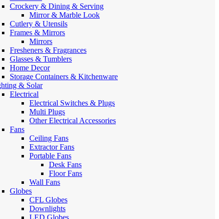
Crockery & Dining & Serving
Mirror & Marble Look
Cutlery & Utensils
Frames & Mirrors
Mirrors
Fresheners & Fragrances
Glasses & Tumblers
Home Decor
Storage Containers & Kitchenware
ghting & Solar
Electrical
Electrical Switches & Plugs
Multi Plugs
Other Electrical Accessories
Fans
Ceiling Fans
Extractor Fans
Portable Fans
Desk Fans
Floor Fans
Wall Fans
Globes
CFL Globes
Downlights
LED Globes