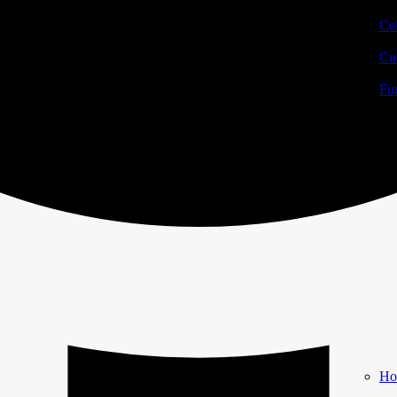
Cel
Cur
Fur
Ho