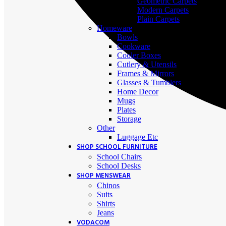
Geometric Carpets
Modern Carpets
Plain Carpets
Homeware
Bowls
Cookware
Cooler Boxes
Cutlery & Utensils
Frames & Mirrors
Glasses & Tumblers
Home Decor
Mugs
Plates
Storage
Other
Luggage Etc
SHOP SCHOOL FURNITURE
School Chairs
School Desks
SHOP MENSWEAR
Chinos
Suits
Shirts
Jeans
VODACOM