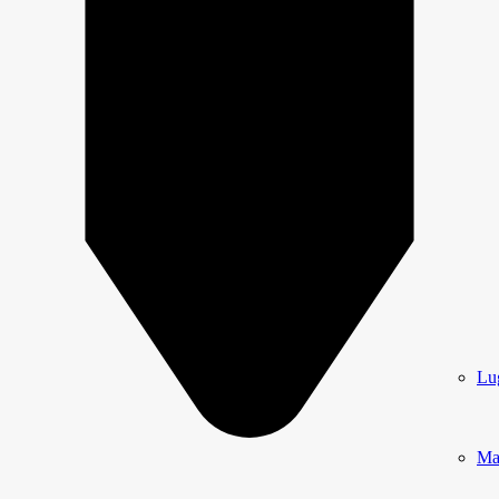
Lu
Ma