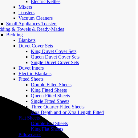
Electric Kettles
Mixers
Toasters
Vacuum Cleaners
Small Appliances Toasters
dding & Towels & Ready-Mades
Bedding
Blankets
Duvet Cover Sets
King Duvet Cover Sets
Queen Duvet Cover Sets
Single Duvet Cover Sets
Duvet Inners
Electric Blankets
Fitted Sheets
Double Fitted Sheets
King Fitted Sheets
Queen Fitted Sheets
Single Fitted Sheets
Three Quarter Fitted Sheets
Xtra Depth and-or Xtra Length Fitted
Flat Sheets
Double Flat Sheets
King Flat Sheets
Pillowcases