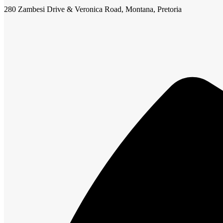
280 Zambesi Drive & Veronica Road, Montana, Pretoria