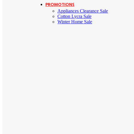
PROMOTIONS
Appliances Clearance Sale
Cotton Lycra Sale
Winter Home Sale