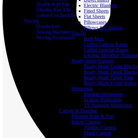
Double Knit Elle
Electric Blankets
Chunky Knit Elle
Fitted Sheets
Cotton Crochet Elle
Flat Sheets
Sewing
Pillowcases
Overlockers
Pillows & Cushions
Sewing Machines
Towels
Sewing Accessories
Bath Mats
Colibri Galleon Range
Colibri Imperial Range
Glodina Marathon Platinum
Ready-Made Curtains
Ready-Made Eyelet Blocko
Ready-Made Taped Blocko
Ready-Made Taped Voils
Ready-Made Eyelet Voiles
Homespun
Blankies Homespun
Scatters Homespun
TV Snuggets Homespun
Carpets & Flooring
Flooring Rolls & Turf
Indoor Carpets
Abstract Carpets
Floral Carpets