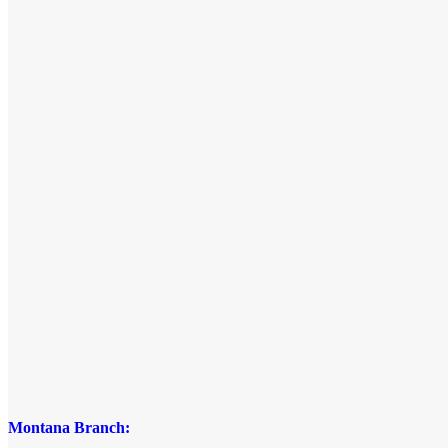
Montana Branch: