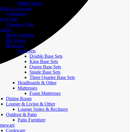
Plain Carpets
lular Accessories
Cellphones
rent Sale
Clearance Sale
niture
Baby Furniture
Bar Stools
Bedroom
Base Sets
Double Base Sets
King Base Sets
Queen Base Sets
Single Base Sets
Three Quarter Base Sets
Headboards & Other
Mattresses
Foam Mattresses
Dining Room
Lounge & Living & Other
Lounge Suites & Recliners
Outdoor & Patio
Patio Furniture
meware
Cookware