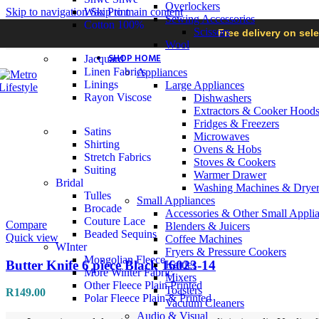
Overlockers
Skip to navigation
Wax Print
Skip to main content
Sewing Accessories
Cotton 100%
Scissors
Free delivery on sel
Wool
SHOP HOME
Jacquard
Linen Fabrics
Appliances
Linings
Large Appliances
Rayon Viscose
Dishwashers
Extractors & Cooker Hood
Fridges & Freezers
Satins
Microwaves
Shirting
Ovens & Hobs
Stretch Fabrics
Stoves & Cookers
Suiting
Warmer Drawer
Bridal
Washing Machines & Dryer
Tulles
Small Appliances
Brocade
Accessories & Other Small Appli
Couture Lace
Compare
Blenders & Juicers
Beaded Sequins
Quick view
Coffee Machines
WInter
Fryers & Pressure Cookers
Mongolian Fleece
Butter Knife 6 piece Black 16023-14
Kettles
More Winter Fabric
Mixers
Other Fleece Plain Printed
Toasters
R
149.00
Polar Fleece Plain & Printed
Vacuum Cleaners
Audio & Visual