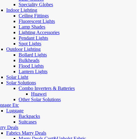
Speciality Globes
Indoor Lighting
Ceiling Fittings
Fluorescent Lights
Lamp Shades
Lighting Accessories
Pendant Lights
Spot Lights
Outdoor Lighting
Bollard Lights
Bulkheads
Flood Lights
Lantern Lights
Solar Light
Solar Solutions
Combo Inverters & Batteries
Huawei
Other Solar Solutions
ggage Etc
Luggage
Backpacks
Suitcases
rry Deals
Fabrics Marry Deals
Marry Deals Curt&Upholst Fabric