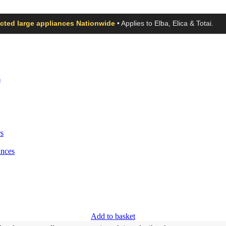
ected large appliances Nationwide
• Applies to Elba, Elica & Totai.
s
s
ances
Add to basket