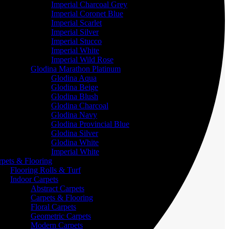
Imperial Charcoal Grey
Imperial Coronet Blue
Imperial Scarlet
Imperial Silver
Imperial Stucco
Imperial White
Imperial Wild Rose
Glodina Marathon Platinum
Glodina Aqua
Glodina Beige
Glodina Blush
Glodina Charcoal
Glodina Navy
Glodina Provincial Blue
Glodina Silver
Glodina White
Imperial White
rpets & Flooring
Flooring Rolls & Turf
Indoor Carpets
Abstract Carpets
Carpets & Flooring
Floral Carpets
Geometric Carpets
Modern Carpets