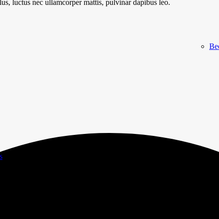
llus, luctus nec ullamcorper mattis, pulvinar dapibus leo.
Be
s