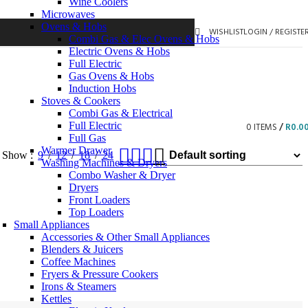
Wine Coolers
Microwaves
Ovens & Hobs
WISHLIST
LOGIN / REGISTE
Combi Gas & Elec Ovens & Hobs
Electric Ovens & Hobs
Full Electric
Gas Ovens & Hobs
Induction Hobs
Stoves & Cookers
Combi Gas & Electrical
Full Electric
0
ITEMS
/
R
0.0
Full Gas
Warmer Drawer
Show
9
12
18
24
Washing Machines & Dryers
Combo Washer & Dryer
Dryers
Front Loaders
Top Loaders
Small Appliances
Accessories & Other Small Appliances
Blenders & Juicers
Coffee Machines
Fryers & Pressure Cookers
Irons & Steamers
Kettles