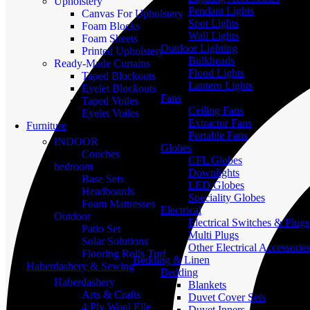
Upholstery
Pendant Lights
Canvas For Upholstery
Spot Lights
Foam Blocks
Wall Lights
Foam Sheets
Outdoor Lighting
Printed Upholstery
Bulkheads
Ready-Made Curtains
Flood Lights
Taped Blockouts
Lantern Lights
Eyelet Blockouts
Fans
Taped Voiles
Ceiling Fans
Eyelet Voiles
Extractor Fans
Furniture
Portable Fans
INDOOR
Globes
Couches
CFL Globes
bedroom
Downlights
Base Sets
LED Globes
Headboards
Speciality Globes
Foam Mattresses
Electrical
Outdoor
Electrical Switches & Plugs
Patio Set
Multi Plugs
Solar Solutions
Other Electrical Accessorie
Flooring Rolls Turf
Bedding & Linen
Haberdashery & Sewing
Bedding
Haberdashery
Blankets
Arts & Crafts
Duvet Cover Sets
4 Ply Wool Elle
Duvet Inners