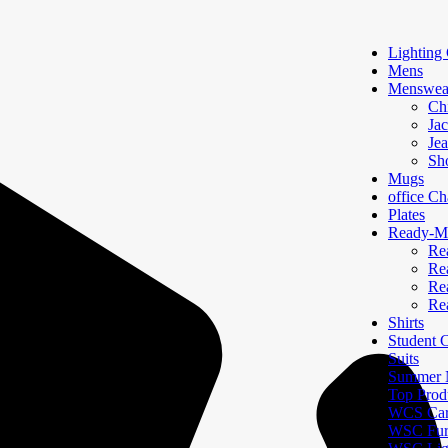
Lighting 
Mens
Menswea
Ch
Jac
Je
Sh
Mugs
office Ch
Plates
Ready-Ma
Re
Re
Re
Re
Shirts
Student
Suits
Summer N
Top Prod
WCS Car
WSC Furn