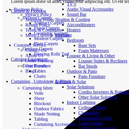
Lorem ipsum dolor sit amet, consectetur adipiscing elit. Ut elit te
TV’s
Audio Visual Accessories
Business Policy
Carpets & Flooring
Sound Bar
Privacy Policy
INDoor Carpets
Heating & Cooling
Shipping Policy
Abstract Carpets
Airconditioners
Return Policy
Floral Carpets
Heaters
Terms & Conditions
Geometric Carpets
Furniture
Metro Lifestyle Services
Modern Carpets
Bedroom
Plain Carpets
Customer Service
Base Sets
Outdoor Carpets
Contact Us
Foam Mattresses
Flooring Rolls Turf
About Us
Lounge & Living & Other
Catering Equipment
Order Tracking
Lounge Suites & Recliners
Event Furniture
Our Brands
Bar Stools
Tables
Blogs
Outdoor & Patio
Chairs
Patio Furniture
Curtaining , Upholstery & Blinds
Lighting & Solar
Solar Solutions
Curtaining fabric
Combo Inverters & Batterie
Voile
Other Solar Solutions
Sheer
Indoor Lighting
Blockout
Ceiling Fittings
Outdoor Fabrics
Chandeliers
Shade Netting
Fluorescent Lights
Tabling
Lamp Shades
Curtaining Accessories
Lighting Accessories