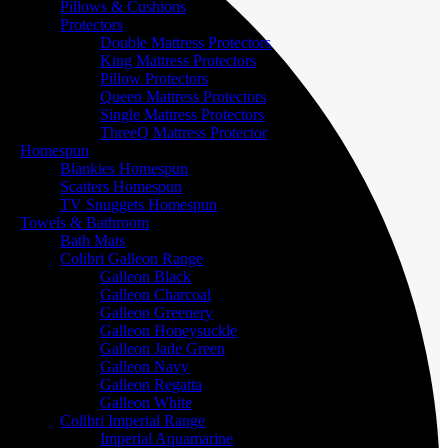
Pillows & Cushions
Protectors
Double Mattress Protectors
King Mattress Protectors
Pillow Protectors
Queen Mattress Protectors
Single Mattress Protectors
ThreeQ Mattress Protector
Homespun
Blankies Homespun
Scatters Homespun
TV Snuggets Homespun
Towels & Bathroom
Bath Mats
Colibri Galleon Range
Galleon Black
Galleon Charcoal
Galleon Greenery
Galleon Honeysuckle
Galleon Jade Green
Galleon Navy
Galleon Regatta
Galleon White
Colibri Imperial Range
Imperial Aquamarine