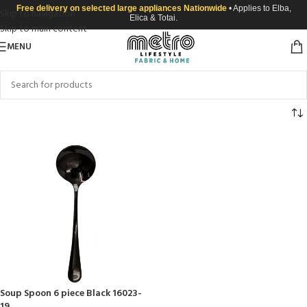
Free delivery on selected large appliances Nationwide
• Applies to Elba,
Skip to navigation
Elica & Totai.
Skip to main content
MENU
Soup Spoon 6 piece Black 16023-
19