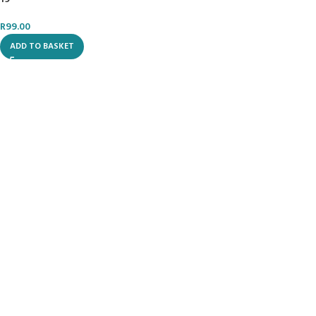
R
99.00
ADD TO BASKET