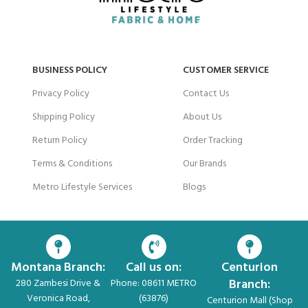
BUSINESS POLICY
CUSTOMER SERVICE
Privacy Policy
Contact Us
Shipping Policy
About Us
Return Policy
Order Tracking
Terms & Conditions
Our Brands
Metro Lifestyle Services
Blogs
Montana Branch:
Call us on:
Centurion
Branch:
280 Zambesi Drive &
Phone: 08611 METRO
Veronica Road,
(63876)
Centurion Mall (Shop