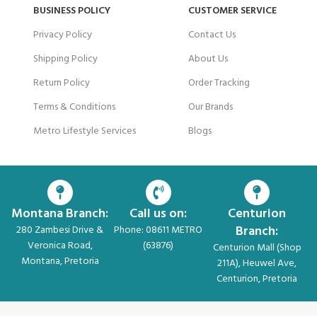
BUSINESS POLICY
CUSTOMER SERVICE
Privacy Policy
Contact Us
Shipping Policy
About Us
Return Policy
Order Tracking
Terms & Conditions
Our Brands
Metro Lifestyle Services
Blogs
Montana Branch:
Call us on:
Centurion
Branch:
280 Zambesi Drive &
Phone: 08611 METRO
Veronica Road,
(63876)
Centurion Mall (Shop
Montana, Pretoria
211A), Heuwel Ave,
Centurion, Pretoria