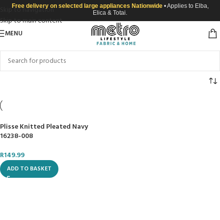
Free delivery on selected large appliances Nationwide
• Applies to Elba,
Skip to navigation
Elica & Totai.
Skip to main content
MENU
Plisse Knitted Pleated Navy
16238-008
R
149.99
ADD TO BASKET