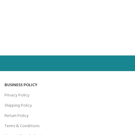
BUSINESS POLICY
Privacy Policy
Shipping Policy
Return Policy
Terms & Conditions