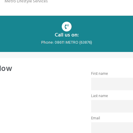
Metro Lifestyle Services
Call us on:
Phone: 08611 METRO (63876)
 Now
First name
Last name
Email