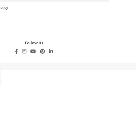
olicy
Follow Us