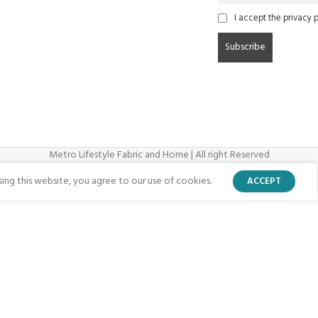
I accept the privacy p
Metro Lifestyle Fabric and Home | All right Reserved
ng this website, you agree to our use of cookies.
ACCEPT