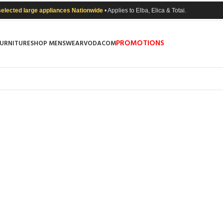
selected large appliances Nationwide
• Applies to Elba, Elica & Totai.
PROMOTIONS
FURNITURE
SHOP MENSWEAR
VODACOM