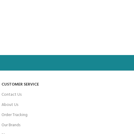
CUSTOMER SERVICE
Contact Us
About Us
Order Tracking
Our Brands