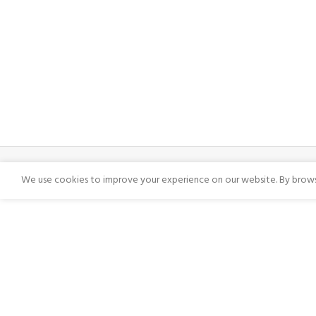
We use cookies to improve your experience on our website. By browsi