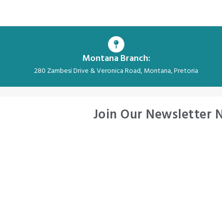
Montana Branch:
280 Zambesi Drive & Veronica Road, Montana, Pretoria
Join Our Newsletter