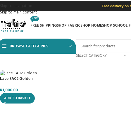
Skip to navigation
Free delivery on 
Skip to main content
NEW
FREE SHIPPING
SHOP FABRIC
SHOP HOME
SHOP SCHOOL 
BROWSE CATEGORIES
SELECT CATEGORY
Lace EA02 Golden
R
1,000.00
ADD TO BASKET