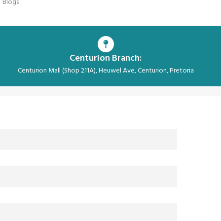
Blogs
Centurion Branch:
Centurion Mall (Shop 211A), Heuwel Ave, Centurion, Pretoria