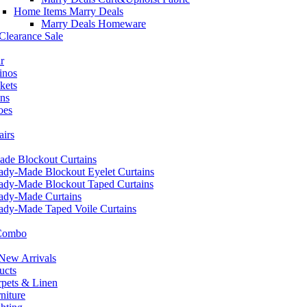
Home Items Marry Deals
Marry Deals Homeware
Clearance Sale
r
inos
kets
ans
oes
airs
de Blockout Curtains
ady-Made Blockout Eyelet Curtains
ady-Made Blockout Taped Curtains
ady-Made Curtains
ady-Made Taped Voile Curtains
 Combo
ew Arrivals
ucts
pets & Linen
iture