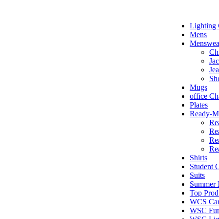
Lighting 
Mens
Menswea
Ch
Jac
Je
Sh
Mugs
office Ch
Plates
Ready-Ma
Re
Re
Re
Re
Shirts
Student
Suits
Summer N
Top Prod
WCS Car
WSC Furn