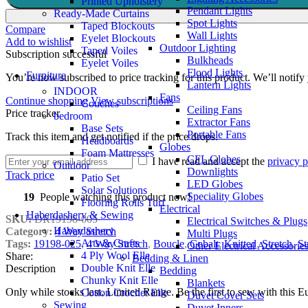
Printed Upholstery
Pendant Lights
Ready-Made Curtains
Spot Lights
Taped Blockouts
Compare
Wall Lights
Eyelet Blockouts
Add to wishlist
Outdoor Lighting
Taped Voiles
Subscription successful
Bulkheads
Eyelet Voiles
Flood Lights
Furniture
You’re now subscribed to price tracking for this product. We’ll notify 
Lantern Lights
INDOOR
Fans
Continue shopping
View subscriptions
Couches
Ceiling Fans
Price tracker
bedroom
Extractor Fans
Base Sets
Portable Fans
Track this item and get notified if the price drops.
Headboards
Globes
Foam Mattresses
CFL Globes
I have read and accept the
privacy p
Outdoor
Downlights
Track price
Patio Set
LED Globes
Solar Solutions
Speciality Globes
19
People watching this product now!
Flooring Rolls Turf
Electrical
Haberdashery & Sewing
SKU:
DR19198-005
Electrical Switches & Plugs
Haberdashery
Category:
4 Way Stretch
Multi Plugs
Arts & Crafts
Tags:
19198-025
,
4 Way Stretch
,
Boucle
,
Cobalt
,
Knitted
,
Stretch
,
St
Other Electrical Accessorie
4 Ply Wool Elle
Share:
Bedding & Linen
Double Knit Elle
Description
Bedding
Chunky Knit Elle
Blankets
Only while stocks last. Limited Range. Be the first to sew with this
Cotton Crochet Elle
Duvet Cover Sets
Sewing
Duvet Inners