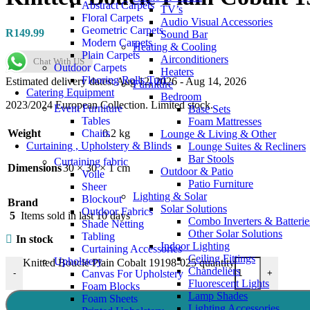
Abstract Carpets
TV’s
Floral Carpets
Audio Visual Accessories
Geometric Carpets
R
149.99
Sound Bar
Modern Carpets
Heating & Cooling
Plain Carpets
Airconditioners
Chat With US
Outdoor Carpets
Heaters
Flooring Rolls Turf
Estimated delivery dates: Aug 12, 2026 - Aug 14, 2026
Furniture
Catering Equipment
Bedroom
2023/2024 European Collection. Limited stock.
Event Furniture
Base Sets
Tables
Foam Mattresses
Chairs
Weight
0.2 kg
Lounge & Living & Other
Curtaining , Upholstery & Blinds
Lounge Suites & Recliners
Bar Stools
Curtaining fabric
Dimensions
30 × 30 × 1 cm
Outdoor & Patio
Voile
Patio Furniture
Sheer
Lighting & Solar
Blockout
Brand
Solar Solutions
Outdoor Fabrics
5
Items sold in last 10 days
Combo Inverters & Batterie
Shade Netting
Other Solar Solutions
Tabling
In stock
Indoor Lighting
Curtaining Accessories
Ceiling Fittings
Upholstery
Knitted Boucle Plain Cobalt 19198-025 quantity
Chandeliers
Canvas For Upholstery
-
+
Fluorescent Lights
Foam Blocks
Lamp Shades
Foam Sheets
Lighting Accessories