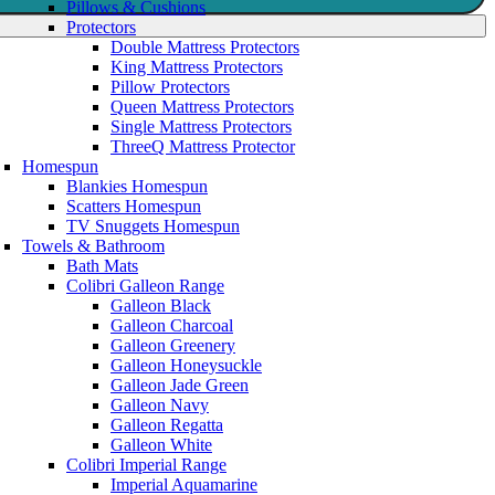
Pillows & Cushions
Protectors
Double Mattress Protectors
King Mattress Protectors
Pillow Protectors
Queen Mattress Protectors
Single Mattress Protectors
ThreeQ Mattress Protector
Homespun
Blankies Homespun
Scatters Homespun
TV Snuggets Homespun
Towels & Bathroom
Bath Mats
Colibri Galleon Range
Galleon Black
Galleon Charcoal
Galleon Greenery
Galleon Honeysuckle
Galleon Jade Green
Galleon Navy
Galleon Regatta
Galleon White
Colibri Imperial Range
Imperial Aquamarine