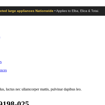
ected large appliances Nationwide
• Applies to Elba, Elica & Totai.
s
s
ances
llus, luctus nec ullamcorper mattis, pulvinar dapibus leo.
19198-025