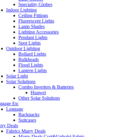
Speciality Globes
Indoor Lighting
Ceiling Fittings
Fluorescent Lights
Lamp Shades
Lighting Accessories
Pendant Lights
Spot Lights
Outdoor Lighting
Bollard Lights
Bulkheads
Flood Lights
Lantern Lights
Solar Light
Solar Solutions
Combo Inverters & Batteries
Huawei
Other Solar Solutions
ggage Etc
Luggage
Backpacks
Suitcases
rry Deals
Fabrics Marry Deals
Marry Deals Curt&Upholst Fabric