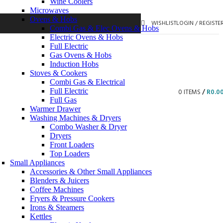
Wine Coolers
Microwaves
Ovens & Hobs
WISHLIST
LOGIN / REGISTE
Combi Gas & Elec Ovens & Hobs
Electric Ovens & Hobs
Full Electric
Gas Ovens & Hobs
Induction Hobs
Stoves & Cookers
Combi Gas & Electrical
Full Electric
0
ITEMS
/
R
0.0
Full Gas
Warmer Drawer
Washing Machines & Dryers
Combo Washer & Dryer
Dryers
Front Loaders
Top Loaders
Small Appliances
Accessories & Other Small Appliances
Blenders & Juicers
Coffee Machines
Fryers & Pressure Cookers
Irons & Steamers
Kettles