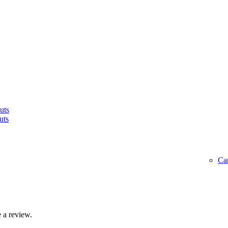
uts
uts
Ca
 a review.