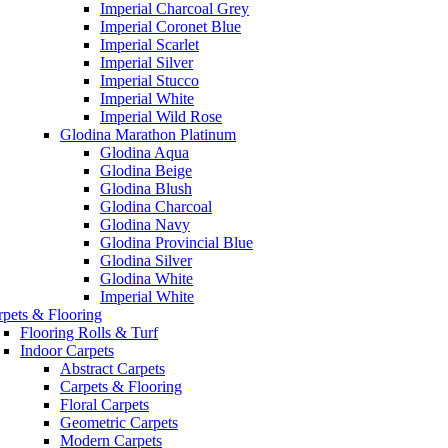
Imperial Charcoal Grey
Imperial Coronet Blue
Imperial Scarlet
Imperial Silver
Imperial Stucco
Imperial White
Imperial Wild Rose
Glodina Marathon Platinum
Glodina Aqua
Glodina Beige
Glodina Blush
Glodina Charcoal
Glodina Navy
Glodina Provincial Blue
Glodina Silver
Glodina White
Imperial White
rpets & Flooring
Flooring Rolls & Turf
Indoor Carpets
Abstract Carpets
Carpets & Flooring
Floral Carpets
Geometric Carpets
Modern Carpets