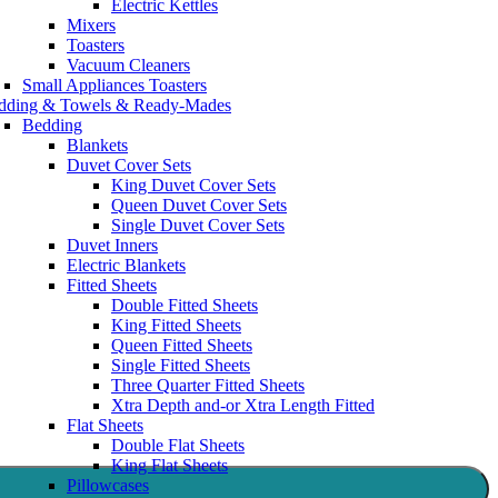
Electric Kettles
Mixers
Toasters
Vacuum Cleaners
Small Appliances Toasters
dding & Towels & Ready-Mades
Bedding
Blankets
Duvet Cover Sets
King Duvet Cover Sets
Queen Duvet Cover Sets
Single Duvet Cover Sets
Duvet Inners
Electric Blankets
Fitted Sheets
Double Fitted Sheets
King Fitted Sheets
Queen Fitted Sheets
Single Fitted Sheets
Three Quarter Fitted Sheets
Xtra Depth and-or Xtra Length Fitted
Flat Sheets
Double Flat Sheets
King Flat Sheets
Pillowcases