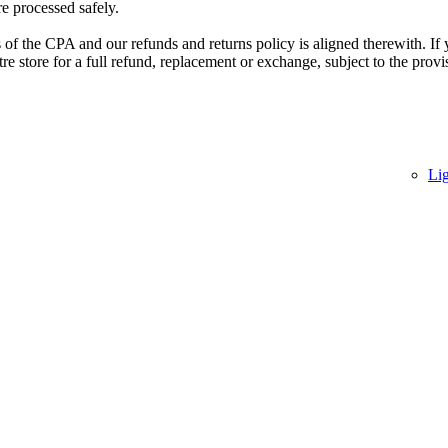
re processed safely.
of the CPA and our refunds and returns policy is aligned therewith. If 
 store for a full refund, replacement or exchange, subject to the provi
Li