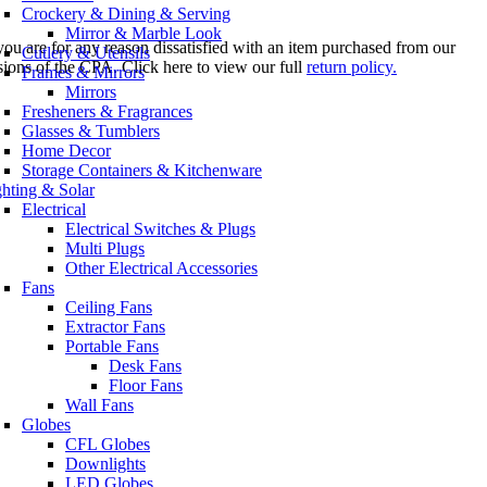
Crockery & Dining & Serving
Mirror & Marble Look
you are for any reason dissatisfied with an item purchased from our
Cutlery & Utensils
sions of the CPA. Click here to view our full
return policy.
Frames & Mirrors
Mirrors
Fresheners & Fragrances
Glasses & Tumblers
Home Decor
Storage Containers & Kitchenware
ghting & Solar
Electrical
Electrical Switches & Plugs
Multi Plugs
Other Electrical Accessories
Fans
Ceiling Fans
Extractor Fans
Portable Fans
Desk Fans
Floor Fans
Wall Fans
Globes
CFL Globes
Downlights
LED Globes