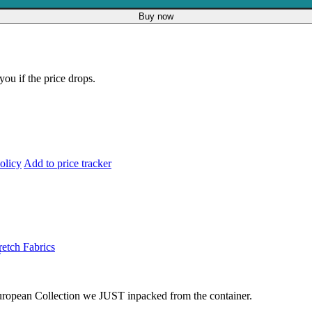
Buy now
you if the price drops.
olicy
Add to price tracker
retch Fabrics
s
 European Collection we JUST inpacked from the container.