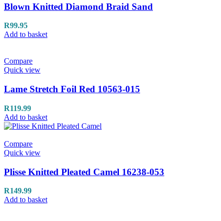
Blown Knitted Diamond Braid Sand
R
99.95
Add to basket
Compare
Quick view
Lame Stretch Foil Red 10563-015
R
119.99
Add to basket
Compare
Quick view
Plisse Knitted Pleated Camel 16238-053
R
149.99
Add to basket