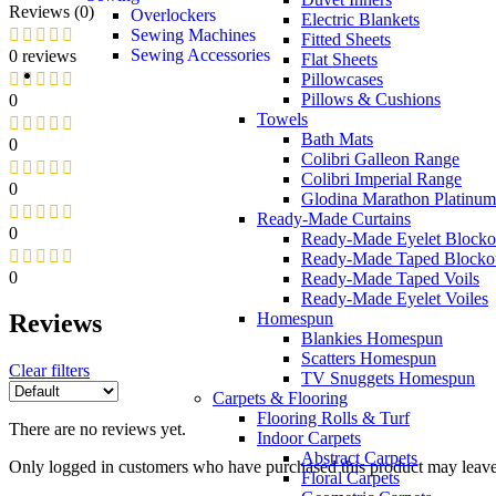
Reviews (0)
Overlockers
Electric Blankets
Sewing Machines
Fitted Sheets
Sewing Accessories
0 reviews
Flat Sheets
Pillowcases
Pillows & Cushions
0
Towels
Bath Mats
0
Colibri Galleon Range
Colibri Imperial Range
0
Glodina Marathon Platinum
Ready-Made Curtains
0
Ready-Made Eyelet Blocko
Ready-Made Taped Blocko
0
Ready-Made Taped Voils
Ready-Made Eyelet Voiles
Homespun
Reviews
Blankies Homespun
Scatters Homespun
Clear filters
TV Snuggets Homespun
Carpets & Flooring
Flooring Rolls & Turf
There are no reviews yet.
Indoor Carpets
Abstract Carpets
Only logged in customers who have purchased this product may leave
Floral Carpets