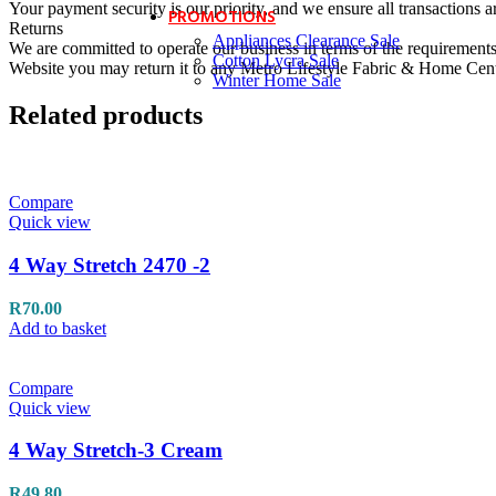
Your payment security is our priority, and we ensure all transactions a
PROMOTIONS
Returns
Appliances Clearance Sale
We are committed to operate our business in terms of the requirements 
Cotton Lycra Sale
Website you may return it to any Metro Lifestyle Fabric & Home Centre
Winter Home Sale
Related products
Compare
Quick view
4 Way Stretch 2470 -2
R
70.00
Add to basket
Compare
Quick view
4 Way Stretch-3 Cream
R
49.80