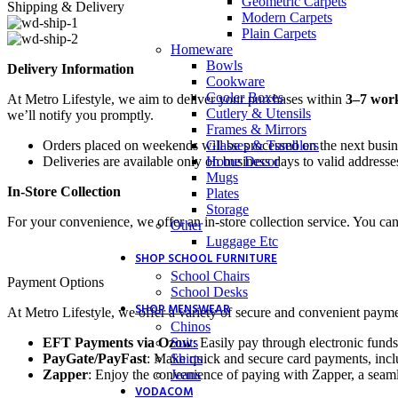
Geometric Carpets
Shipping & Delivery
Modern Carpets
Plain Carpets
Homeware
Bowls
Delivery Information
Cookware
Cooler Boxes
At Metro Lifestyle, we aim to deliver your purchases within
3–7 wor
Cutlery & Utensils
we’ll notify you promptly.
Frames & Mirrors
Glasses & Tumblers
Orders placed on weekends will be processed on the next busi
Home Decor
Deliveries are available only on business days to valid addresse
Mugs
In-Store Collection
Plates
Storage
For your convenience, we offer an in-store collection service. You ca
Other
Luggage Etc
SHOP SCHOOL FURNITURE
School Chairs
Payment Options
School Desks
SHOP MENSWEAR
At Metro Lifestyle, we offer a variety of secure and convenient payme
Chinos
Suits
EFT Payments via Ozow
: Easily pay through electronic funds
Shirts
PayGate/PayFast
: Make quick and secure card payments, inclu
Jeans
Zapper
: Enjoy the convenience of paying with Zapper, a seaml
VODACOM