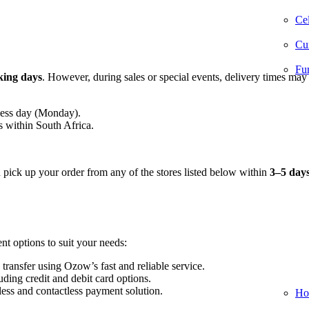
Cel
Cur
Fur
king days
. However, during sales or special events, delivery times may
ness day (Monday).
s within South Africa.
n pick up your order from any of the stores listed below within
3–5 day
nt options to suit your needs:
 transfer using Ozow’s fast and reliable service.
ding credit and debit card options.
ess and contactless payment solution.
Ho