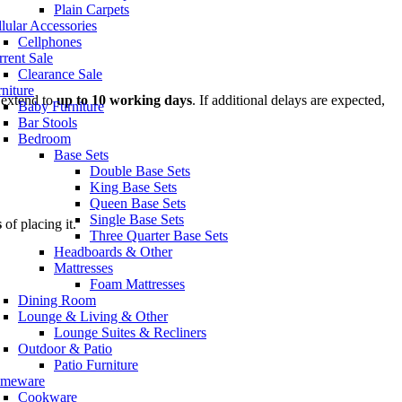
Plain Carpets
lular Accessories
Cellphones
rent Sale
Clearance Sale
niture
 extend to
up to 10 working days
. If additional delays are expected,
Baby Furniture
Bar Stools
Bedroom
Base Sets
Double Base Sets
King Base Sets
Queen Base Sets
Single Base Sets
s
of placing it.
Three Quarter Base Sets
Headboards & Other
Mattresses
Foam Mattresses
Dining Room
Lounge & Living & Other
Lounge Suites & Recliners
Outdoor & Patio
Patio Furniture
meware
Cookware