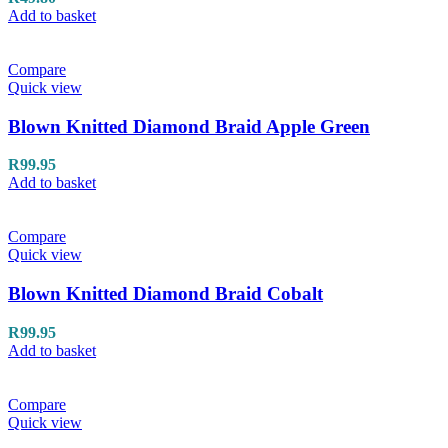
Add to basket
Compare
Quick view
Blown Knitted Diamond Braid Apple Green
R
99.95
Add to basket
Compare
Quick view
Blown Knitted Diamond Braid Cobalt
R
99.95
Add to basket
Compare
Quick view