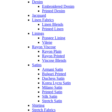
Denim
Embroidered Denim
Printed Denim
Jacquard
Linen Fabrics
Linen Blends
Printed Linen
Linings
Pongee Lining
Vilene
Rayon Viscose
Rayon Plain
Rayon Printed
Viscose Blends
Satins
Armani Satin
Bulgari Printed
Duchess Satin
Korea Lycra Satin
Milano Satin
Printed Satin
Silk Satin
Stretch Satin
Shirting
Stretch Fabrics