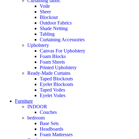
Curtaining fabric
Voile
Sheer
Blockout
Outdoor Fabrics
Shade Netting
Tabling
Curtaining Accessories
Upholstery
Canvas For Upholstery
Foam Blocks
Foam Sheets
Printed Upholstery
Ready-Made Curtains
Taped Blockouts
Eyelet Blockouts
Taped Voiles
Eyelet Voiles
Furniture
INDOOR
Couches
bedroom
Base Sets
Headboards
Foam Mattresses