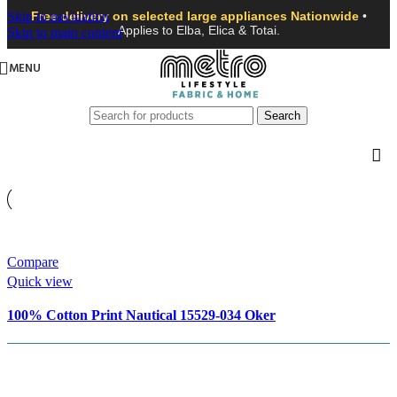
Skip to navigation
Free delivery on selected large appliances Nationwide
•
Applies to Elba, Elica & Totai.
Skip to main content
MENU
Search
Compare
Quick view
100% Cotton Print Nautical 15529-034 Oker
R
55.99
Add to basket