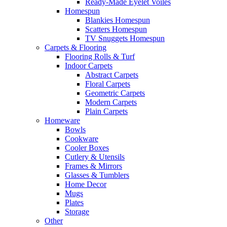
Ready-Made Eyelet Voiles
Homespun
Blankies Homespun
Scatters Homespun
TV Snuggets Homespun
Carpets & Flooring
Flooring Rolls & Turf
Indoor Carpets
Abstract Carpets
Floral Carpets
Geometric Carpets
Modern Carpets
Plain Carpets
Homeware
Bowls
Cookware
Cooler Boxes
Cutlery & Utensils
Frames & Mirrors
Glasses & Tumblers
Home Decor
Mugs
Plates
Storage
Other