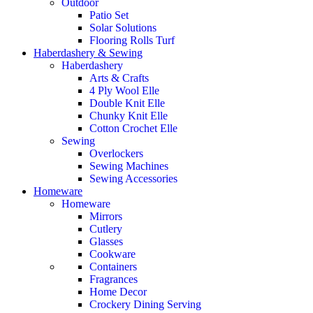
Outdoor
Patio Set
Solar Solutions
Flooring Rolls Turf
Haberdashery & Sewing
Haberdashery
Arts & Crafts
4 Ply Wool Elle
Double Knit Elle
Chunky Knit Elle
Cotton Crochet Elle
Sewing
Overlockers
Sewing Machines
Sewing Accessories
Homeware
Homeware
Mirrors
Cutlery
Glasses
Cookware
Containers
Fragrances
Home Decor
Crockery Dining Serving