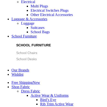
Electrical
Multi Plugs
Electrical Switches Plugs
Other Electrical Accessories
Luggage & Accessories
Luggage
Suitcases
School Bags
School Furniture
SCHOOL FURNITURE
School Chairs
School Desks
Our Brands
Wishlist
Free Shipping
New
Shop Fabric
Dress Fabric
Active Wear & Uniforms
Bird’s Eye
Rib Trim Active Wear