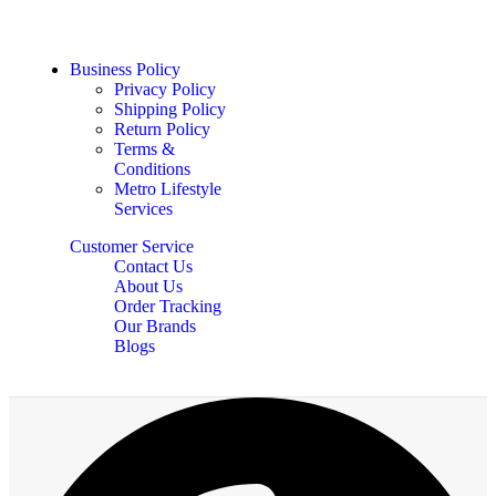
Business Policy
Privacy Policy
Shipping Policy
Return Policy
Terms &
Conditions
Metro Lifestyle
Services
Customer Service
Contact Us
About Us
Order Tracking
Our Brands
Blogs