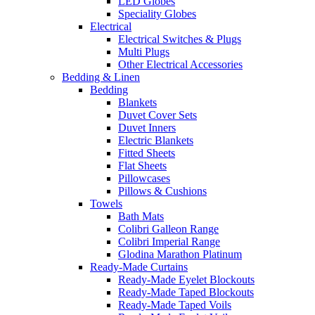
LED Globes
Speciality Globes
Electrical
Electrical Switches & Plugs
Multi Plugs
Other Electrical Accessories
Bedding & Linen
Bedding
Blankets
Duvet Cover Sets
Duvet Inners
Electric Blankets
Fitted Sheets
Flat Sheets
Pillowcases
Pillows & Cushions
Towels
Bath Mats
Colibri Galleon Range
Colibri Imperial Range
Glodina Marathon Platinum
Ready-Made Curtains
Ready-Made Eyelet Blockouts
Ready-Made Taped Blockouts
Ready-Made Taped Voils