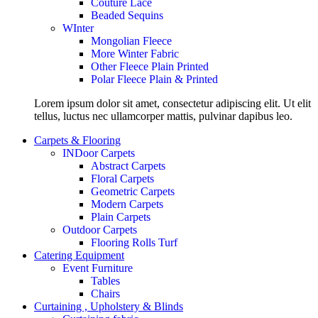
Couture Lace
Beaded Sequins
WInter
Mongolian Fleece
More Winter Fabric
Other Fleece Plain Printed
Polar Fleece Plain & Printed
Lorem ipsum dolor sit amet, consectetur adipiscing elit. Ut elit
tellus, luctus nec ullamcorper mattis, pulvinar dapibus leo.
Carpets & Flooring
INDoor Carpets
Abstract Carpets
Floral Carpets
Geometric Carpets
Modern Carpets
Plain Carpets
Outdoor Carpets
Flooring Rolls Turf
Catering Equipment
Event Furniture
Tables
Chairs
Curtaining , Upholstery & Blinds