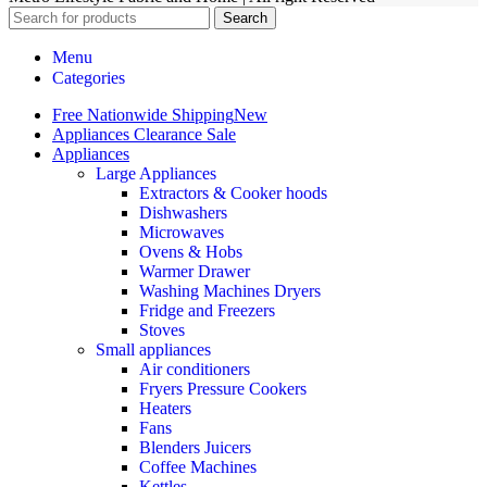
Search
Menu
Categories
Free Nationwide Shipping
New
Appliances Clearance Sale
Appliances
Large Appliances
Extractors & Cooker hoods
Dishwashers
Microwaves
Ovens & Hobs
Warmer Drawer
Washing Machines Dryers
Fridge and Freezers
Stoves
Small appliances
Air conditioners
Fryers Pressure Cookers
Heaters
Fans
Blenders Juicers
Coffee Machines
Kettles