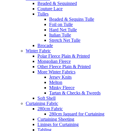
Beaded & Sequinned
Couture Lace
Tulles
Beaded & Sequins Tulle
Foil on Tulle
Hard Net Tulle
Italian Tulle
Stretch Net Tulle
Brocade
Winter Fabric
Polar Fleece Plain & Printed
Mongolian Fleece
Other Fleece Plain & Printed
More Winter Fabrics
Jersey Knits
Melton
Minky Fleece
Tartan & Checks & Tweeds
Soft Shell
Curtaining Fabric
280cm Fabric
280cm Jaquard for Curtaining
Curtaining Sheeting
Linings for Curtaining
Tabling