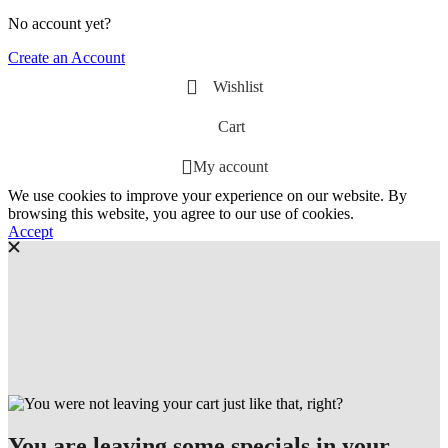
No account yet?
Create an Account
Wishlist
Cart
My account
We use cookies to improve your experience on our website. By
browsing this website, you agree to our use of cookies.
Accept
You are leaving some specials in your