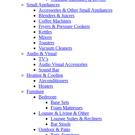
Small Appliances
Accessories & Other Small Appliances
Blenders & Juicers
Coffee Machines
Fryers & Pressure Cookers
Kettles
Mixers
Toasters
Vacuum Cleaners
Audio & Visual
TV’s
Audio Visual Accessories
Sound Bar
Heating & Cooling
Airconditioners
Heaters
Furniture
Bedroom
Base Sets
Foam Mattresses
Lounge & Living & Other
Lounge Suites & Recliners
Bar Stools
Outdoor & Patio
Patio Furniture