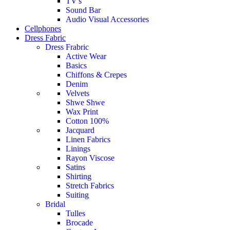
TV's
Sound Bar
Audio Visual Accessories
Cellphones
Dress Fabric
Dress Frabric
Active Wear
Basics
Chiffons & Crepes
Denim
Velvets
Shwe Shwe
Wax Print
Cotton 100%
Jacquard
Linen Fabrics
Linings
Rayon Viscose
Satins
Shirting
Stretch Fabrics
Suiting
Bridal
Tulles
Brocade