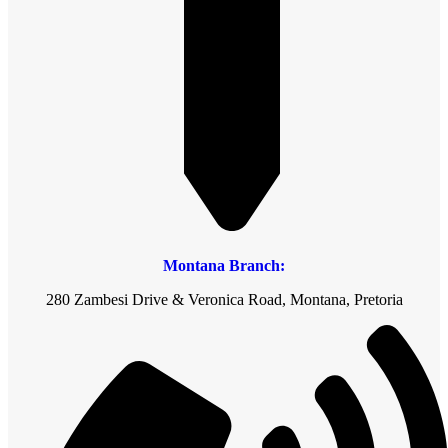
Montana Branch:
280 Zambesi Drive & Veronica Road, Montana, Pretoria