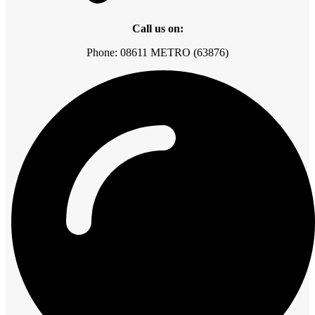
Call us on:
Phone: 08611 METRO (63876)