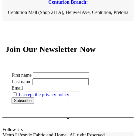
Centurion Branch:
Centurion Mall (Shop 211A), Heuwel Ave, Centurion, Pretoria
Join Our Newsletter Now
First name
Last name
Email
I accept the privacy policy
Follow Us
Metro Lifestyle Fabric and Home | All right Reserved