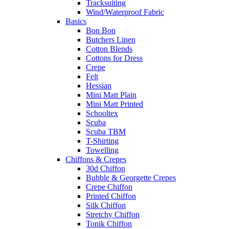
Tracksuiting
Wind/Waterproof Fabric
Basics
Bon Bon
Butchers Linen
Cotton Blends
Cottons for Dress
Crepe
Felt
Hessian
Mini Matt Plain
Mini Matt Printed
Schooltex
Scuba
Scuba TBM
T-Shirting
Towelling
Chiffons & Crepes
30d Chiffon
Bubble & Georgette Crepes
Crepe Chiffon
Printed Chiffon
Silk Chiffon
Stretchy Chiffon
Tonik Chiffon