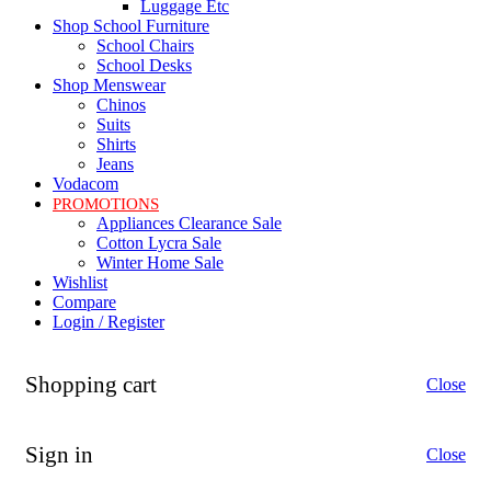
Luggage Etc
Shop School Furniture
School Chairs
School Desks
Shop Menswear
Chinos
Suits
Shirts
Jeans
Vodacom
PROMOTIONS
Appliances Clearance Sale
Cotton Lycra Sale
Winter Home Sale
Wishlist
Compare
Login / Register
Shopping cart
Close
Sign in
Close