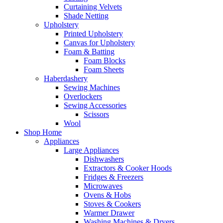
Curtaining Velvets
Shade Netting
Upholstery
Printed Upholstery
Canvas for Upholstery
Foam & Batting
Foam Blocks
Foam Sheets
Haberdashery
Sewing Machines
Overlockers
Sewing Accessories
Scissors
Wool
Shop Home
Appliances
Large Appliances
Dishwashers
Extractors & Cooker Hoods
Fridges & Freezers
Microwaves
Ovens & Hobs
Stoves & Cookers
Warmer Drawer
Washing Machines & Dryers