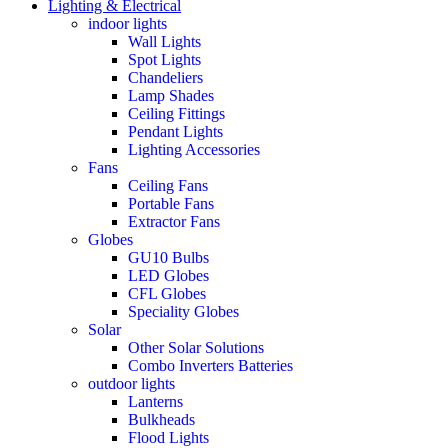
Lighting & Electrical
indoor lights
Wall Lights
Spot Lights
Chandeliers
Lamp Shades
Ceiling Fittings
Pendant Lights
Lighting Accessories
Fans
Ceiling Fans
Portable Fans
Extractor Fans
Globes
GU10 Bulbs
LED Globes
CFL Globes
Speciality Globes
Solar
Other Solar Solutions
Combo Inverters Batteries
outdoor lights
Lanterns
Bulkheads
Flood Lights