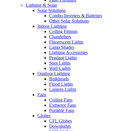
Lighting & Solar
Solar Solutions
Combo Inverters & Batteries
Other Solar Solutions
Indoor Lighting
Ceiling Fittings
Chandeliers
Fluorescent Lights
Lamp Shades
Lighting Accessories
Pendant Lights
Spot Lights
Wall Lights
Outdoor Lighting
Bulkheads
Flood Lights
Lantern Lights
Fans
Ceiling Fans
Extractor Fans
Portable Fans
Globes
CFL Globes
Downlights