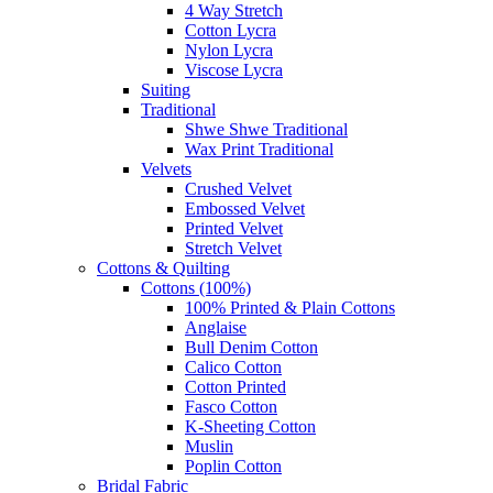
4 Way Stretch
Cotton Lycra
Nylon Lycra
Viscose Lycra
Suiting
Traditional
Shwe Shwe Traditional
Wax Print Traditional
Velvets
Crushed Velvet
Embossed Velvet
Printed Velvet
Stretch Velvet
Cottons & Quilting
Cottons (100%)
100% Printed & Plain Cottons
Anglaise
Bull Denim Cotton
Calico Cotton
Cotton Printed
Fasco Cotton
K-Sheeting Cotton
Muslin
Poplin Cotton
Bridal Fabric