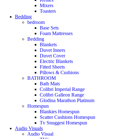
Mixers
Toasters
Bedding
bedroom
Base Sets
Foam Mattresses
Bedding
Blankets
Duvet Inners
Duvet Cover
Electric Blankets
Fitted Sheets
Pillows & Cushions
BATHROOM
Bath Mats
Colibri Imperial Range
Colibri Galleon Range
Glodina Marathon Platinum
Homespun
Blankies Homespun
Scatter Cushions Homespun
Tv Snuggest Homespun
Audio Visuals
Audio Visual