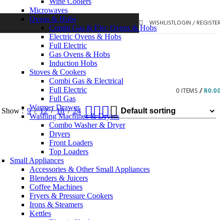
Wine Coolers
Microwaves
Ovens & Hobs
WISHLIST
LOGIN / REGISTE
Combi Gas & Elec Ovens & Hobs
Electric Ovens & Hobs
Full Electric
Gas Ovens & Hobs
Induction Hobs
Stoves & Cookers
Combi Gas & Electrical
Full Electric
0
ITEMS
/
R
0.0
Full Gas
Warmer Drawer
Show
9
12
18
24
Washing Machines & Dryers
Combo Washer & Dryer
Dryers
Front Loaders
Top Loaders
Small Appliances
Accessories & Other Small Appliances
Blenders & Juicers
Coffee Machines
Fryers & Pressure Cookers
Irons & Steamers
Kettles