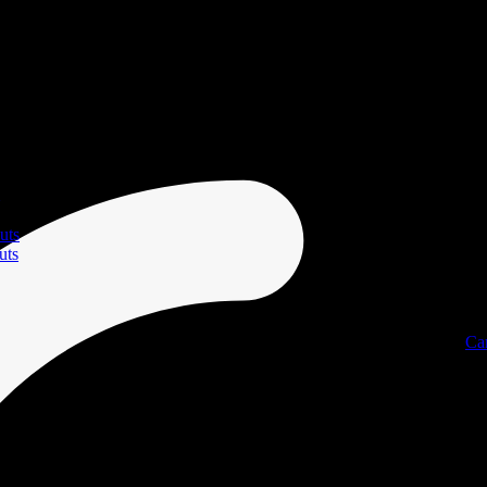
uts
uts
Ca