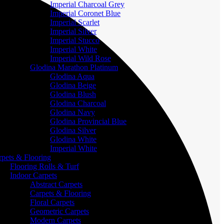
Imperial Charcoal Grey
Imperial Coronet Blue
Imperial Scarlet
Imperial Silver
Imperial Stucco
Imperial White
Imperial Wild Rose
Glodina Marathon Platinum
Glodina Aqua
Glodina Beige
Glodina Blush
Glodina Charcoal
Glodina Navy
Glodina Provincial Blue
Glodina Silver
Glodina White
Imperial White
rpets & Flooring
Flooring Rolls & Turf
Indoor Carpets
Abstract Carpets
Carpets & Flooring
Floral Carpets
Geometric Carpets
Modern Carpets