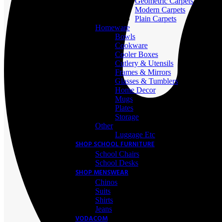
Geometric Carpets
Modern Carpets
Plain Carpets
Homeware
Bowls
Cookware
Cooler Boxes
Cutlery & Utensils
Frames & Mirrors
Glasses & Tumblers
Home Decor
Mugs
Plates
Storage
Other
Luggage Etc
SHOP SCHOOL FURNITURE
School Chairs
School Desks
SHOP MENSWEAR
Chinos
Suits
Shirts
Jeans
VODACOM