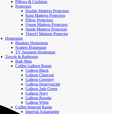
Pillows & Cushions
Protectors
Double Mattress Protectors
King Mattress Protectors
Pillow Protectors
Queen Mattress Protectors
Single Mattress Protectors
ThreeQ Mattress Protector
Homespun
Blankies Homespun
Scatters Homespun
TV Snuggets Homespun
Towels & Bathroom
Bath Mats
Colibri Galleon Range
Galleon Black
Galleon Charcoal
Galleon Greenery
Galleon Honeysuckle
Galleon Jade Green
Galleon Navy
Galleon Regatta
Galleon White
Colibri Imperial Range
Imperial Aquamarine