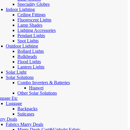
Speciality Globes
Indoor Lighting
Ceiling Fittings
Fluorescent Lights
Lamp Shades
Lighting Accessories
Pendant Lights
Spot Lights
Outdoor Lighting
Bollard Lights
Bulkheads
Flood Lights
Lantern Lights
Solar Light
Solar Solutions
Combo Inverters & Batteries
Huawei
Other Solar Solutions
ggage Etc
Luggage
Backpacks
Suitcases
rry Deals
Fabrics Marry Deals
Marry Deals Curt&Upholst Fabric