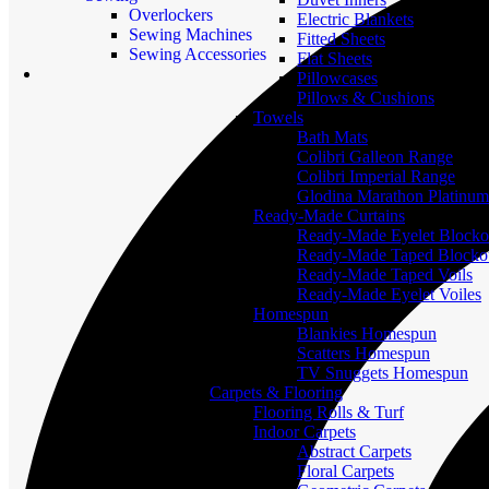
Overlockers
Electric Blankets
Sewing Machines
Fitted Sheets
Sewing Accessories
Flat Sheets
Pillowcases
Pillows & Cushions
Towels
Bath Mats
Colibri Galleon Range
Colibri Imperial Range
Glodina Marathon Platinum
Ready-Made Curtains
Ready-Made Eyelet Blocko
Ready-Made Taped Blocko
Ready-Made Taped Voils
Ready-Made Eyelet Voiles
Homespun
Blankies Homespun
Scatters Homespun
TV Snuggets Homespun
Carpets & Flooring
Flooring Rolls & Turf
Indoor Carpets
Abstract Carpets
Floral Carpets