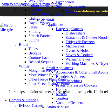
Wax Print
Overlockers
Skip to navigation
Skip to main content
Cotton 100%
Sewing Accessories
Jacquard
Scissors
Free delivery on sel
Linen Fabrics
Wool
Linings
SHOP HOME
Rayon Viscose
Appliances
Satins
Large Appliances
Shirting
Dishwashers
Stretch Fabrics
Extractors & Cooker Hood
Suiting
Fridges & Freezers
Bridal
Microwaves
Tulles
Ovens & Hobs
Brocade
Stoves & Cookers
Couture Lace
Warmer Drawer
Beaded Sequins
Washing Machines & Dryer
WInter
Small Appliances
Mongolian Fleece
Accessories & Other Small Appli
More Winter Fabric
Blenders & Juicers
Other Fleece Plain Printed
Coffee Machines
Polar Fleece Plain & Printed
Fryers & Pressure Cookers
Kettles
Lorem ipsum dolor sit amet, consectetur adipiscing elit. Ut elit te
Mixers
Toasters
Carpets & Flooring
Vacuum Cleaners
INDoor Carpets
Audio & Visual