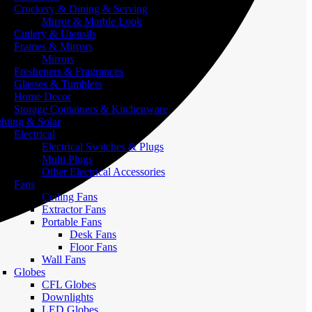
Crockery & Dining & Serving
Mirror & Marble Look
Cutlery & Utensils
Frames & Mirrors
Mirrors
Fresheners & Fragrances
Glasses & Tumblers
Home Decor
Storage Containers & Kitchenware
ghting & Solar
Electrical
Electrical Switches & Plugs
Multi Plugs
Other Electrical Accessories
Fans
Ceiling Fans
Extractor Fans
Portable Fans
Desk Fans
Floor Fans
Wall Fans
Globes
CFL Globes
Downlights
LED Globes