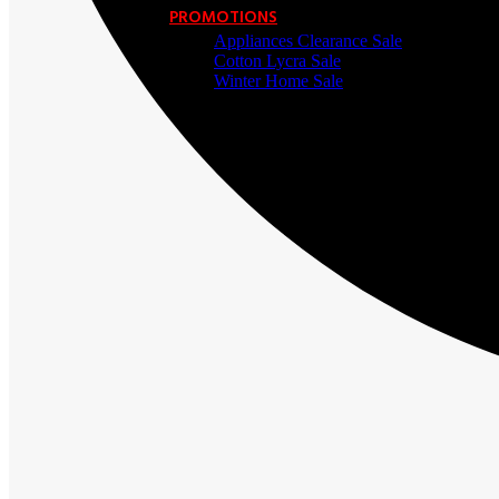
PROMOTIONS
Appliances Clearance Sale
Cotton Lycra Sale
Winter Home Sale