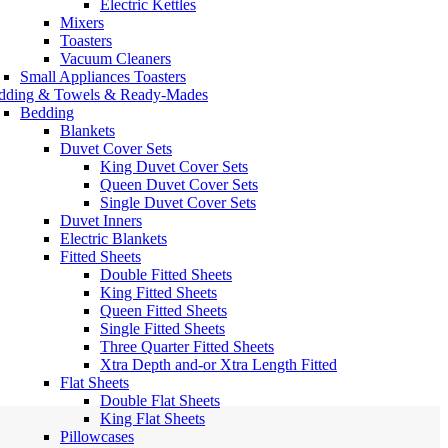
Electric Kettles
Mixers
Toasters
Vacuum Cleaners
Small Appliances Toasters
dding & Towels & Ready-Mades
Bedding
Blankets
Duvet Cover Sets
King Duvet Cover Sets
Queen Duvet Cover Sets
Single Duvet Cover Sets
Duvet Inners
Electric Blankets
Fitted Sheets
Double Fitted Sheets
King Fitted Sheets
Queen Fitted Sheets
Single Fitted Sheets
Three Quarter Fitted Sheets
Xtra Depth and-or Xtra Length Fitted
Flat Sheets
Double Flat Sheets
King Flat Sheets
Pillowcases