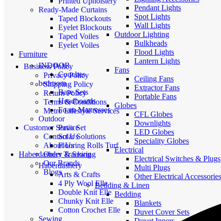
Printed Upholstery
Pendant Lights
Ready-Made Curtains
Spot Lights
Taped Blockouts
Wall Lights
Eyelet Blockouts
Outdoor Lighting
Taped Voiles
Bulkheads
Eyelet Voiles
Flood Lights
Furniture
Lantern Lights
INDOOR
Business Policy
Fans
Couches
Privacy Policy
Ceiling Fans
bedroom
Shipping Policy
Extractor Fans
Base Sets
Return Policy
Portable Fans
Headboards
Terms & Conditions
Globes
Foam Mattresses
Metro Lifestyle Services
CFL Globes
Outdoor
Downlights
Patio Set
Customer Service
LED Globes
Solar Solutions
Contact Us
Speciality Globes
Flooring Rolls Turf
About Us
Electrical
Haberdashery & Sewing
Order Tracking
Electrical Switches & Plugs
Our Brands
Haberdashery
Multi Plugs
Blogs
Arts & Crafts
Other Electrical Accessorie
4 Ply Wool Elle
Bedding & Linen
Double Knit Elle
Bedding
Chunky Knit Elle
Blankets
Cotton Crochet Elle
Duvet Cover Sets
Sewing
Duvet Inners