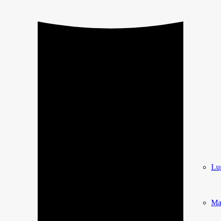
Lu
Ma