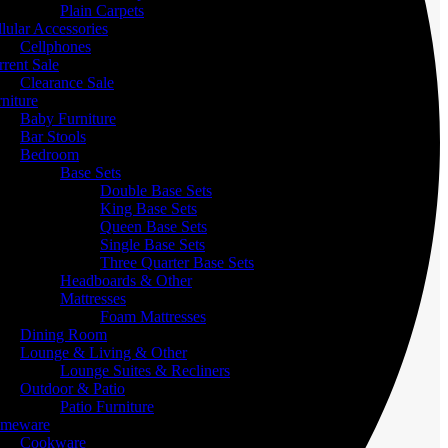
Plain Carpets
lular Accessories
Cellphones
rent Sale
Clearance Sale
niture
Baby Furniture
Bar Stools
Bedroom
Base Sets
Double Base Sets
King Base Sets
Queen Base Sets
Single Base Sets
Three Quarter Base Sets
Headboards & Other
Mattresses
Foam Mattresses
Dining Room
Lounge & Living & Other
Lounge Suites & Recliners
Outdoor & Patio
Patio Furniture
meware
Cookware