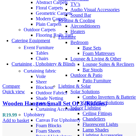
Abstract Carpets
TV’s
Floral Carpets
Audio Visual Accessories
Geometric Carpets
Sound Bar
Modern Carpets
Heating & Cooling
Plain Carpets
Airconditioners
Outdoor Carpets
Heaters
Flooring Rolls Turf
Furniture
Catering Equipment
Bedroom
Event Furniture
Base Sets
Tables
Foam Mattresses
Chairs
Lounge & Living & Other
Curtaining , Upholstery & Blinds
Lounge Suites & Recliners
Bar Stools
Curtaining fabric
Outdoor & Patio
Voile
Patio Furniture
Sheer
Compare
Lighting & Solar
Blockout
Quick view
Solar Solutions
Outdoor Fabrics
Combo Inverters & Batterie
Shade Netting
Other Solar Solutions
Wooden Hangers Small Set Of 3 (Kiddies)
Tabling
Indoor Lighting
Curtaining Accessories
Ceiling Fittings
Upholstery
R
19.99
Chandeliers
Canvas For Upholstery
Add to basket
Fluorescent Lights
Foam Blocks
Lamp Shades
Foam Sheets
Lighting Accessories