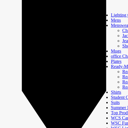
Lighting 
Mens
Menswea
Ch
Jac
Je
Sh
Mugs
office Ch
Plates
Ready-Ma
Re
Re
Re
Re
Shirts
Student
Suits
Summer N
Top Prod
WCS Car
WSC Furn