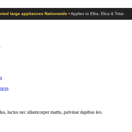
ected large appliances Nationwide
• Applies to Elba, Elica & Totai.
s
s
ances
llus, luctus nec ullamcorper mattis, pulvinar dapibus leo.