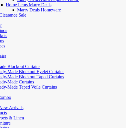
Home Items Marry Deals
Marry Deals Homeware
Clearance Sale
r
inos
kets
ans
oes
airs
de Blockout Curtains
ady-Made Blockout Eyelet Curtains
ady-Made Blockout Taped Curtains
ady-Made Curtains
ady-Made Taped Voile Curtains
 Combo
ew Arrivals
ucts
pets & Linen
iture