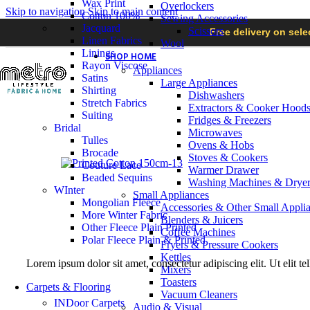
Wax Print
Overlockers
Skip to navigation
Skip to main content
Cotton 100%
Sewing Accessories
Jacquard
Scissors
Free delivery on sel
Linen Fabrics
Wool
Linings
SHOP HOME
Rayon Viscose
Appliances
Satins
Large Appliances
Shirting
Dishwashers
Stretch Fabrics
Extractors & Cooker Hood
Suiting
Fridges & Freezers
Bridal
Microwaves
Tulles
Ovens & Hobs
Brocade
Stoves & Cookers
Couture Lace
Warmer Drawer
Beaded Sequins
Washing Machines & Dryer
WInter
Small Appliances
Mongolian Fleece
Accessories & Other Small Appli
More Winter Fabric
Blenders & Juicers
Other Fleece Plain Printed
Coffee Machines
Polar Fleece Plain & Printed
Fryers & Pressure Cookers
Kettles
Lorem ipsum dolor sit amet, consectetur adipiscing elit. Ut elit te
Mixers
Toasters
Carpets & Flooring
Vacuum Cleaners
INDoor Carpets
Audio & Visual