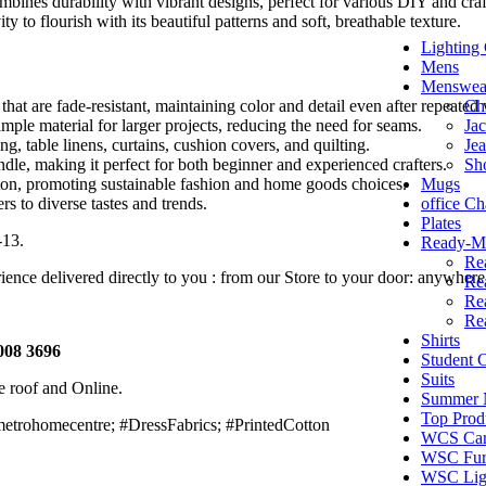
mbines durability with vibrant designs, perfect for various DIY and craft
 to flourish with its beautiful patterns and soft, breathable texture.
Lighting 
Mens
Menswea
Ch
that are fade-resistant, maintaining color and detail even after repeated
Jac
mple material for larger projects, reducing the need for seams.
Je
ing, table linens, curtains, cushion covers, and quilting.
Sh
dle, making it perfect for both beginner and experienced crafters.
Mugs
on, promoting sustainable fashion and home goods choices.
office Ch
ers to diverse tastes and trends.
Plates
-13.
Ready-Ma
Re
nce delivered directly to you : from our Store to your door: anywhere
Re
Re
Re
Shirts
008 3696
Student
Suits
e roof and Online.
Summer N
Top Prod
etrohomecentre; #DressFabrics; #PrintedCotton
WCS Car
WSC Furn
WSC Lig