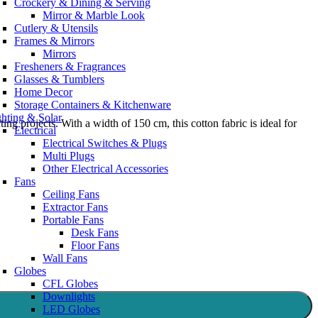
Crockery & Dining & Serving
Mirror & Marble Look
Cutlery & Utensils
Frames & Mirrors
Mirrors
Fresheners & Fragrances
Glasses & Tumblers
Home Decor
Storage Containers & Kitchenware
ghting & Solar
ing projects. With a width of 150 cm, this cotton fabric is ideal for
Electrical
Electrical Switches & Plugs
Multi Plugs
Other Electrical Accessories
Fans
Ceiling Fans
Extractor Fans
Portable Fans
Desk Fans
Floor Fans
Wall Fans
Globes
CFL Globes
Downlights
LED Globes