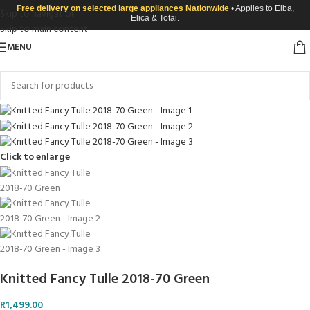
Free delivery on selected large appliances Nationwide
• Applies to Elba,
Skip to navigation
Elica & Totai.
Skip to main content
MENU
Click to enlarge
Knitted Fancy Tulle 2018-70 Green
R
1,499.00