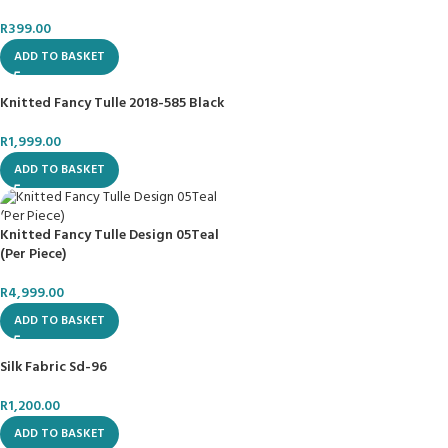
R
399.00
ADD TO BASKET
Knitted Fancy Tulle 2018-585 Black
R
1,999.00
ADD TO BASKET
Knitted Fancy Tulle Design 05Teal
(Per Piece)
R
4,999.00
ADD TO BASKET
Silk Fabric Sd-96
R
1,200.00
ADD TO BASKET