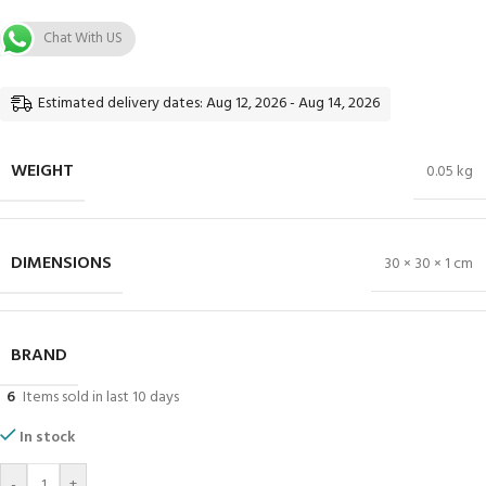
Chat With US
Estimated delivery dates: Aug 12, 2026 - Aug 14, 2026
WEIGHT
0.05 kg
DIMENSIONS
30 × 30 × 1 cm
BRAND
6
Items sold in last 10 days
In stock
-
+