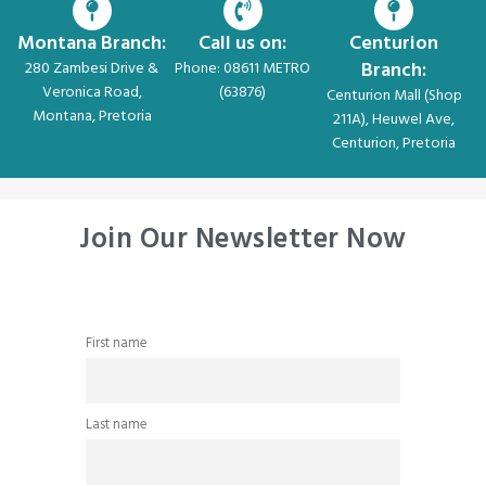
Montana Branch:
Call us on:
Centurion
Branch:
280 Zambesi Drive &
Phone: 08611 METRO
Veronica Road,
(63876)
Centurion Mall (Shop
Montana, Pretoria
211A), Heuwel Ave,
Centurion, Pretoria
Join Our Newsletter Now
First name
Last name