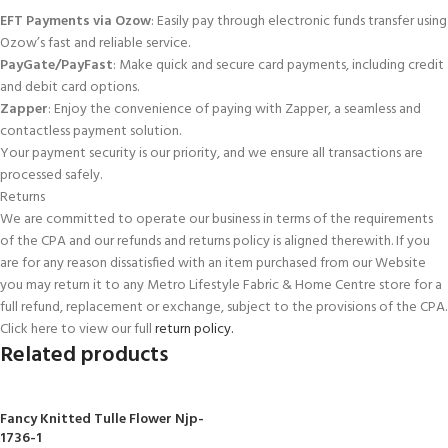
EFT Payments via Ozow
: Easily pay through electronic funds transfer using
Ozow’s fast and reliable service.
PayGate/PayFast
: Make quick and secure card payments, including credit
and debit card options.
Zapper
: Enjoy the convenience of paying with Zapper, a seamless and
contactless payment solution.
Your payment security is our priority, and we ensure all transactions are
processed safely.
Returns
We are committed to operate our business in terms of the requirements
of the CPA and our refunds and returns policy is aligned therewith. If you
are for any reason dissatisfied with an item purchased from our Website
you may return it to any Metro Lifestyle Fabric & Home Centre store for a
full refund, replacement or exchange, subject to the provisions of the CPA.
Click here to view our full
return policy.
Related products
Fancy Knitted Tulle Flower Njp-
1736-1