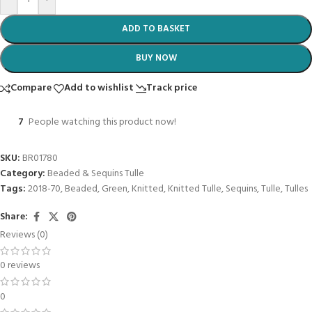
ADD TO BASKET
BUY NOW
Compare
Add to wishlist
Track price
7
People watching this product now!
SKU:
BR01780
Category:
Beaded & Sequins Tulle
Tags:
2018-70
,
Beaded
,
Green
,
Knitted
,
Knitted Tulle
,
Sequins
,
Tulle
,
Tulles
Share:
Reviews (0)
0 reviews
0