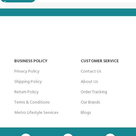
BUSINESS POLICY
CUSTOMER SERVICE
Privacy Policy
Contact Us
Shipping Policy
About Us
Return Policy
Order Tracking
Terms & Conditions
Our Brands
Metro Lifestyle Services
Blogs