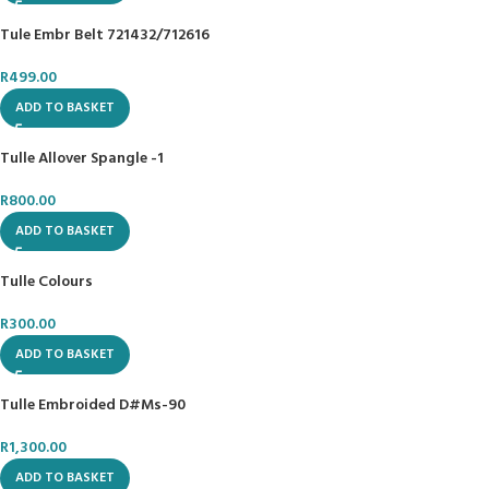
Tule Embr Belt 721432/712616
R
499.00
ADD TO BASKET
Tulle Allover Spangle -1
R
800.00
ADD TO BASKET
Tulle Colours
R
300.00
ADD TO BASKET
Tulle Embroided D#Ms-90
R
1,300.00
ADD TO BASKET