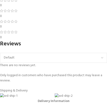
0
0
0
0
Reviews
There are no reviews yet.
Only logged in customers who have purchased this product may leave a
review.
Shipping & Delivery
Delivery Information