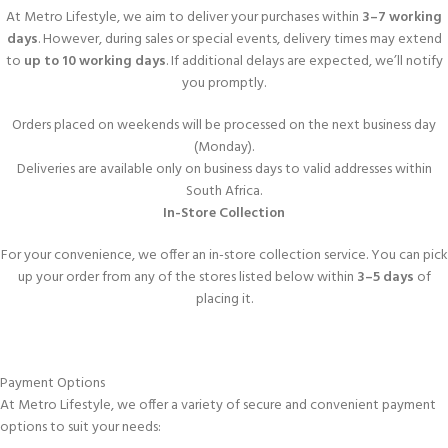
At Metro Lifestyle, we aim to deliver your purchases within
3–7 working
days
. However, during sales or special events, delivery times may extend
to
up to 10 working days
. If additional delays are expected, we’ll notify
you promptly.
Orders placed on weekends will be processed on the next business day
(Monday).
Deliveries are available only on business days to valid addresses within
South Africa.
In-Store Collection
For your convenience, we offer an in-store collection service. You can pick
up your order from any of the stores listed below within
3–5 days
of
placing it.
Payment Options
At Metro Lifestyle, we offer a variety of secure and convenient payment
options to suit your needs: