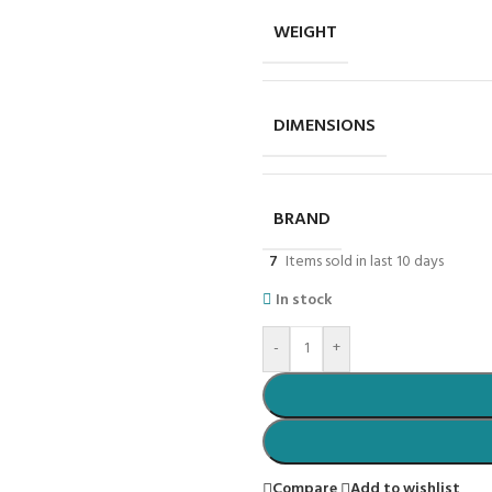
WEIGHT
DIMENSIONS
BRAND
7
Items sold in last 10 days
In stock
-
+
Compare
Add to wishlist