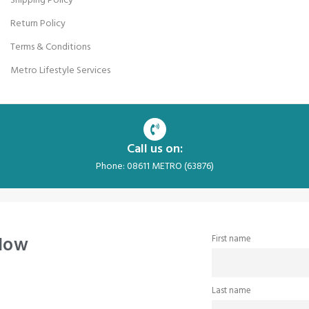
Shipping Policy
Return Policy
Terms & Conditions
Metro Lifestyle Services
Call us on:
Phone: 08611 METRO (63876)
 Now
First name
Last name