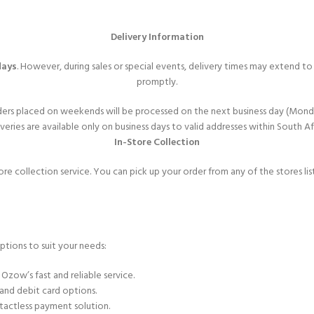
Delivery Information
days
. However, during sales or special events, delivery times may extend t
promptly.
ers placed on weekends will be processed on the next business day (Mond
veries are available only on business days to valid addresses within South Af
In-Store Collection
ore collection service. You can pick up your order from any of the stores l
ptions to suit your needs:
 Ozow’s fast and reliable service.
 and debit card options.
tactless payment solution.