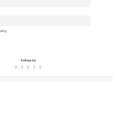
olicy
Follow Us