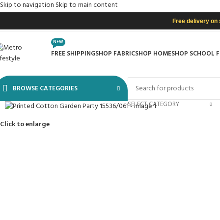
Skip to navigation
Skip to main content
Free delivery on
NEW
FREE SHIPPING
SHOP FABRIC
SHOP HOME
SHOP SCHOOL 
BROWSE CATEGORIES
SELECT CATEGORY
Click to enlarge