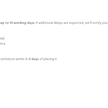
o
up to 10 working days
. If additional delays are expected, we’ll notify you
ay).
rica.
isted below within
3–5 days
of placing it.