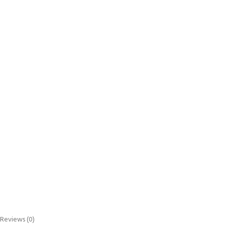
Reviews (0)