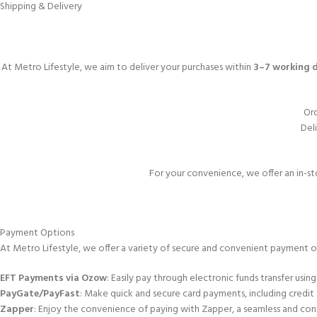
Shipping & Delivery
At Metro Lifestyle, we aim to deliver your purchases within
3–7 working 
Ord
Deli
For your convenience, we offer an in-st
Payment Options
At Metro Lifestyle, we offer a variety of secure and convenient payment o
EFT Payments via Ozow
: Easily pay through electronic funds transfer using
PayGate/PayFast
: Make quick and secure card payments, including credit
Zapper
: Enjoy the convenience of paying with Zapper, a seamless and con