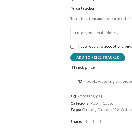
Price tracker
Track this item and get notified if 
I have read and accept the
priv
ADD TO PRICE TRACKER
Track price
17
People watching this prod
SKU:
DR15536-061
Category:
Poplin Cotton
Tags:
Cotton
,
Cottons 100
,
Cotto
Share: