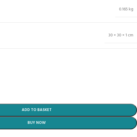
0.165 kg
30 × 30 × 1 cm
ADD TO BASKET
BUY NOW