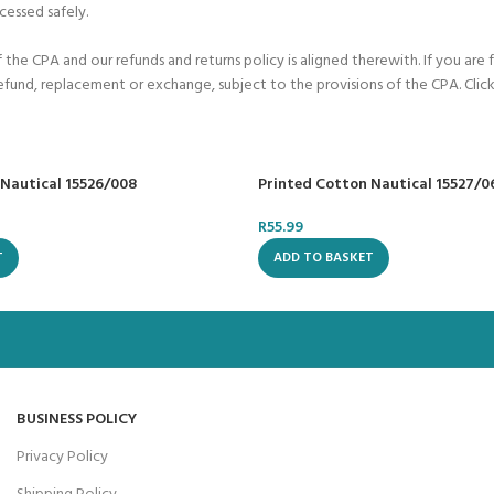
cessed safely.
he CPA and our refunds and returns policy is aligned therewith. If you are 
refund, replacement or exchange, subject to the provisions of the CPA. Click
 Nautical 15526/008
Printed Cotton Nautical 15527/0
R
55.99
T
ADD TO BASKET
BUSINESS POLICY
Privacy Policy