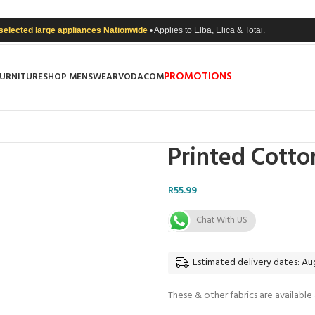
 selected large appliances Nationwide
• Applies to Elba, Elica & Totai.
PROMOTIONS
FURNITURE
SHOP MENSWEAR
VODACOM
Printed Cotto
R
55.99
Chat With US
Estimated delivery dates: Aug
These & other fabrics are available