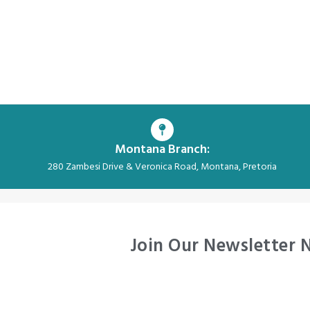
Montana Branch:
280 Zambesi Drive & Veronica Road, Montana, Pretoria
Join Our Newsletter