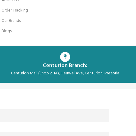
About Us
Order Tracking
Our Brands
Blogs
Centurion Branch:
Centurion Mall (Shop 211A), Heuwel Ave, Centurion, Pretoria