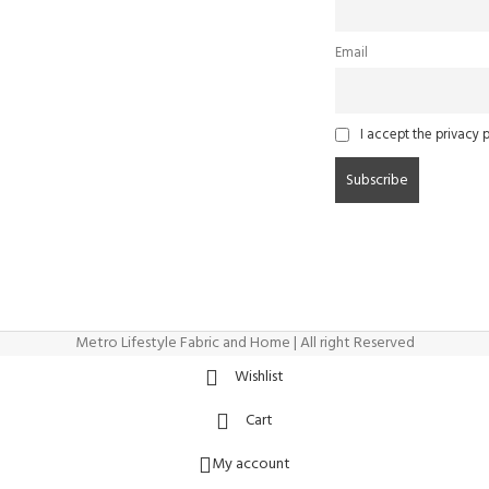
Email
I accept the privacy p
Metro Lifestyle Fabric and Home | All right Reserved
Wishlist
Cart
My account