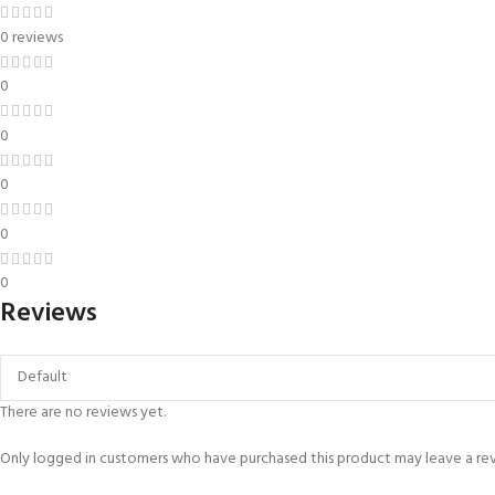
0 reviews
0
0
0
0
0
Reviews
There are no reviews yet.
Only logged in customers who have purchased this product may leave a re