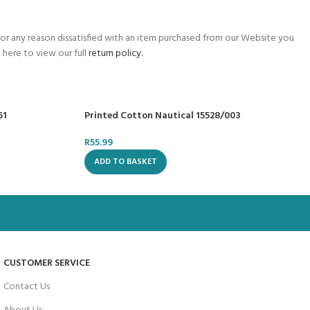
for any reason dissatisfied with an item purchased from our Website you
 here to view our full
return policy.
61
Printed Cotton Nautical 15528/003
R
55.99
ADD TO BASKET
CUSTOMER SERVICE
Contact Us