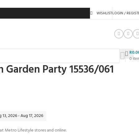
WISHLIST
LOGIN / REGIST
R
0.0
0
ite
n Garden Party 15536/061
 13, 2026 - Aug 17, 2026
 at Metro Lifestyle stores and online.