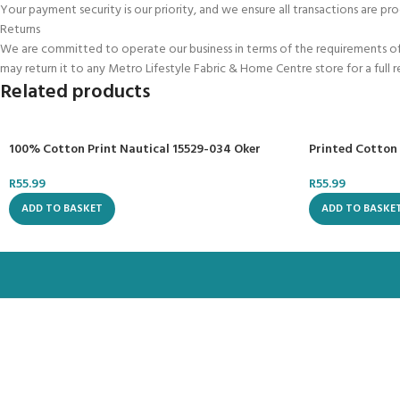
Your payment security is our priority, and we ensure all transactions are pro
Returns
We are committed to operate our business in terms of the requirements of t
may return it to any Metro Lifestyle Fabric & Home Centre store for a full 
Related products
100% Cotton Print Nautical 15529-034 Oker
Printed Cotton
R
55.99
R
55.99
ADD TO BASKET
ADD TO BASKE