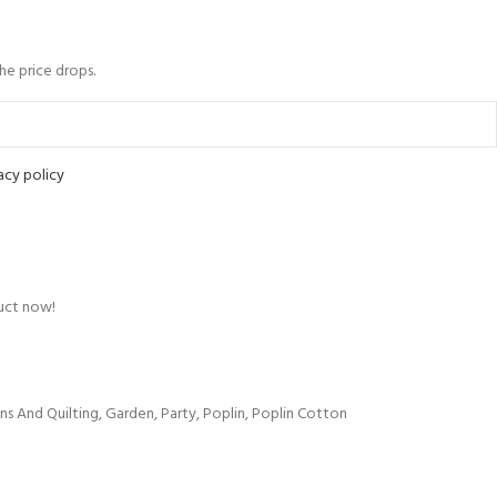
the price drops.
acy policy
uct now!
ns And Quilting
,
Garden
,
Party
,
Poplin
,
Poplin Cotton