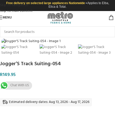
Free delivery on selected large appliances Nationwide
• Applies to Elba,
Skip to navigation
Elica & Totai.
Skip to main content
MENU
Click to enlarge
Jogger’S Track Suiting-054
R
149.95
Chat With US
Estimated delivery dates: Aug 13, 2026 - Aug 17, 2026