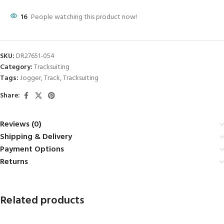
16
People watching this product now!
SKU:
DR27651-054
Category:
Tracksuiting
Tags:
Jogger
,
Track
,
Tracksuiting
Share:
Reviews (0)
Shipping & Delivery
Payment Options
Returns
Related products