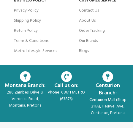
BUSINESS POLICY
CUSTOMER SERVICE
Privacy Policy
Contact Us
Shipping Policy
About Us
Return Policy
Order Tracking
Terms & Conditions
Our Brands
Metro Lifestyle Services
Blogs
Montana Branch:
Call us on:
Centurion
Branch:
280 Zambesi Drive &
Phone: 08611 METRO
Veronica Road,
(63876)
Centurion Mall (Shop
Montana, Pretoria
211A), Heuwel Ave,
Centurion, Pretoria