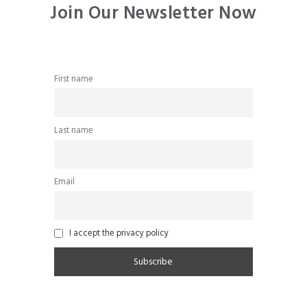
Join Our Newsletter Now
First name
Last name
Email
I accept the privacy policy