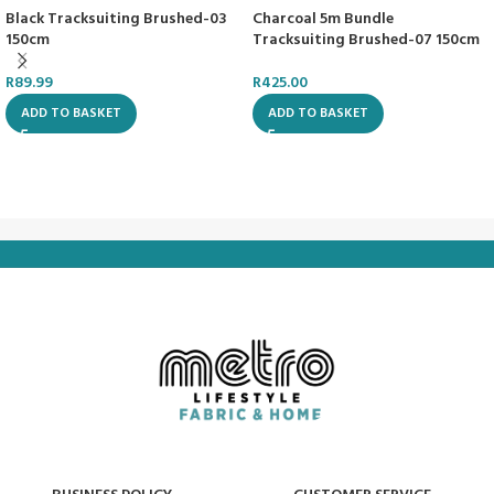
Black Tracksuiting Brushed-03
Charcoal 5m Bundle
150cm
Tracksuiting Brushed-07 150cm
R
89.99
R
425.00
ADD TO BASKET
ADD TO BASKET