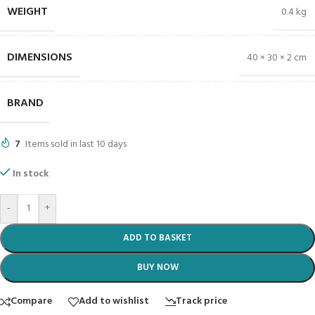
WEIGHT
0.4 kg
DIMENSIONS
40 × 30 × 2 cm
BRAND
7
Items sold in last 10 days
In stock
-
+
ADD TO BASKET
BUY NOW
Compare
Add to wishlist
Track price