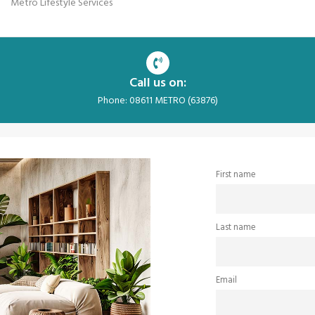
Metro Lifestyle Services
Call us on:
Phone: 08611 METRO (63876)
First name
Last name
Email