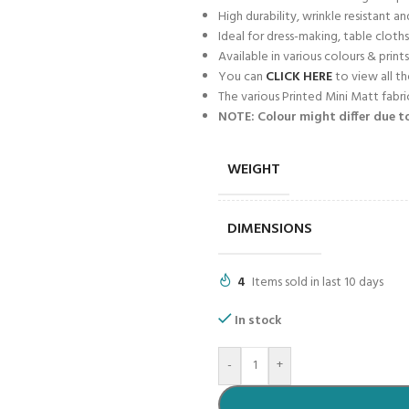
High durability, wrinkle resistant an
Ideal for dress-making, table cloths
Available in various colours & prints
You can
CLICK HERE
to view all th
The various Printed Mini Matt fabr
NOTE: Colour might differ due to
WEIGHT
DIMENSIONS
4
Items sold in last 10 days
In stock
-
+