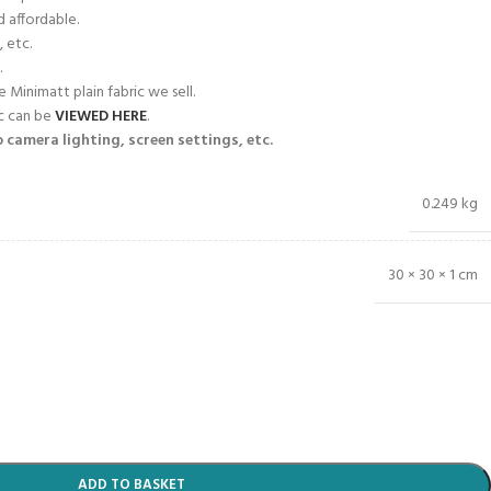
d affordable.
, etc.
.
e Minimatt plain fabric we sell.
ic can be
VIEWED HERE
.
 camera lighting, screen settings, etc.
0.249 kg
30 × 30 × 1 cm
ADD TO BASKET