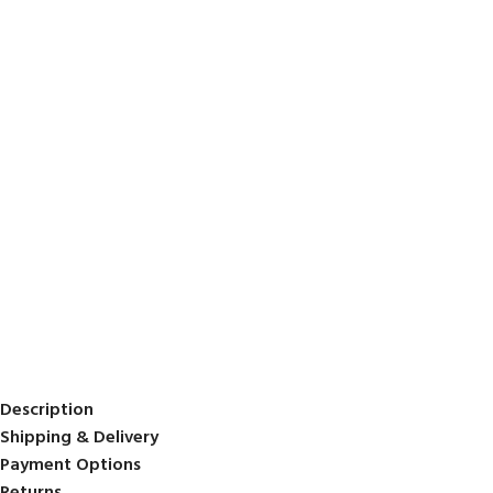
Description
Shipping & Delivery
Payment Options