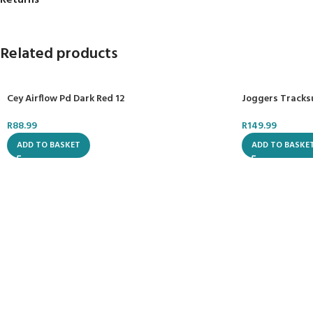
Returns
Related products
Cey Airflow Pd Dark Red 12
Joggers Tracks
R
88.99
R
149.99
ADD TO BASKET
ADD TO BASKE