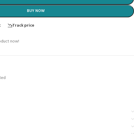
BUY NOW
t
Track price
oduct now!
Red