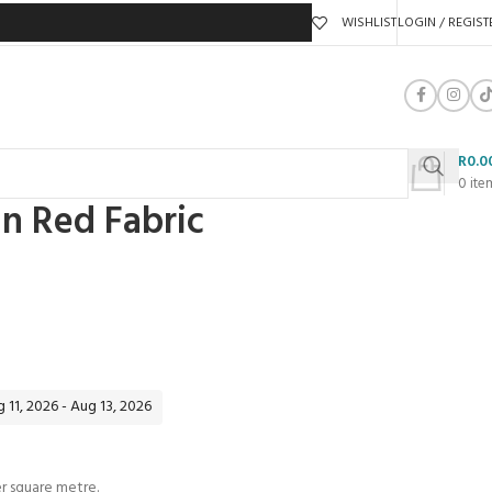
WISHLIST
LOGIN / REGIST
R
0.0
0
ite
in Red Fabric
 11, 2026 - Aug 13, 2026
 square metre.