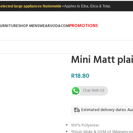
selected large appliances Nationwide
• Applies to Elba, Elica & Totai.
PROMOTIONS
FURNITURE
SHOP MENSWEAR
VODACOM
Mini Matt pla
R
18.80
Chat With US
Estimated delivery dates: Aug
100% Polyester.
150cm Wide & GSM of 166grams per