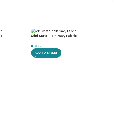
ic
Mini Matt Plain Navy Fabric
R
18.80
ADD TO BASKET