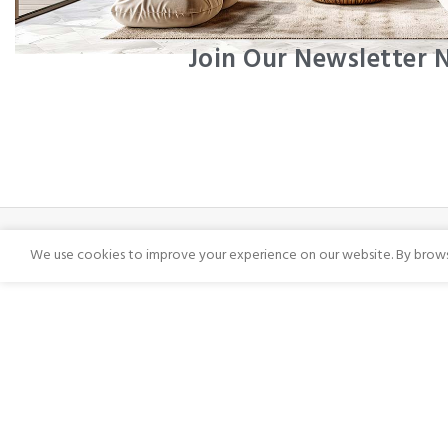
Join Our Newsletter
We use cookies to improve your experience on our website. By browsi