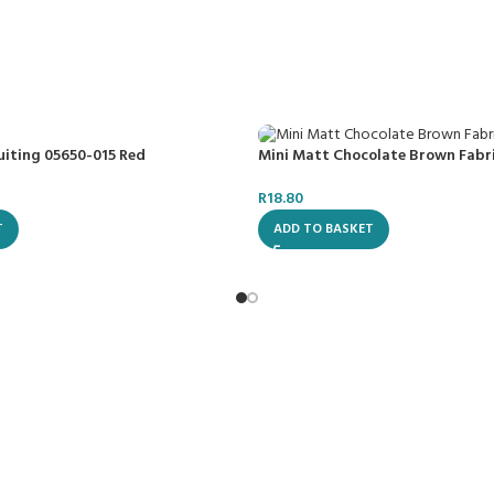
uiting 05650-015 Red
Mini Matt Chocolate Brown Fabr
R
18.80
T
ADD TO BASKET