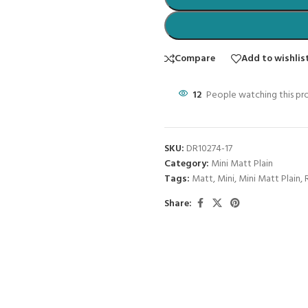
Compare
Add to wishlis
12
People watching this pr
SKU:
DR10274-17
Category:
Mini Matt Plain
Tags:
Matt
,
Mini
,
Mini Matt Plain
,
Share: