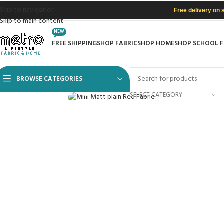
Skip to navigation
Free delivery on 
Skip to main content
NEW
FREE SHIPPING
SHOP FABRIC
SHOP HOME
SHOP SCHOOL 
BROWSE CATEGORIES
Click to enlarge
SELECT CATEGORY