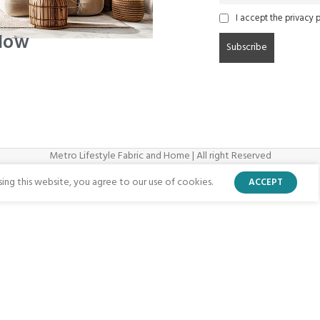
I accept the privacy p
 Now
Metro Lifestyle Fabric and Home | All right Reserved
ng this website, you agree to our use of cookies.
ACCEPT