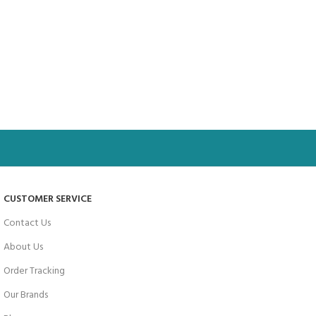
CUSTOMER SERVICE
Contact Us
About Us
Order Tracking
Our Brands