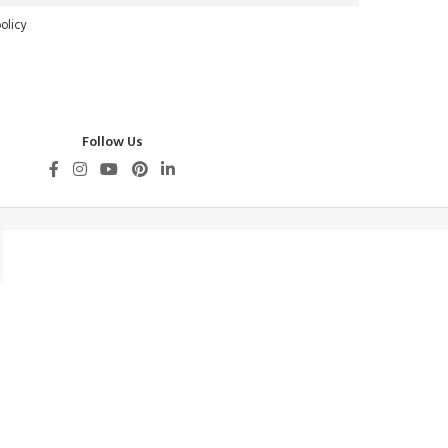
olicy
Follow Us