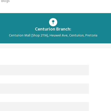
Blogs
Centurion Branch:
Centurion Mall (Shop 211A), Heuwel Ave, Centurion, Pretoria