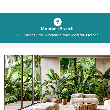
Montana Branch:
280 Zambesi Drive & Veronica Road, Montana, Pretoria