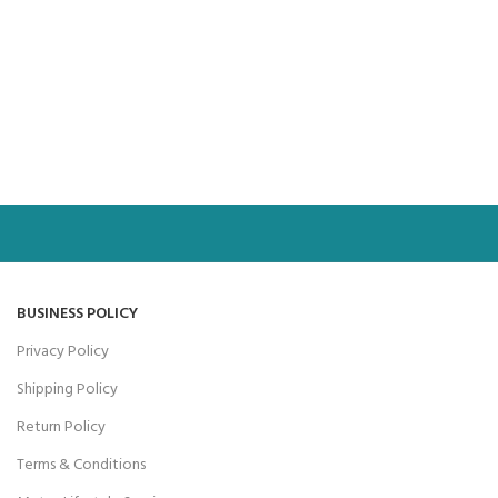
BUSINESS POLICY
Privacy Policy
Shipping Policy
Return Policy
Terms & Conditions