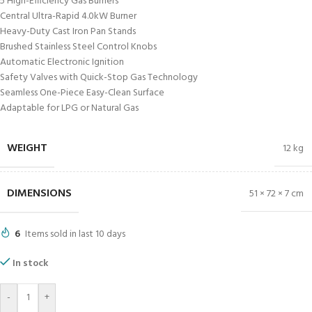
5 High-Efficiency Gas Burners
Central Ultra-Rapid 4.0kW Burner
Heavy-Duty Cast Iron Pan Stands
Brushed Stainless Steel Control Knobs
Automatic Electronic Ignition
Safety Valves with Quick-Stop Gas Technology
Seamless One-Piece Easy-Clean Surface
Adaptable for LPG or Natural Gas
WEIGHT
12 kg
DIMENSIONS
51 × 72 × 7 cm
6
Items sold in last 10 days
In stock
-
+