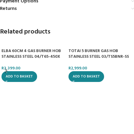
Payment Options
Returns
Related products
ELBA 60CM 4 GAS BURNER HOB
TOTAI 5 BURNER GAS HOB
STAINLESS STEEL 04/T65-450X
STAINLESS STEEL 03/TS5BNR-SS
R
3,399.00
R
2,999.00
ADD TO BASKET
ADD TO BASKET