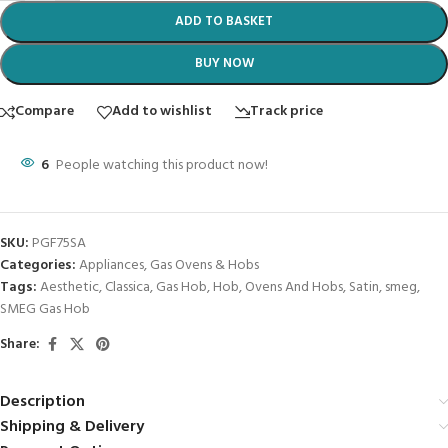
ADD TO BASKET
BUY NOW
Compare
Add to wishlist
Track price
6
People watching this product now!
SKU:
PGF75SA
Categories:
Appliances
,
Gas Ovens & Hobs
Tags:
Aesthetic
,
Classica
,
Gas Hob
,
Hob
,
Ovens And Hobs
,
Satin
,
smeg
,
SMEG Gas Hob
Share:
Description
Shipping & Delivery