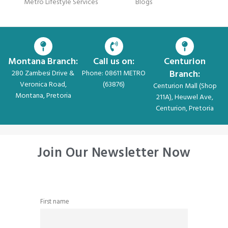
Metro Lifestyle Services
Blogs
Montana Branch:
Call us on:
Centurion
Branch:
280 Zambesi Drive &
Phone: 08611 METRO
Veronica Road,
(63876)
Centurion Mall (Shop
Montana, Pretoria
211A), Heuwel Ave,
Centurion, Pretoria
Join Our Newsletter Now
First name