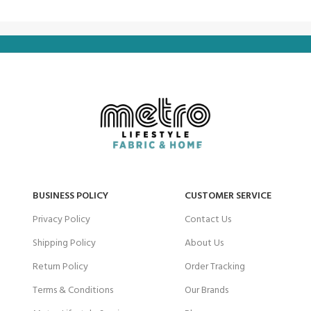
BUSINESS POLICY
CUSTOMER SERVICE
Privacy Policy
Contact Us
Shipping Policy
About Us
Return Policy
Order Tracking
Terms & Conditions
Our Brands