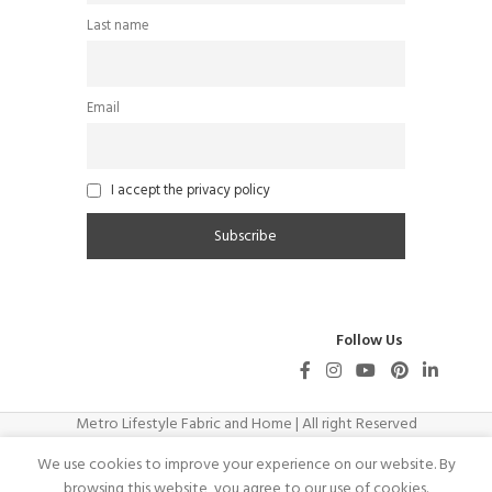
Last name
Email
I accept the privacy policy
Follow Us
Metro Lifestyle Fabric and Home | All right Reserved
We use cookies to improve your experience on our website. By
browsing this website, you agree to our use of cookies.