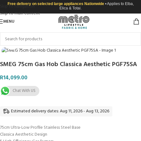
Free delivery on selected large appliances Nationwide
• Applies to Elba,
Skip to navigation
Elica & Totai.
Skip to main content
MENU
Click to enlarge
SMEG 75cm Gas Hob Classica Aesthetic PGF75SA
R
14,099.00
Chat With US
Estimated delivery dates: Aug 11, 2026 - Aug 13, 2026
75cm Ultra-Low Profile Stainless Steel Base
Classica Aesthetic Design