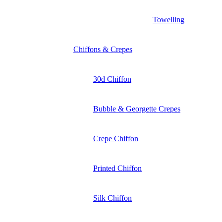
Towelling
Chiffons & Crepes
30d Chiffon
Bubble & Georgette Crepes
Crepe Chiffon
Printed Chiffon
Silk Chiffon