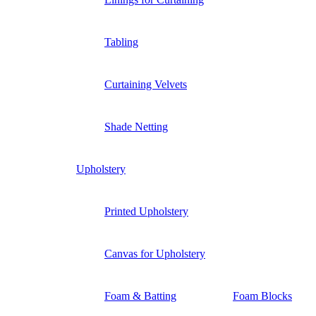
Tabling
Curtaining Velvets
Shade Netting
Upholstery
Printed Upholstery
Canvas for Upholstery
Foam & Batting
Foam Blocks