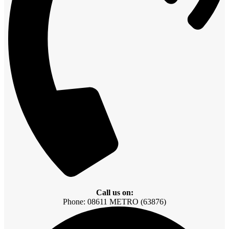
Call us on:
Phone: 08611 METRO (63876)