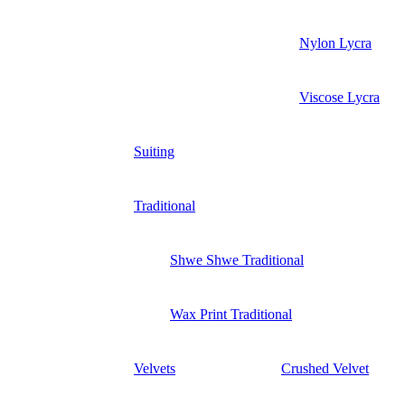
Nylon Lycra
Viscose Lycra
Suiting
Traditional
Shwe Shwe Traditional
Wax Print Traditional
Velvets
Crushed Velvet