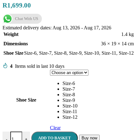
R
1,699.00
Chat With US
Estimated delivery dates: Aug 13, 2026 - Aug 17, 2026
Weight
1.4 kg
Dimensions
36 × 19 × 14 cm
Shoe Size
Size-6
,
Size-7
,
Size-8
,
Size-9
,
Size-10
,
Size-11
,
Size-12
4
Items sold in last 10 days
Size-6
Size-7
Size-8
Shoe Size
Size-9
Size-10
Size-11
Size-12
Clear
POLO Men's Sandals Black quantity
ADD TO BASKET
Buy now
-
+