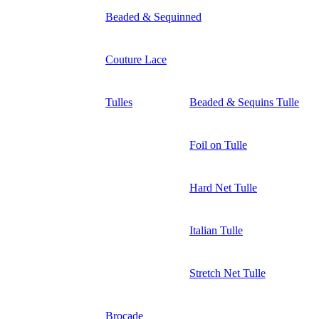
Beaded & Sequinned
Couture Lace
Tulles
Beaded & Sequins Tulle
Foil on Tulle
Hard Net Tulle
Italian Tulle
Stretch Net Tulle
Brocade