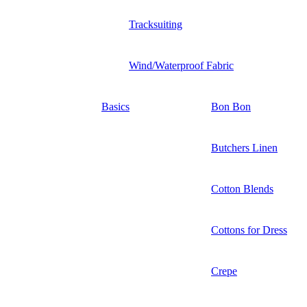
Tracksuiting
Wind/Waterproof Fabric
Basics
Bon Bon
Butchers Linen
Cotton Blends
Cottons for Dress
Crepe