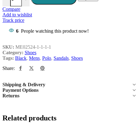
Compare
Add to wishlist
Track price
6
People watching this product now!
SKU:
ME02524-1-1-1-1
Category:
Shoes
Tags:
Black
,
Mens
,
Polo
,
Sandals
,
Shoes
Share:
Shipping & Delivery
Payment Options
Returns
Related products