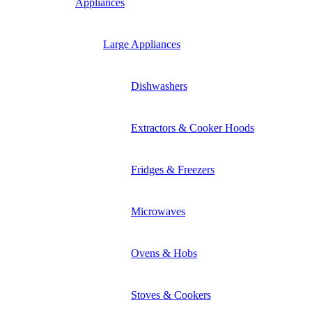
Appliances
Large Appliances
Dishwashers
Extractors & Cooker Hoods
Fridges & Freezers
Microwaves
Ovens & Hobs
Stoves & Cookers