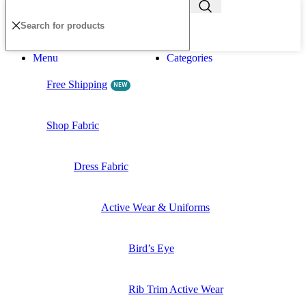
Menu
Categories
Free Shipping
NEW
Shop Fabric
Dress Fabric
Active Wear & Uniforms
Bird’s Eye
Rib Trim Active Wear