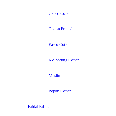
Calico Cotton
Cotton Printed
Fasco Cotton
K-Sheeting Cotton
Muslin
Poplin Cotton
Bridal Fabric