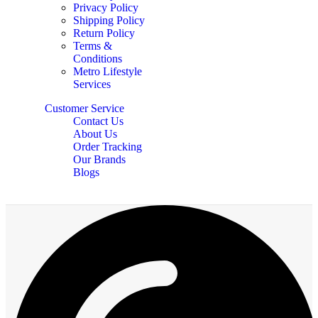
Privacy Policy
Shipping Policy
Return Policy
Terms &
Conditions
Metro Lifestyle
Services
Customer Service
Contact Us
About Us
Order Tracking
Our Brands
Blogs