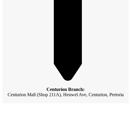
Centurion Branch:
Centurion Mall (Shop 211A), Heuwel Ave, Centurion, Pretoria