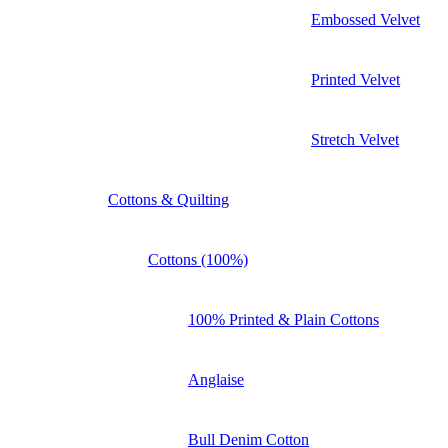
Embossed Velvet
Printed Velvet
Stretch Velvet
Cottons & Quilting
Cottons (100%)
100% Printed & Plain Cottons
Anglaise
Bull Denim Cotton