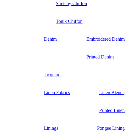
Stretchy Chiffon
Tonik Chiffon
Denim
Embroidered Denim
Printed Denim
Jacquard
Linen Fabrics
Linen Blends
Printed Linen
Linings
Pongee Lining