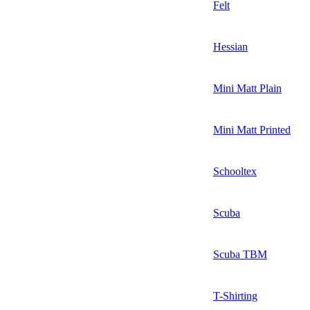
Felt
Hessian
Mini Matt Plain
Mini Matt Printed
Schooltex
Scuba
Scuba TBM
T-Shirting