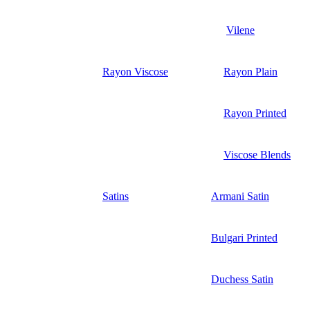
Vilene
Rayon Viscose
Rayon Plain
Rayon Printed
Viscose Blends
Satins
Armani Satin
Bulgari Printed
Duchess Satin