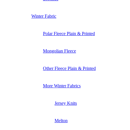
Winter Fabric
Polar Fleece Plain & Printed
Mongolian Fleece
Other Fleece Plain & Printed
More Winter Fabrics
Jersey Knits
Melton