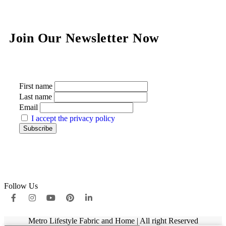
Join Our Newsletter Now
First name
Last name
Email
I accept the privacy policy
Follow Us
Metro Lifestyle Fabric and Home | All right Reserved