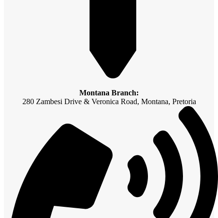
Montana Branch:
280 Zambesi Drive & Veronica Road, Montana, Pretoria