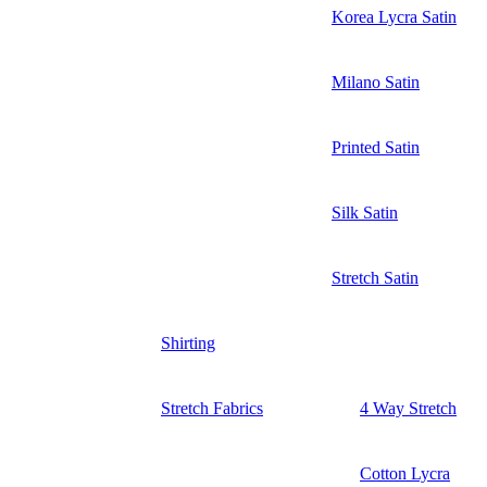
Korea Lycra Satin
Milano Satin
Printed Satin
Silk Satin
Stretch Satin
Shirting
Stretch Fabrics
4 Way Stretch
Cotton Lycra