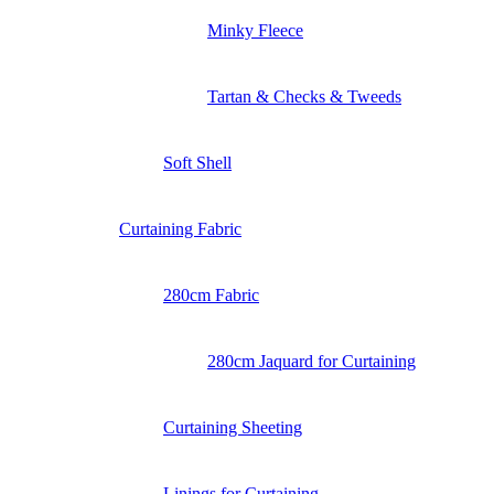
Minky Fleece
Tartan & Checks & Tweeds
Soft Shell
Curtaining Fabric
280cm Fabric
280cm Jaquard for Curtaining
Curtaining Sheeting
Linings for Curtaining