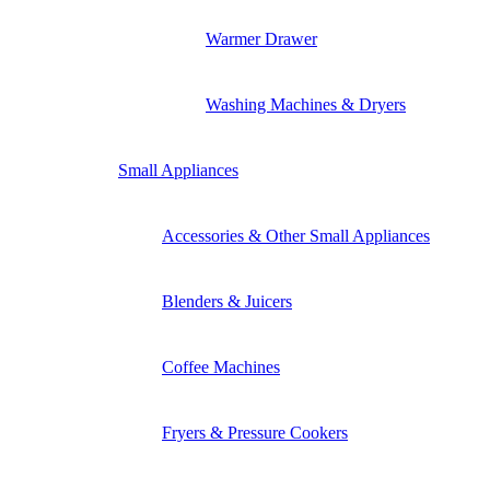
Warmer Drawer
Washing Machines & Dryers
Small Appliances
Accessories & Other Small Appliances
Blenders & Juicers
Coffee Machines
Fryers & Pressure Cookers