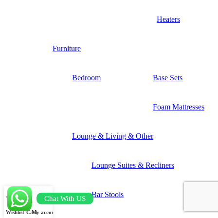
Heaters
Furniture
Bedroom
Base Sets
Foam Mattresses
Lounge & Living & Other
Lounge Suites & Recliners
Bar Stools
Chat With US
Wishlist
Cart
My account