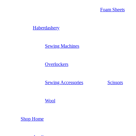
Foam Sheets
Haberdashery
Sewing Machines
Overlockers
Sewing Accessories
Scissors
Wool
Shop Home