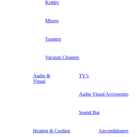
Kettles
Mixers
Toasters
Vacuum Cleaners
Audio &
TV’s
Visual
Audio Visual Accessories
Sound Bar
Heating & Cooling
Airconditioners