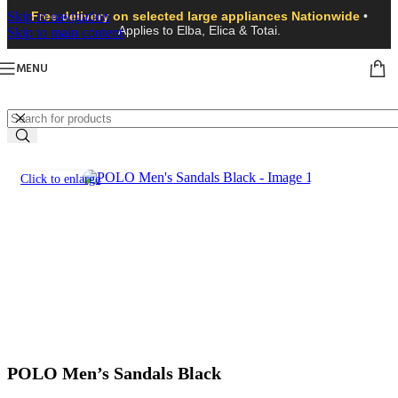
Skip to navigation
Free delivery on selected large appliances Nationwide
•
Applies to Elba, Elica & Totai.
Skip to main content
MENU
Click to enlarge
POLO Men’s Sandals Black