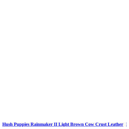
Compare
C
Hush Puppies Rainmaker II Light Brown Cow Crust Leather
H
Quick view
Q