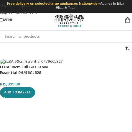
Free delivery on selected large appliances Nationwide
• Applies to Elba,
Skip to navigation
Elica & Totai.
Skip to main content
MENU
ELBA 90cm Full Gas Stove
Essential 04/96CL828
R
15,999.00
ADD TO BASKET