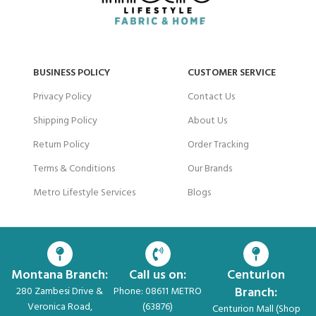
BUSINESS POLICY
CUSTOMER SERVICE
Privacy Policy
Contact Us
Shipping Policy
About Us
Return Policy
Order Tracking
Terms & Conditions
Our Brands
Metro Lifestyle Services
Blogs
Montana Branch:
Call us on:
Centurion
Branch:
280 Zambesi Drive &
Phone: 08611 METRO
Veronica Road,
(63876)
Centurion Mall (Shop