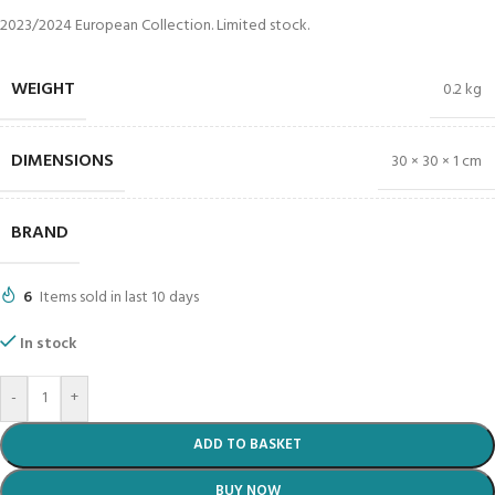
2023/2024 European Collection. Limited stock.
WEIGHT
0.2 kg
DIMENSIONS
30 × 30 × 1 cm
BRAND
6
Items sold in last 10 days
In stock
-
+
ADD TO BASKET
BUY NOW