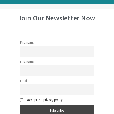
Join Our Newsletter Now
First name
Last name
Email
I accept the privacy policy