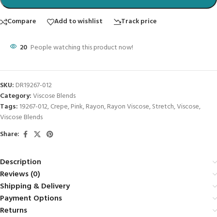
Compare
Add to wishlist
Track price
20
People watching this product now!
SKU:
DR19267-012
Category:
Viscose Blends
Tags:
19267-012
,
Crepe
,
Pink
,
Rayon
,
Rayon Viscose
,
Stretch
,
Viscose
,
Viscose Blends
Share:
Description
Reviews (0)
Shipping & Delivery
Payment Options
Returns