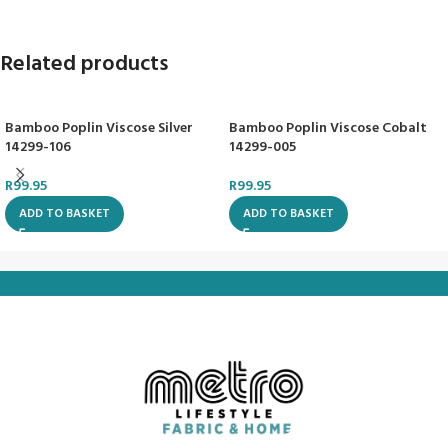
Related products
Bamboo Poplin Viscose Silver
Bamboo Poplin Viscose Cobalt
14299-106
14299-005
R
99.95
R
99.95
ADD TO BASKET
ADD TO BASKET