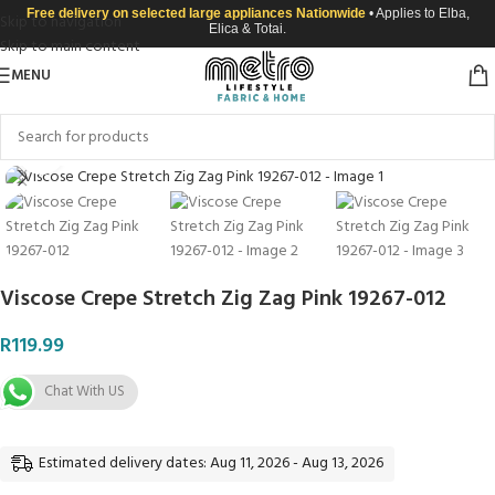
Free delivery on selected large appliances Nationwide
• Applies to Elba,
Skip to navigation
Elica & Totai.
Skip to main content
MENU
Click to enlarge
Viscose Crepe Stretch Zig Zag Pink 19267-012
R
119.99
Chat With US
Estimated delivery dates: Aug 11, 2026 - Aug 13, 2026