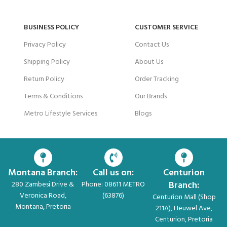
BUSINESS POLICY
CUSTOMER SERVICE
Privacy Policy
Contact Us
Shipping Policy
About Us
Return Policy
Order Tracking
Terms & Conditions
Our Brands
Metro Lifestyle Services
Blogs
Montana Branch:
Call us on:
Centurion
Branch:
280 Zambesi Drive &
Phone: 08611 METRO
Veronica Road,
(63876)
Centurion Mall (Shop
Montana, Pretoria
211A), Heuwel Ave,
Centurion, Pretoria