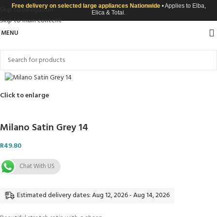
Free delivery on selected large appliances Nationwide
• Applies to Elba,
Skip to navigation
Elica & Totai.
Skip to main content
MENU
Click to enlarge
Milano Satin Grey 14
R
49.80
Chat With US
Estimated delivery dates: Aug 12, 2026 - Aug 14, 2026