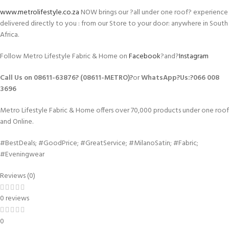
www.metrolifestyle.co.za
NOW brings our ?all under one roof? experience
delivered directly to you : from our Store to your door: anywhere in South
Africa.
Follow Metro Lifestyle Fabric & Home on
Facebook
?and?
Instagram
Call Us on 08611-63876? (08611-METRO)?
or
WhatsApp
?Us:?
066 008
3696
Metro Lifestyle Fabric & Home offers over 70,000 products under one roof
and Online.
#BestDeals; #GoodPrice; #GreatService; #MilanoSatin; #Fabric;
#Eveningwear
Reviews (0)
0 reviews
0