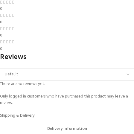
0
0
0
0
Reviews
There are no reviews yet.
Only logged in customers who have purchased this product may leave a
review.
Shipping & Delivery
Delivery Information