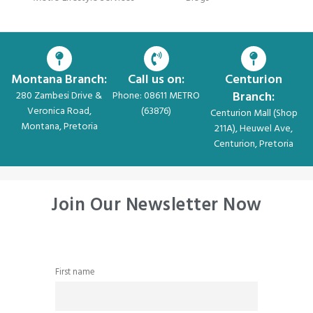
Montana Branch:
Call us on:
Centurion
Branch:
280 Zambesi Drive &
Phone: 08611 METRO
Veronica Road,
(63876)
Centurion Mall (Shop
Montana, Pretoria
211A), Heuwel Ave,
Centurion, Pretoria
Join Our Newsletter Now
First name