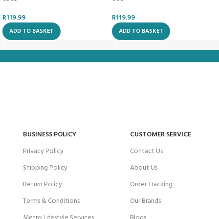
R
119.99
R
119.99
ADD TO BASKET
ADD TO BASKET
BUSINESS POLICY
CUSTOMER SERVICE
Privacy Policy
Contact Us
Shipping Policy
About Us
Return Policy
Order Tracking
Terms & Conditions
Our Brands
Metro Lifestyle Services
Blogs