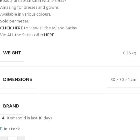
Beautiful stretch satin with
a sheen
.
Amazing for dresses and gowns.
Available in various colours.
Sold per meter.
CLICK HERE
to view all the Milano Satins
Vie ALL the Satins offer
HERE
WEIGHT
0.36 kg
DIMENSIONS
30 × 30 × 1 cm
BRAND
4
Items sold in last 10 days
In stock