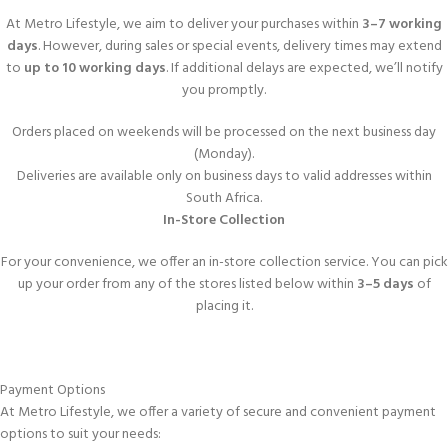
At Metro Lifestyle, we aim to deliver your purchases within
3–7 working
days
. However, during sales or special events, delivery times may extend
to
up to 10 working days
. If additional delays are expected, we’ll notify
you promptly.
Orders placed on weekends will be processed on the next business day
(Monday).
Deliveries are available only on business days to valid addresses within
South Africa.
In-Store Collection
For your convenience, we offer an in-store collection service. You can pick
up your order from any of the stores listed below within
3–5 days
of
placing it.
Payment Options
At Metro Lifestyle, we offer a variety of secure and convenient payment
options to suit your needs: