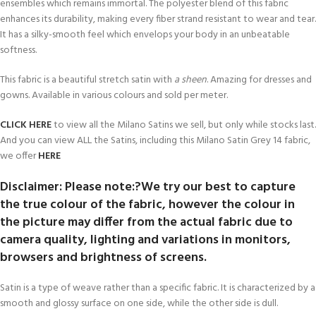
ensembles which remains immortal. The polyester blend of this fabric
enhances its durability, making every fiber strand resistant to wear and tear.
It has a silky-smooth feel which envelops your body in an unbeatable
softness.
This fabric is a beautiful stretch satin with
a sheen
. Amazing for dresses and
gowns. Available in various colours and sold per meter.
CLICK HERE
to view all the Milano Satins we sell, but only while stocks last.
And you can view ALL the Satins, including this Milano Satin Grey 14 fabric,
we offer
HERE
Disclaimer: Please note:?We try our best to capture
the true colour of the fabric, however the colour in
the picture may differ from the actual fabric due to
camera quality, lighting and variations in monitors,
browsers and brightness of screens.
Satin is a type of weave rather than a specific fabric. It is characterized by a
smooth and glossy surface on one side, while the other side is dull.