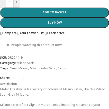
-
+
ADD TO BASKET
BUY NOW
Compare
Add to wishlist
Track price
11
People watching this product now!
SKU:
DR2044-14
Category:
Milano Satin
Tags:
Grey
,
Milano
,
Milano Satin
,
Satin
,
Satins
Share:
Description
Metro Lifestyle sells a variety of colours of Milano Satins, like this Milano
Satin Grey 14 fabric.
Milano Satin reflects light in muted tones, imparting radiance to your