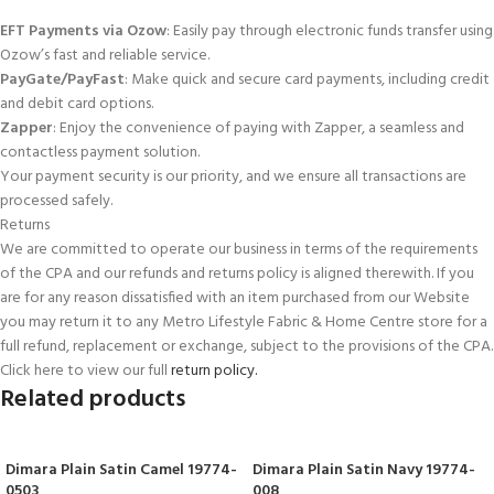
EFT Payments via Ozow
: Easily pay through electronic funds transfer using
Ozow’s fast and reliable service.
PayGate/PayFast
: Make quick and secure card payments, including credit
and debit card options.
Zapper
: Enjoy the convenience of paying with Zapper, a seamless and
contactless payment solution.
Your payment security is our priority, and we ensure all transactions are
processed safely.
Returns
We are committed to operate our business in terms of the requirements
of the CPA and our refunds and returns policy is aligned therewith. If you
are for any reason dissatisfied with an item purchased from our Website
you may return it to any Metro Lifestyle Fabric & Home Centre store for a
full refund, replacement or exchange, subject to the provisions of the CPA.
Click here to view our full
return policy.
Related products
Dimara Plain Satin Camel 19774-
Dimara Plain Satin Navy 19774-
0503
008