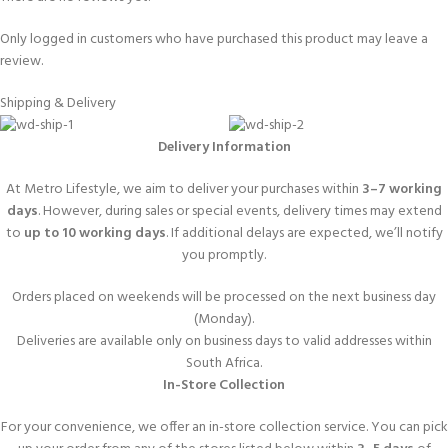
Only logged in customers who have purchased this product may leave a
review.
Shipping & Delivery
Delivery Information
At Metro Lifestyle, we aim to deliver your purchases within
3–7 working
days
. However, during sales or special events, delivery times may extend
to
up to 10 working days
. If additional delays are expected, we’ll notify
you promptly.
Orders placed on weekends will be processed on the next business day
(Monday).
Deliveries are available only on business days to valid addresses within
South Africa.
In-Store Collection
For your convenience, we offer an in-store collection service. You can pick