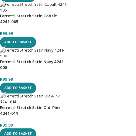
Ferretti Stretch Satin Cobalt
4241-005
R
99.99
ADD TO BASKET
Ferretti Stretch Satin Navy 4241-
008
R
99.99
ADD TO BASKET
Ferretti Stretch Satin Old-Pink
4241-014
R
99.99
ADD TO BASKET