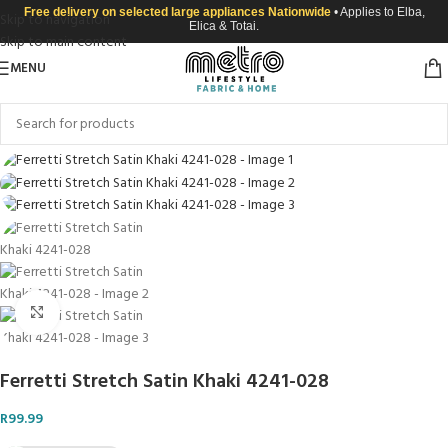
Free delivery on selected large appliances Nationwide
• Applies to Elba,
Skip to navigation
Elica & Totai.
Skip to main content
MENU
Click to enlarge
Ferretti Stretch Satin Khaki 4241-028
R
99.99