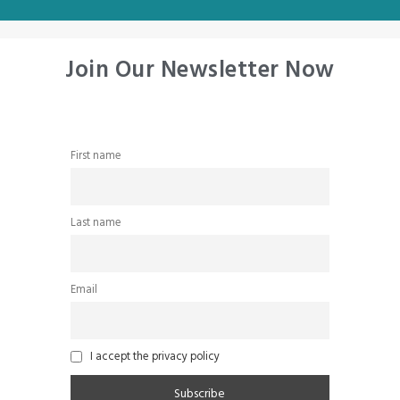
Join Our Newsletter Now
First name
Last name
Email
I accept the privacy policy