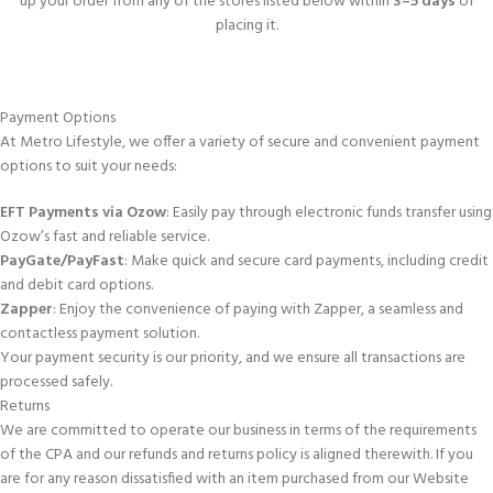
up your order from any of the stores listed below within
3–5 days
of
placing it.
Payment Options
At Metro Lifestyle, we offer a variety of secure and convenient payment
options to suit your needs:
EFT Payments via Ozow
: Easily pay through electronic funds transfer using
Ozow’s fast and reliable service.
PayGate/PayFast
: Make quick and secure card payments, including credit
and debit card options.
Zapper
: Enjoy the convenience of paying with Zapper, a seamless and
contactless payment solution.
Your payment security is our priority, and we ensure all transactions are
processed safely.
Returns
We are committed to operate our business in terms of the requirements
of the CPA and our refunds and returns policy is aligned therewith. If you
are for any reason dissatisfied with an item purchased from our Website