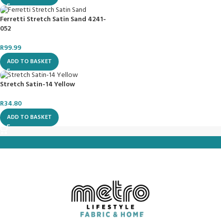
Ferretti Stretch Satin Sand 4241-
052
R
99.99
ADD TO BASKET
Stretch Satin-14 Yellow
R
34.80
ADD TO BASKET