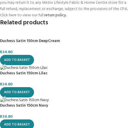
you may return it to any Metro Lifestyle Fabric & Home Centre store for a
full refund, replacement or exchange, subject to the provisions of the CPA.
Click here to view our full
return policy.
Related products
Duchess Satin 150cm DeepCream
R
34.80
ADD TO BASKET
Duchess Satin 150cm Lilac
R
34.80
ADD TO BASKET
Duchess Satin 150cm Navy
R
34.80
ADD TO BASKET