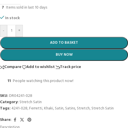
7
Items sold in last 10 days
In stock
-
+
ADD TO BASKET
BUY NOW
Compare
Add to wishlist
Track price
11
People watching this product now!
SKU:
DR04241-028
Category:
Stretch Satin
Tags:
4241-028
,
Ferretti
,
Khaki
,
Satin
,
Satins
,
Stretch
,
Stretch Satin
Share:
Description