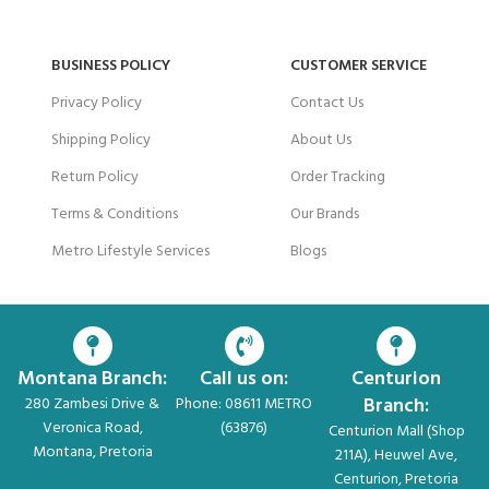
BUSINESS POLICY
CUSTOMER SERVICE
Privacy Policy
Contact Us
Shipping Policy
About Us
Return Policy
Order Tracking
Terms & Conditions
Our Brands
Metro Lifestyle Services
Blogs
Montana Branch:
Call us on:
Centurion
Branch:
280 Zambesi Drive &
Phone: 08611 METRO
Veronica Road,
(63876)
Centurion Mall (Shop
Montana, Pretoria
211A), Heuwel Ave,
Centurion, Pretoria