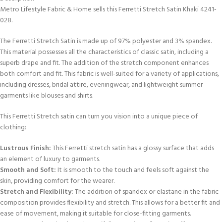
Metro Lifestyle Fabric & Home sells this Ferretti Stretch Satin Khaki 4241-
028.
The Ferretti Stretch Satin is made up of 97% polyester and 3% spandex.
This material possesses all the characteristics of classic satin, including a
superb drape and fit. The addition of the stretch component enhances
both comfort and fit. This fabric is well-suited for a variety of applications,
including dresses, bridal attire, eveningwear, and lightweight summer
garments like blouses and shirts.
This Ferretti Stretch satin can turn you vision into a unique piece of
clothing:
Lustrous Finish:
This Ferretti stretch satin has a glossy surface that adds
an element of luxury to garments.
Smooth and Soft:
It is smooth to the touch and feels soft against the
skin, providing comfort for the wearer.
Stretch and Flexibility:
The addition of spandex or elastane in the fabric
composition provides flexibility and stretch. This allows for a better fit and
ease of movement, making it suitable for close-fitting garments.