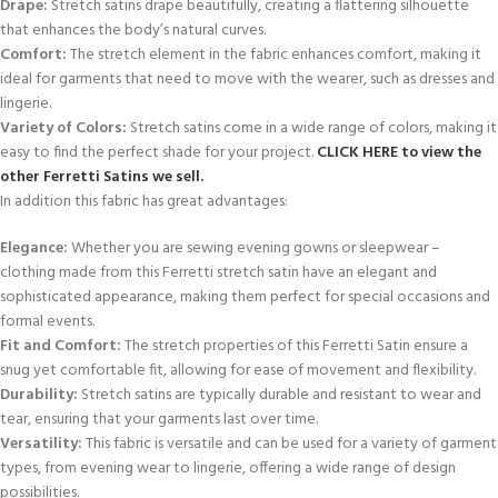
Drape:
Stretch satins drape beautifully, creating a flattering silhouette
that enhances the body’s natural curves.
Comfort:
The stretch element in the fabric enhances comfort, making it
ideal for garments that need to move with the wearer, such as dresses and
lingerie.
Variety of Colors:
Stretch satins come in a wide range of colors, making it
easy to find the perfect shade for your project.
CLICK HERE to view the
other Ferretti Satins we sell.
In addition this fabric has great advantages:
Elegance:
Whether you are sewing evening gowns or sleepwear –
clothing made from this Ferretti stretch satin have an elegant and
sophisticated appearance, making them perfect for special occasions and
formal events.
Fit and Comfort:
The stretch properties of this Ferretti Satin ensure a
snug yet comfortable fit, allowing for ease of movement and flexibility.
Durability:
Stretch satins are typically durable and resistant to wear and
tear, ensuring that your garments last over time.
Versatility:
This fabric is versatile and can be used for a variety of garment
types, from evening wear to lingerie, offering a wide range of design
possibilities.