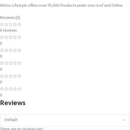
Metro Lifestyle offers over 70,000 Products under one roof and Online.
Reviews (0)
0 reviews
0
0
0
0
0
Reviews
There are no reviews yet.