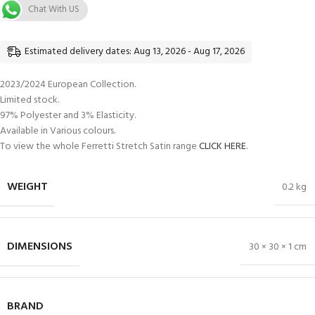
Chat With US
Estimated delivery dates: Aug 13, 2026 - Aug 17, 2026
2023/2024 European Collection.
Limited stock.
97% Polyester and 3% Elasticity.
Available in Various colours.
To view the whole Ferretti Stretch Satin range
CLICK HERE
.
WEIGHT
0.2 kg
DIMENSIONS
30 × 30 × 1 cm
BRAND