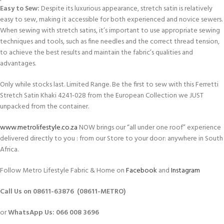
Easy to Sew:
Despite its luxurious appearance, stretch satin is relatively
easy to sew, making it accessible for both experienced and novice sewers.
When sewing with stretch satins, it’s important to use appropriate sewing
techniques and tools, such as fine needles and the correct thread tension,
to achieve the best results and maintain the fabric’s qualities and
advantages.
Only while stocks last. Limited Range. Be the first to sew with this Ferretti
Stretch Satin Khaki 4241-028 from the European Collection we JUST
unpacked from the container.
www.metrolifestyle.co.za
NOW brings our “all under one roof” experience
delivered directly to you : from our Store to your door: anywhere in South
Africa.
Follow Metro Lifestyle Fabric & Home on
Facebook
and
Instagram
Call Us on 08611-63876 (08611-METRO)
or
WhatsApp
Us:
066 008 3696